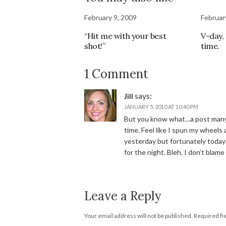
February 9, 2009
Februar
“Hit me with your best
V-day, 
shot!”
time.
1 Comment
says:
Jill
JANUARY 5, 2010 AT 10:40 PM
But you know what…a post many 
time. Feel like I spun my wheels 
yesterday but fortunately today I
for the night. Bleh. I don’t blame 
Leave a Reply
Your email address will not be published.
Required fi