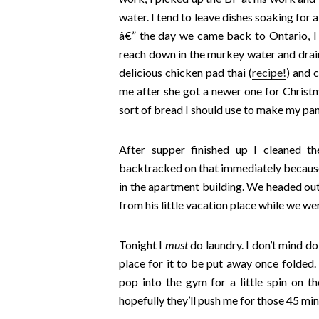
water. I tend to leave dishes soaking for 
â€” the day we came back to Ontario, I 
reach down in the murkey water and drain
delicious chicken pad thai (
recipe!
) and 
me after she got a newer one for Christ
sort of bread I should use to make my pan
After supper finished up I cleaned t
backtracked on that immediately because I
in the apartment building. We headed ou
from his little vacation place while we w
Tonight I
must
do laundry. I don’t mind do
place for it to be put away once folded.
pop into the gym for a little spin on the
hopefully they’ll push me for those 45 min