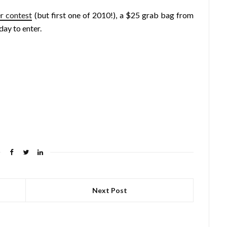
r contest
(but first one of 2010!), a $25 grab bag from
day to enter.
Next Post