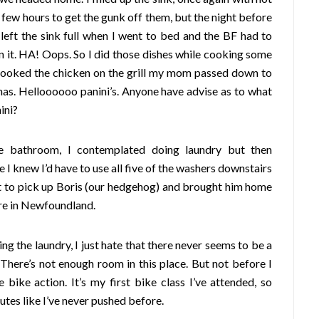
a few hours to get the gunk off them, but the night before
left the sink full when I went to bed and the BF had to
 it. HA! Oops. So I did those dishes while cooking some
cooked the chicken on the grill my mom passed down to
mas. Helloooooo panini’s. Anyone have advise as to what
ini?
he bathroom, I contemplated doing laundry but then
 knew I’d have to use all five of the washers downstairs
t to pick up Boris (our hedgehog) and brought him home
ere in Newfoundland.
ing the laundry, I just hate that there never seems to be a
 There’s not enough room in this place. But not before I
 bike action. It’s my first bike class I’ve attended, so
utes like I’ve never pushed before.