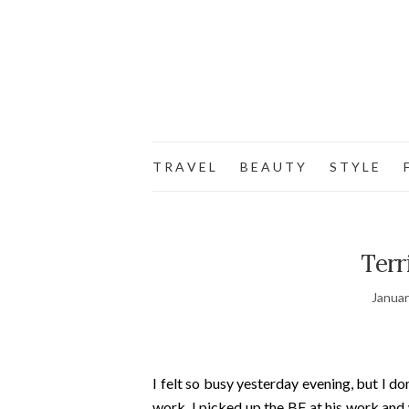
T R A V E L
B E A U T Y
S T Y L E
F
Terr
Januar
I felt so busy yesterday evening, but I d
work, I picked up the BF at his work and 