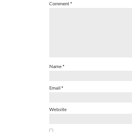
Comment
*
Name
*
Email
*
Website