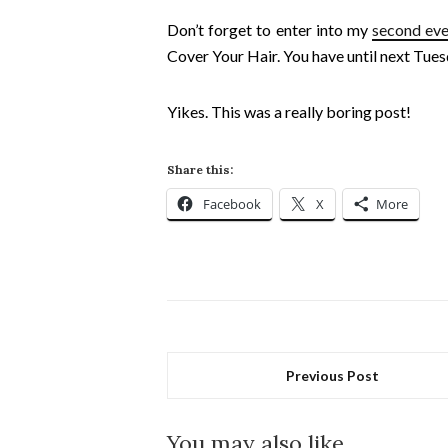
Don’t forget to enter into my
second eve
Cover Your Hair. You have until next Tues
Yikes. This was a really boring post!
Share this:
Facebook
X
More
Previous Post
You may also like