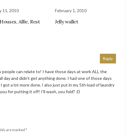
y 11, 2010
February 1, 2010
Houses, Alfie, Rest
Jelly wallet
Reply
people can relate to! I have those days at work ALL the
all day and didn’t get anything done. I had one of those days
 got a lot more done. I also just put in my 5th load of laundry
you for putting it off! I’ll wash, you fold? :D
elds are marked
*