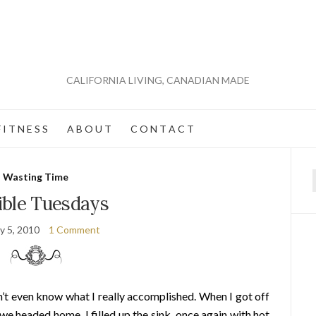
CALIFORNIA LIVING, CANADIAN MADE
 I T N E S S
A B O U T
C O N T A C T
Wasting Time
f
ible Tuesdays
y 5, 2010
1 Comment
on’t even know what I really accomplished. When I got off
we headed home. I filled up the sink, once again with hot