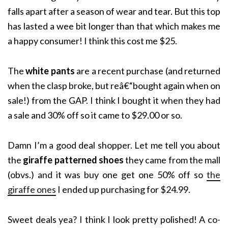
falls apart after a season of wear and tear. But this top
has lasted a wee bit longer than that which makes me
a happy consumer! I think this cost me $25.
The
white pants
are a recent purchase (and returned
when the clasp broke, but re
â€“
bought again when on
sale!) from the GAP. I think I bought it when they had
a sale and 30% off so it came to $29.00 or so.
Damn I’m a good deal shopper. Let me tell you about
the
giraffe patterned shoes
they came from the mall
(obvs.) and it was buy one get one 50% off so
the
giraffe ones
I ended up purchasing for $24.99.
Sweet deals yea? I think I look pretty polished! A co-