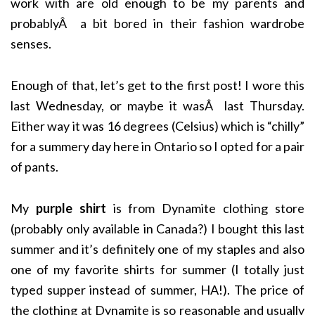
work with are old enough to be my parents and
probablyÂ a bit bored in their fashion wardrobe
senses.
Enough of that, let’s get to the first post! I wore this
last Wednesday, or maybe it wasÂ last Thursday.
Either way it was 16 degrees (Celsius) which is “chilly”
for a summery day here in Ontario so I opted for a pair
of pants.
My
purple shirt
is from Dynamite clothing store
(probably only available in Canada?) I bought this last
summer and it’s definitely one of my staples and also
one of my favorite shirts for summer (I totally just
typed supper instead of summer, HA!). The price of
the clothing at Dynamite is so reasonable and usually