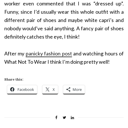
worker even commented that I was “dressed up”.
Funny, since I’d usually wear this whole outfit with a
different pair of shoes and maybe white capri’s and
nobody would’ve said anything. A fancy pair of shoes
definitely catches the eye, I think!
After my
panicky fashion post
and watching hours of
What Not To Wear I think I’m doing pretty well!
Share this:
Facebook
X
More