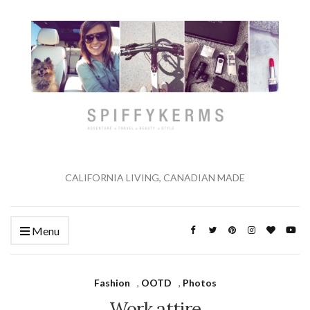
CALIFORNIA LIVING, CANADIAN MADE
Menu
Fashion
,
OOTD
,
Photos
Work attire