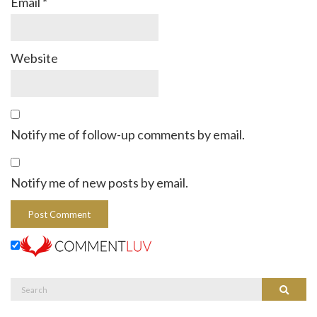
Email
*
Website
Notify me of follow-up comments by email.
Notify me of new posts by email.
Search
Search
for: