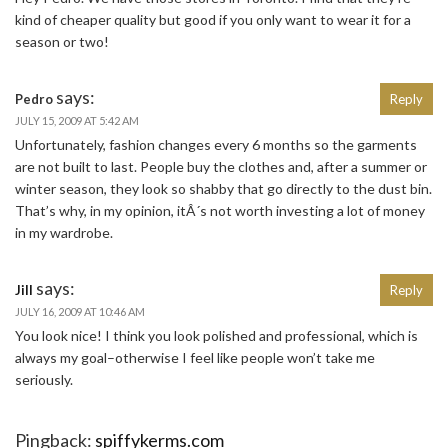
kind of cheaper quality but good if you only want to wear it for a
season or two!
says:
Pedro
Reply
JULY 15, 2009 AT 5:42 AM
Unfortunately, fashion changes every 6 months so the garments
are not built to last. People buy the clothes and, after a summer or
winter season, they look so shabby that go directly to the dust bin.
That’s why, in my opinion, itÂ´s not worth investing a lot of money
in my wardrobe.
says:
Jill
Reply
JULY 16, 2009 AT 10:46 AM
You look nice! I think you look polished and professional, which is
always my goal–otherwise I feel like people won’t take me
seriously.
Pingback:
spiffykerms.com