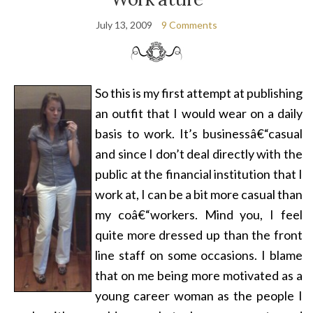
July 13, 2009
9 Comments
So this is my first attempt at publishing
an outfit that I would wear on a daily
basis to work. It’s businessâ€“casual
and since I don’t deal directly with the
public at the financial institution that I
work at, I can be a bit more casual than
my co
â€“
workers. Mind you, I feel
quite more dressed up than the front
line staff on some occasions. I blame
that on me being more motivated as a
young career woman as the people I