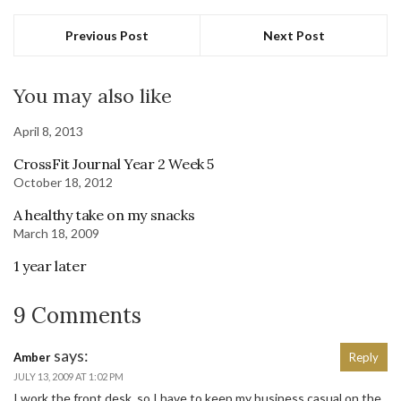
Previous Post
Next Post
You may also like
April 8, 2013
CrossFit Journal Year 2 Week 5
October 18, 2012
A healthy take on my snacks
March 18, 2009
1 year later
9 Comments
says:
Amber
Reply
JULY 13, 2009 AT 1:02 PM
I work the front desk, so I have to keep my business casual on the