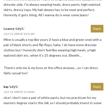
dressier side. I’m always wearing heals, dress pants, high waisted
skirts, dressy tops. My hair always has to be neat and perfect.
Honestly, it gets tiring. All I wanna do is wear some jeans!
says:
Leanne
Reply
JULY 13, 2009 AT 10:51 AM
Mine is usually a top like yours (I have a blue and green one) with a
pair of black shorts and flip flops, haha. I do have more dressier
clothes but I honestly don’t feel like wearing high heels, a high
waisted skirt etc. when it’s 25 degrees out. Bleehh…
There’s only me & my boss at the office anyway….so I can dress
fairly casual too!
says:
kay
Reply
JULY 14, 2009 AT 12:50 AM
nice! i don’t own a pair of white pants, but my practicum for my
masters degree starts this fall, so i should probably invest in some