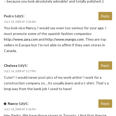
– because you look absolutely adorable! and totally polished :)
says:
Pedro
Reply
JULY 14, 2009 AT 3:34 AM
You look nice Nancy, I would say even too serious for your age. I
must promote some of the spanish fashion companies:
http://www.zara.com
and
http://www.mango.com
. They are top
sellers in Europe but I’m not able to affirm if they own stores in
Canada.
says:
Chelsea
Reply
JULY 14, 2009 AT 3:17 PM
Cute!! I would never post pics of my work attire! I work for a
construction company so… its usually jeans and a t-shirt. That’s a
long way from the bank job I used to have!
says:
Nancy
Reply
JULY 14, 2009 AT 9:56 PM
Hey Pedro. We have those stores in Toronto. I find that they’re