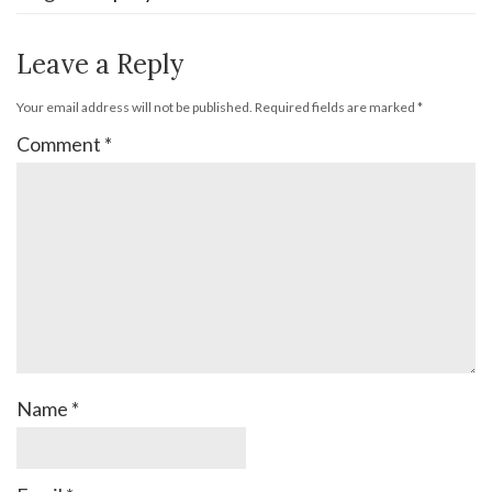
Leave a Reply
Your email address will not be published.
Required fields are marked
*
Comment
*
Name
*