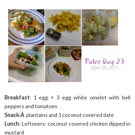
Breakfast:
1 egg + 3 egg white omelet with bell
peppers and tomatoes
Snack:Â
plantains and 1 coconut covered date
Lunch:
Leftovers: coconut covered chicken dipped in
mustard