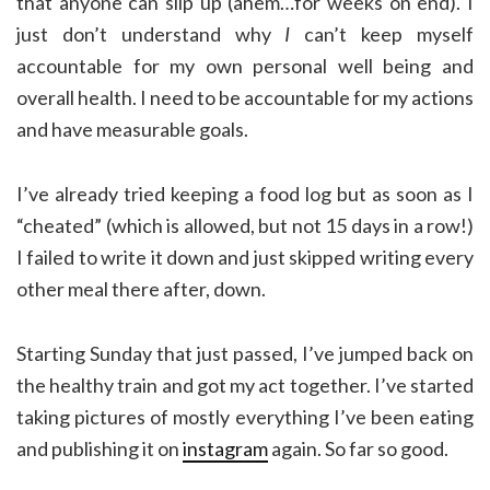
that anyone can slip up (ahem…for weeks on end). I
just don’t understand why
I
can’t keep myself
accountable for my own personal well being and
overall health. I need to be accountable for my actions
and have measurable goals.
I’ve already tried keeping a food log but as soon as I
“cheated” (which is allowed, but not 15 days in a row!)
I failed to write it down and just skipped writing every
other meal there after, down.
Starting Sunday that just passed, I’ve jumped back on
the healthy train and got my act together. I’ve started
taking pictures of mostly everything I’ve been eating
and publishing it on
instagram
again. So far so good.