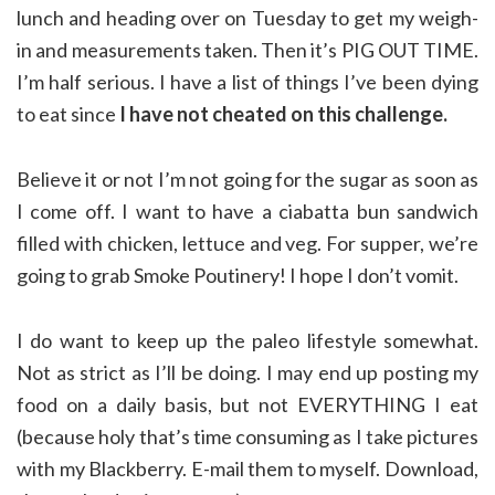
lunch and heading over on Tuesday to get my weigh-
in and measurements taken. Then it’s PIG OUT TIME.
I’m half serious. I have a list of things I’ve been dying
to eat since
I have not cheated on this challenge.
Believe it or not I’m not going for the sugar as soon as
I come off. I want to have a ciabatta bun sandwich
filled with chicken, lettuce and veg. For supper, we’re
going to grab Smoke Poutinery! I hope I don’t vomit.
I do want to keep up the paleo lifestyle somewhat.
Not as strict as I’ll be doing. I may end up posting my
food on a daily basis, but not EVERYTHING I eat
(because holy that’s time consuming as I take pictures
with my Blackberry. E-mail them to myself. Download,