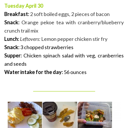
Tuesday April 30
Breakfast:
2 soft boiled eggs, 2 pieces of bacon
Snack:
Orange pekoe tea with cranberry/blueberry
crunch trail mix
Lunch:
Leftovers:
Lemon pepper chicken stir fry
Snack:
3 chopped strawberries
Supper:
Chicken spinach salad with veg, cranberries
and seeds
Water intake for the day:
56 ounces
_______________________________