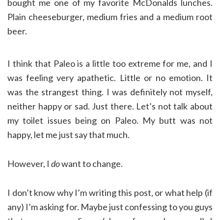
bought me one of my favorite McDonalds lunches.
Plain cheeseburger, medium fries and a medium root
beer.
I think that Paleo is a little too extreme for me, and I
was feeling very apathetic. Little or no emotion. It
was the strangest thing. I was definitely not myself,
neither happy or sad. Just there. Let’s not talk about
my toilet issues being on Paleo. My butt was not
happy, let me just say that much.
However, I
do
want to change.
I don’t know why I’m writing this post, or what help (if
any) I’m asking for. Maybe just confessing to you guys