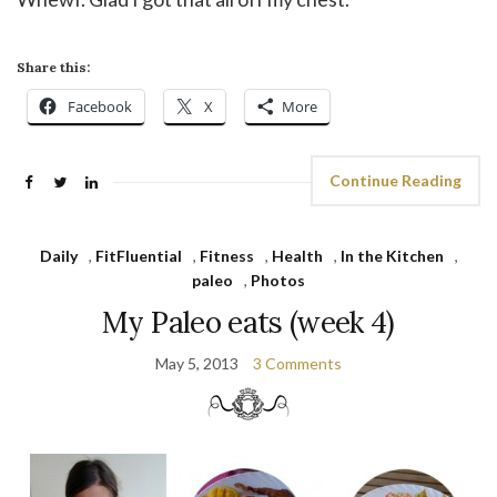
Share this:
Facebook
X
More
Continue Reading
Daily
,
FitFluential
,
Fitness
,
Health
,
In the Kitchen
,
paleo
,
Photos
My Paleo eats (week 4)
May 5, 2013
3 Comments