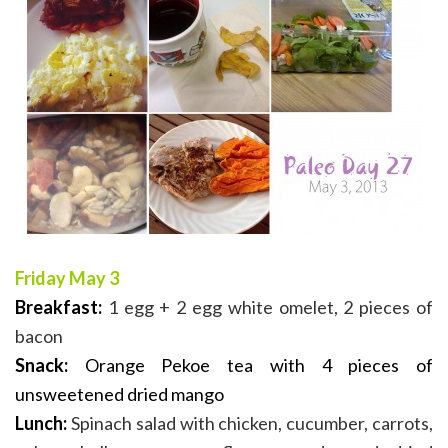
Friday May 3
Breakfast:
1 egg + 2 egg white omelet, 2 pieces of
bacon
Snack:
Orange Pekoe tea with 4 pieces of
unsweetened dried mango
Lunch:
Spinach salad with chicken, cucumber, carrots,