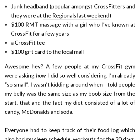
Junk headband (popular amongst CrossFitters and
they were at
the Regionals last weekend
)
$100 RMT massage with a girl who I’ve known at
CrossFit for a few years
a CrossFit tee
$100 gift card to the local mall
Awesome hey? A few people at my CrossFit gym
were asking
how
I did so well considering I’m already
“so small”. I wasn’t kidding around when I told people
my belly was the same size as my boob size from the
start, that and the fact my diet consisted of a lot of
candy, McDonalds and soda.
Everyone had to keep track of their food log which
also had my sleep schedule, workouts for the 30 days,