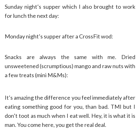
Sunday night’s supper which I also brought to work
for lunch the next day:
Monday night’s supper after a CrossFit wod:
Snacks are always the same with me. Dried
unsweetened (scrumptious) mango and raw nuts with
a few treats (mini M&Ms):
It’s amazing the difference you feel immediately after
eating something good for you, than bad. TMI but I
don’t toot as much when I eat well. Hey, it is what it is
man. You come here, you get the real deal.