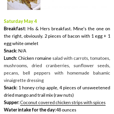
Saturday May 4
Breakfast:
His & Hers breakfast. Mine’s the one on
the right, obviously. 2 pieces of bacon with 1 egg + 1
egg white omelet
Snack:
N/A
Lunch:
Chicken romaine
salad with carrots, tomatoes,
mushrooms, dried cranberries, sunflower seeds,
pecans, bell peppers with homemade balsamic
vinaigrette dressing
Snack:
1 honey crisp apple, 4 pieces of unsweetened
dried mango and trail mix (raw nuts)
Supper:
Coconut covered chicken strips with spices
Water intake for the day:
48
ounces