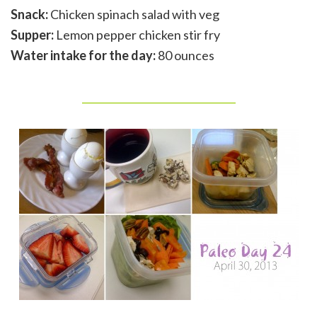
Snack:
Chicken spinach salad with veg
Supper:
Lemon pepper chicken stir fry
Water intake for the day:
80 ounces
_______________________________