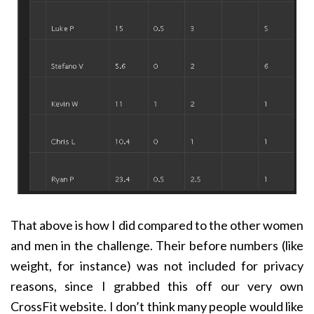
That above is how I did compared to the other women
and men in the challenge. Their before numbers (like
weight, for instance) was not included for privacy
reasons, since I grabbed this off our very own
CrossFit website. I don’t think many people would like