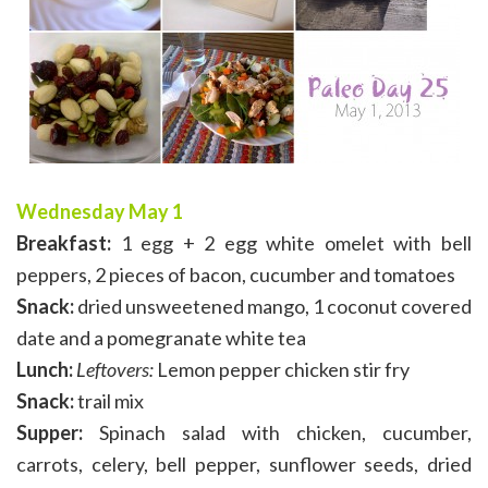
Wednesday May 1
Breakfast:
1 egg + 2 egg white omelet with bell
peppers, 2 pieces of bacon, cucumber and tomatoes
Snack:
dried unsweetened mango, 1 coconut covered
date and a pomegranate white tea
Lunch:
Leftovers:
Lemon pepper chicken stir fry
Snack:
trail mix
Supper:
Spinach salad with chicken, cucumber,
carrots, celery, bell pepper, sunflower seeds, dried