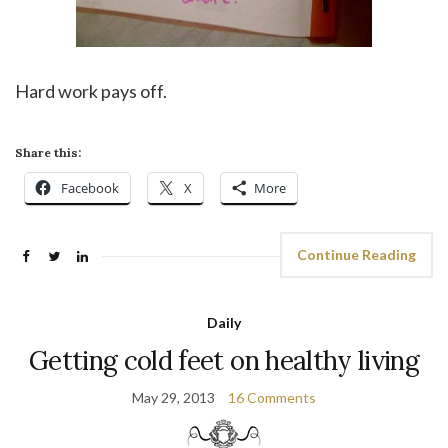
Hard work pays off.
Share this:
Facebook
X
More
Continue Reading
Daily
Getting cold feet on healthy living
May 29, 2013
16 Comments