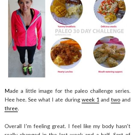
M
ade a little image for the paleo challenge series.
Hee hee. See what I ate during
week 1
and
two
and
three
.
Overall I’m feeling great. I feel like my body hasn’t
really changed in the last week and a half. Sort of