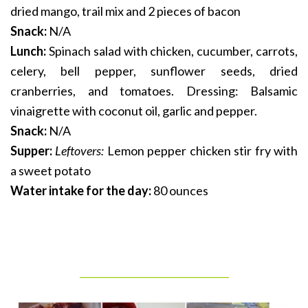
dried mango, trail mix and 2 pieces of bacon
Snack:
N/A
Lunch:
Spinach salad with chicken, cucumber, carrots,
celery, bell pepper, sunflower seeds, dried
cranberries, and tomatoes. Dressing: Balsamic
vinaigrette with coconut oil, garlic and pepper.
Snack:
N/A
Supper:
Leftovers:
Lemon pepper chicken stir fry with
a sweet potato
Water intake for the day:
80 ounces
_______________________________