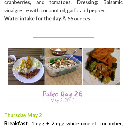
cranberries, and tomatoes. Dressing: Balsamic
vinaigrette with coconut oil, garlic and pepper.
Water intake for the day:
Â 56 ounces
_______________________________
Thursday May 2
Breakfast
: 1 egg + 2 egg white omelet, cucumber,