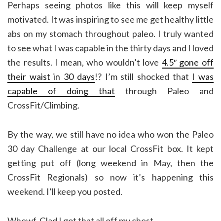
Perhaps seeing photos like this will keep myself
motivated. It was inspiring to see me get healthy little
abs on my stomach throughout paleo. I truly wanted
to see what I was capable in the thirty days and I loved
the results. I mean, who wouldn’t love
4.5″ gone off
their waist in 30 days
!? I’m still shocked that
I was
capable of doing that
through Paleo and
CrossFit/Climbing.
By the way, we still have no idea who won the Paleo
30 day Challenge at our local CrossFit box. It kept
getting put off (long weekend in May, then the
CrossFit Regionals) so now it’s happening this
weekend. I’ll keep you posted.
Whewf. Glad I got that all off my chest.