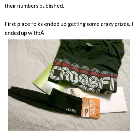
their numbers published.
First place folks ended up getting some crazy prizes. I
ended up with:Â