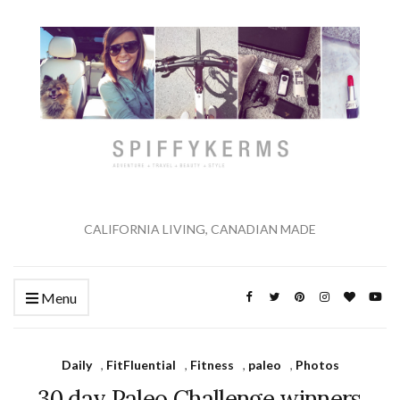
CALIFORNIA LIVING, CANADIAN MADE
Menu
Daily
,
FitFluential
,
Fitness
,
paleo
,
Photos
30 day Paleo Challenge winners