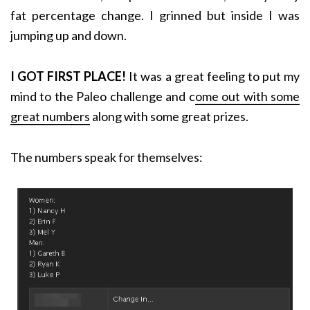
fat percentage change. I grinned but inside I was
jumping up and down.
I GOT FIRST PLACE!
It was a great feeling to put my
mind to the Paleo challenge and c
ome out with some
great numbers
along with some great prizes.
The numbers speak for themselves: