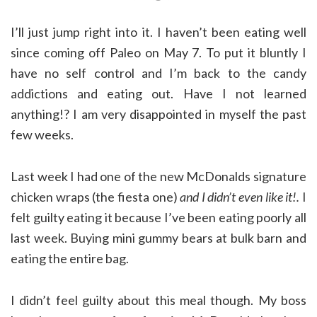
I’ll just jump right into it. I haven’t been eating well
since coming off Paleo on May 7. To put it bluntly I
have no self control and I’m back to the candy
addictions and eating out. Have I not learned
anything!? I am very disappointed in myself the past
few weeks.
Last week I had one of the new McDonalds signature
chicken wraps (the fiesta one)
and I didn’t even like it!.
I
felt guilty eating it because I’ve been eating poorly all
last week. Buying mini gummy bears at bulk barn and
eating the entire bag.
I didn’t feel guilty about this meal though. My boss