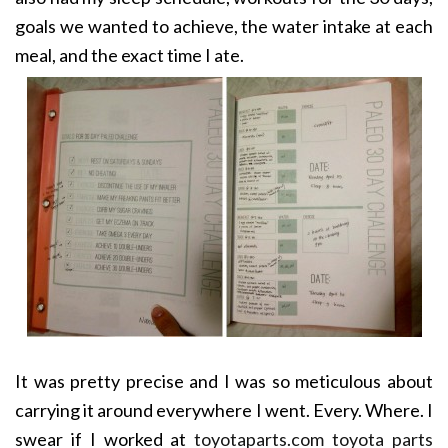
goals we wanted to achieve, the water intake at each
meal, and the exact time I ate.
It was pretty precise and I was so meticulous about
carrying it around everywhere I went. Every. Where. I
swear if I worked at
toyotaparts.com toyota parts