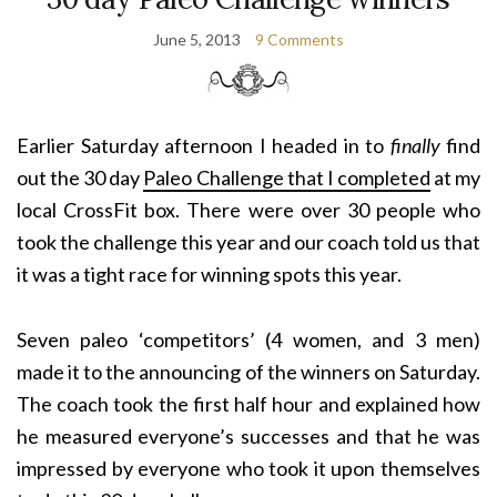
June 5, 2013
9 Comments
Earlier Saturday afternoon I headed in to
finally
find
out the 30 day
Paleo Challenge that I completed
at my
local CrossFit box. There were over 30 people who
took the challenge this year and our coach told us that
it was a tight race for winning spots this year.
Seven paleo ‘competitors’ (4 women, and 3 men)
made it to the announcing of the winners on Saturday.
The coach took the first half hour and explained how
he measured everyone’s successes and that he was
impressed by everyone who took it upon themselves