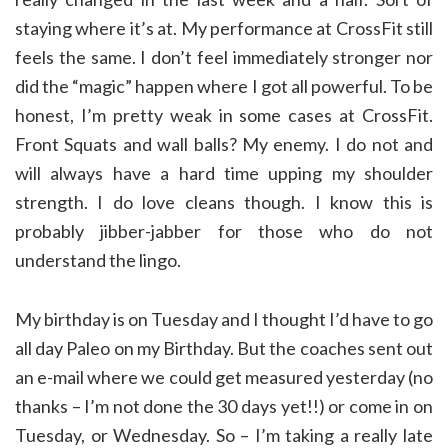
staying where it’s at. My performance at CrossFit still
feels the same. I don’t feel immediately stronger nor
did the “magic” happen where I got all powerful. To be
honest, I’m pretty weak in some cases at CrossFit.
Front Squats and wall balls? My enemy. I do not and
will always have a hard time upping my shoulder
strength. I do love cleans though. I know this is
probably jibber-jabber for those who do not
understand the lingo.
My birthday is on Tuesday and I thought I’d have to go
all day Paleo on my Birthday. But the coaches sent out
an e-mail where we could get measured yesterday (no
thanks – I’m not done the 30 days yet!!) or come in on
Tuesday, or Wednesday. So – I’m taking a really late