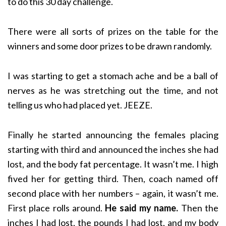
to do this 30 day challenge.
There were all sorts of prizes on the table for the
winners and some door prizes to be drawn randomly.
I was starting to get a stomach ache and be a ball of
nerves as he was stretching out the time, and not
telling us who had placed yet. JEEZE.
Finally he started announcing the females placing
starting with third and announced the inches she had
lost, and the body fat percentage. It wasn’t me. I high
fived her for getting third. Then, coach named off
second place with her numbers – again, it wasn’t me.
First place rolls around.
He said my name.
Then the
inches I had lost, the pounds I had lost, and my body