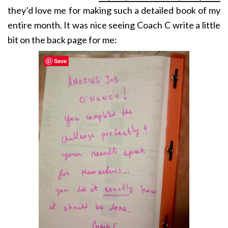
they’d love me for making such a detailed book of my
entire month. It was nice seeing Coach C write a little
bit on the back page for me:
Save