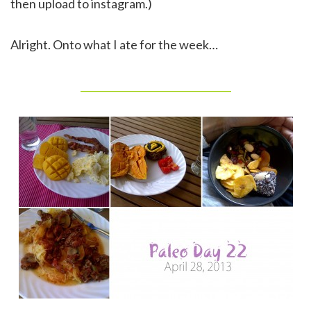
then upload to instagram.)
Alright. Onto what I ate for the week…
_______________________________