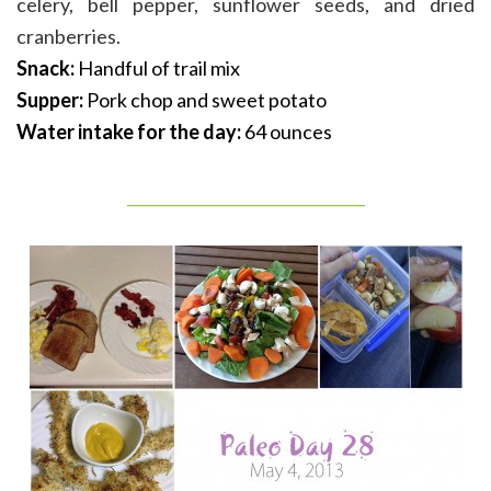
celery, bell pepper, sunflower seeds, and dried
cranberries.
Snack:
Handful of trail mix
Supper:
Pork chop and sweet potato
Water intake for the day:
64 ounces
_______________________________