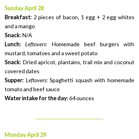
Sunday April 28
Breakfast:
2 pieces of bacon, 1 egg + 2 egg whites
and a mango
Snack:
N/A
Lunch:
Leftovers:
Homemade beef burgers with
mustard, tomatoes and a sweet potato
Snack:
Dried apricot, plantains, trail mix and coconut
covered dates
Supper:
Leftovers:
Spaghetti squash with homemade
tomato and beef sauce
Water intake for the day:
64 ounces
_______________________________
Monday April 29