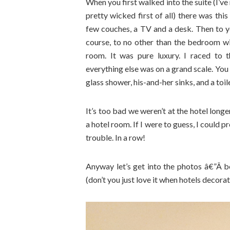
When you first walked into the suite (I’ve 
pretty wicked first of all) there was thi
few couches, a TV and a desk. Then to yo
course, to no other than the bedroom wi
room. It was pure luxury. I raced to
everything else was on a grand scale. You
glass shower, his-and-her sinks, and a toi
It’s too bad we weren’t at the hotel longe
a hotel room. If I were to guess, I could 
trouble. In a row!
Anyway let’s get into the photos â€”Â be
(don’t you just love it when hotels decorate 