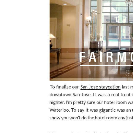
To finalize our
San Jose staycation
last 
downtown San Jose. It was a real treat t
nighter. I’m pretty sure our hotel room w
Waterloo. To say it was gigantic was an 
show you won’t do the hotel room any jus