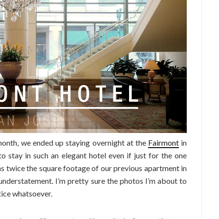
month, we ended up staying overnight at the
Fairmont
in
o stay in such an elegant hotel even if just for the one
as twice the square footage of our previous apartment in
understatement. I’m pretty sure the photos I’m about to
tice whatsoever.