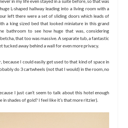
never in my life even stayed in a suite before, so that was
s huge L-shaped hallway leading into a living room with a
ur left there were a set of sliding doors which leads of
th a king sized bed that looked miniature in this grand
 the bathroom to see how huge that was, considering
 betcha, that too was massive. A separate tub, a fantastic
let tucked away behind a wall for even more privacy.
r, because I could easily get used to that kind of space in
probably do 3 cartwheels (not that I would) in the room, no
cause I just can’t seem to talk about this hotel enough
in shades of gold? I feel like it’s that more ritzier).