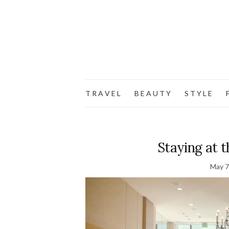
T R A V E L
B E A U T Y
S T Y L E
F
Staying at t
May 7