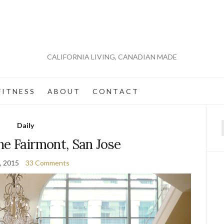
CALIFORNIA LIVING, CANADIAN MADE
 I T N E S S
A B O U T
C O N T A C T
Daily
f
he Fairmont, San Jose
, 2015
33 Comments