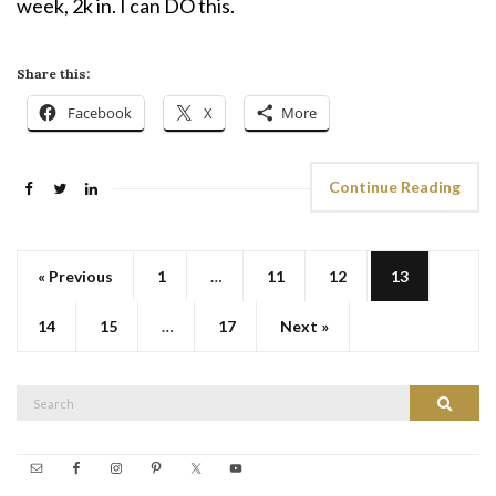
week, 2k in. I can DO this.
Share this:
Facebook
X
More
Continue Reading
« Previous
1
…
11
12
13
14
15
…
17
Next »
Search
Search
for: