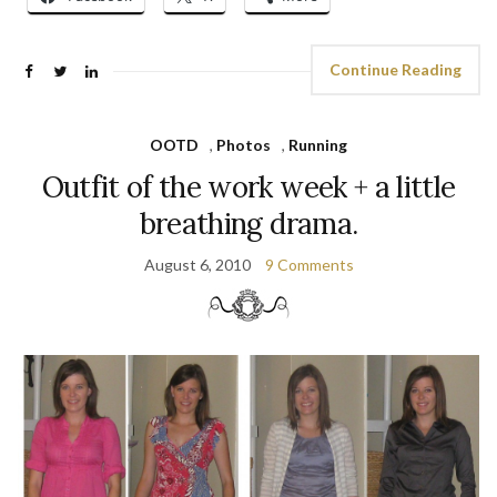
Continue Reading
OOTD
,
Photos
,
Running
Outfit of the work week + a little
breathing drama.
August 6, 2010
9 Comments