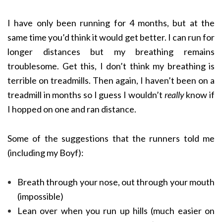
I have only been running for 4 months, but at the
same time you’d think it would get better. I can run for
longer distances but my breathing remains
troublesome. Get this, I don’t think my breathing is
terrible on treadmills. Then again, I haven’t been on a
treadmill in months so I guess I wouldn’t
really
know if
I hopped on one and ran distance.
Some of the suggestions that the runners told me
(including my Boyf):
Breath through your nose, out through your mouth
(impossible)
Lean over when you run up hills (much easier on