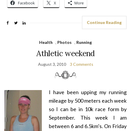
Facebook
X
More
Continue Reading
Health
,
Photos
,
Running
Athletic weekend
August 3, 2010
3 Comments
I have been upping my running
mileage by 500 meters each week
so I can be in 10k race form by
September. This week I am
between 6 and 6.5km’s. On Friday