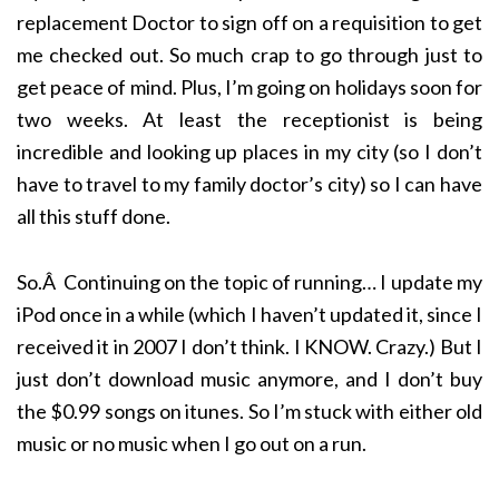
replacement Doctor to sign off on a requisition to get
me checked out. So much crap to go through just to
get peace of mind. Plus, I’m going on holidays soon for
two weeks. At least the receptionist is being
incredible and looking up places in my city (so I don’t
have to travel to my family doctor’s city) so I can have
all this stuff done.
So.Â Continuing on the topic of running… I update my
iPod once in a while (which I haven’t updated it, since I
received it in 2007 I don’t think. I KNOW. Crazy.) But I
just don’t download music anymore, and I don’t buy
the $0.99 songs on itunes. So I’m stuck with either old
music or no music when I go out on a run.