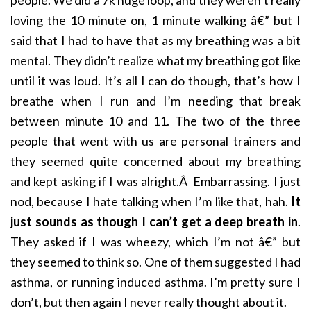
loving the 10 minute on, 1 minute walking â€” but I
said that I had to have that as my breathing was a bit
mental. They didn’t realize what my breathing got like
until it was loud. It’s all I can do though, that’s how I
breathe when I run and I’m needing that break
between minute 10 and 11. The two of the three
people that went with us are personal trainers and
they seemed quite concerned about my breathing
and kept asking if I was alright.Â Embarrassing. I just
nod, because I hate talking when I’m like that, hah.
It
just sounds as though I can’t get a deep breath in
.
They asked if I was wheezy, which I’m not â€” but
they seemed to think so. One of them suggested I had
asthma, or running induced asthma. I’m pretty sure I
don’t, but then again I never really thought about it.