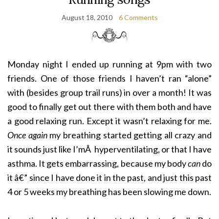
August 18, 2010
6 Comments
Monday night I ended up running at 9pm with two
friends. One of those friends I haven’t ran “alone”
with (besides group trail runs) in over a month! It was
good to finally get out there with them both and have
a good relaxing run. Except it wasn’t relaxing for me.
Once again
my breathing started getting all crazy and
it sounds just like I’mÂ hyperventilating, or that I have
asthma. It gets embarrassing, because my body
can
do
it â€” since I have done it in the past, and just this past
4 or 5 weeks my breathing has been slowing me down.