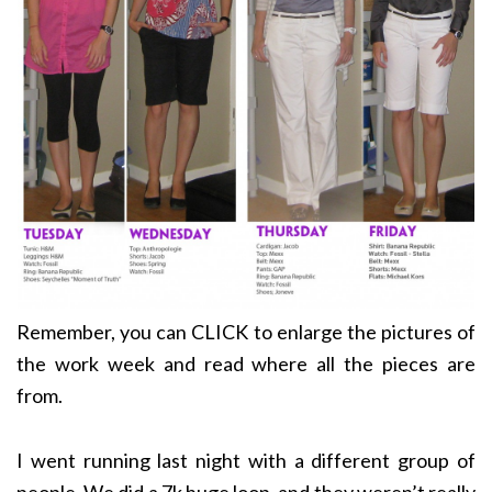
Remember, you can CLICK to enlarge the pictures of
the work week and read where all the pieces are
from.
I went running last night with a different group of
people. We did a 7k huge loop, and they weren’t really