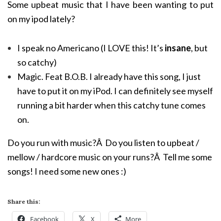
Some upbeat music that I have been wanting to put
on my ipod lately?
I speak no Americano (I LOVE this! It’s
insane
, but
so catchy)
Magic. Feat B.O.B. I already have this song, I just
have to put it on my iPod. I can definitely see myself
running a bit harder when this catchy tune comes
on.
Do you run with music?Â Do you listen to upbeat /
mellow / hardcore music on your runs?Â Tell me some
songs! I need some new ones :)
Share this:
Facebook
X
More