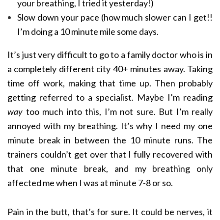
your breathing, I tried it yesterday!)
Slow down your pace (how much slower can I get!!
I’m doing a 10 minute mile some days.
It’s just very difficult to go to a family doctor who is in
a completely different city 40+ minutes away. Taking
time off work, making that time up. Then probably
getting referred to a specialist. Maybe I’m reading
way
too much into this, I’m not sure. But I’m really
annoyed with my breathing. It’s why I need my one
minute break in between the 10 minute runs. The
trainers couldn’t get over that I fully recovered with
that one minute break, and my breathing only
affected me when I was at minute 7-8 or so.
Pain in the butt, that’s for sure. It could be nerves, it