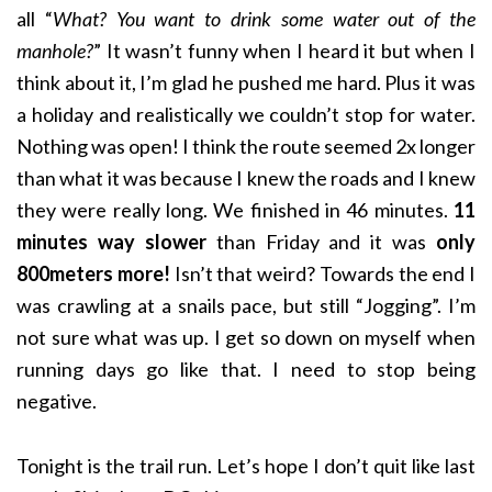
all “
What? You want to drink some water out of the
manhole?
” It wasn’t funny when I heard it but when I
think about it, I’m glad he pushed me hard. Plus it was
a holiday and realistically we couldn’t stop for water.
Nothing was open! I think the route seemed 2x longer
than what it was because I knew the roads and I knew
they were really long. We finished in 46 minutes.
11
minutes way slower
than Friday and it was
only
800meters more!
Isn’t that weird? Towards the end I
was crawling at a snails pace, but still “Jogging”. I’m
not sure what was up. I get so down on myself when
running days go like that. I need to stop being
negative.
Tonight is the trail run. Let’s hope I don’t quit like last