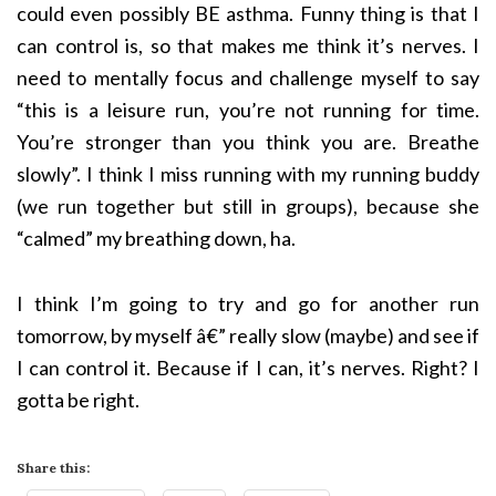
could even possibly BE asthma. Funny thing is that I
can control is, so that makes me think it’s nerves. I
need to mentally focus and challenge myself to say
“this is a leisure run, you’re not running for time.
You’re stronger than you think you are. Breathe
slowly”. I think I miss running with my running buddy
(we run together but still in groups), because she
“calmed” my breathing down, ha.
I think I’m going to try and go for another run
tomorrow, by myself â€” really slow (maybe) and see if
I can control it. Because if I can, it’s nerves. Right? I
gotta be right.
Share this: