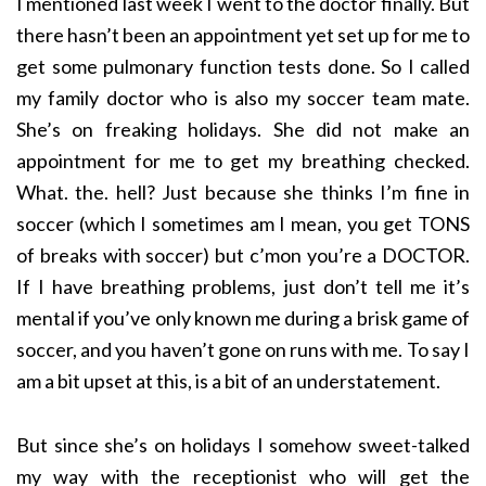
I mentioned last week I went to the doctor finally. But
there hasn’t been an appointment yet set up for me to
get some pulmonary function tests done. So I called
my family doctor who is also my soccer team mate.
She’s on freaking holidays. She did not make an
appointment for me to get my breathing checked.
What. the. hell? Just because she thinks I’m fine in
soccer (which I sometimes am I mean, you get TONS
of breaks with soccer) but c’mon you’re a DOCTOR.
If I have breathing problems, just don’t tell me it’s
mental if you’ve only known me during a brisk game of
soccer, and you haven’t gone on runs with me. To say I
am a bit upset at this, is a bit of an understatement.
But since she’s on holidays I somehow sweet-talked
my way with the receptionist who will get the