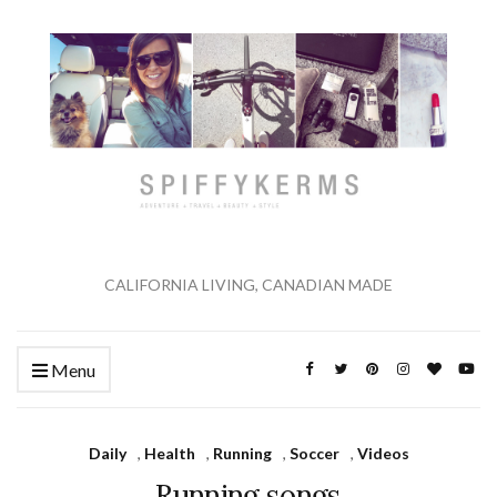
CALIFORNIA LIVING, CANADIAN MADE
Menu
Daily
,
Health
,
Running
,
Soccer
,
Videos
Running songs