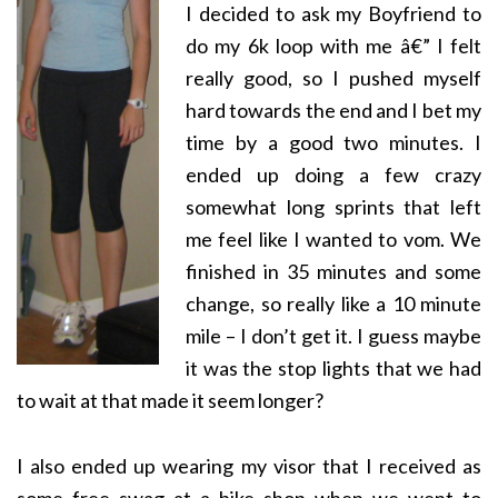
I decided to ask my Boyfriend to
do my 6k loop with me â€” I felt
really good, so I pushed myself
hard towards the end and I bet my
time by a good two minutes. I
ended up doing a few crazy
somewhat long sprints that left
me feel like I wanted to vom. We
finished in 35 minutes and some
change, so really like a 10 minute
mile – I don’t get it. I guess maybe
it was the stop lights that we had
to wait at that made it seem longer?
I also ended up wearing my visor that I received as
some free swag at a bike shop when we went to