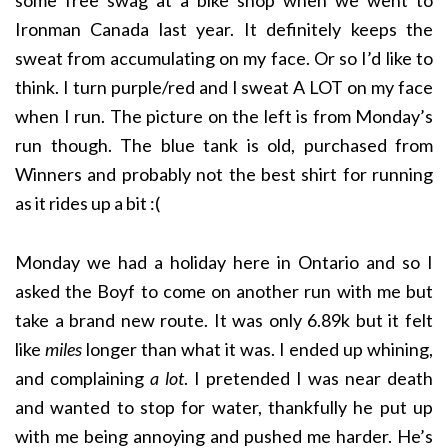
Ironman Canada last year. It definitely keeps the
sweat from accumulating on my face. Or so I’d like to
think. I turn purple/red and I sweat A LOT on my face
when I run. The picture on the left is from Monday’s
run though. The blue tank is old, purchased from
Winners and probably not the best shirt for running
as it rides up a bit :(
Monday we had a holiday here in Ontario and so I
asked the Boyf to come on another run with me but
take a brand new route. It was only 6.89k but it felt
like
miles
longer than what it was. I ended up whining,
and complaining
a lot
. I pretended I was near death
and wanted to stop for water, thankfully he put up
with me being annoying and pushed me harder. He’s