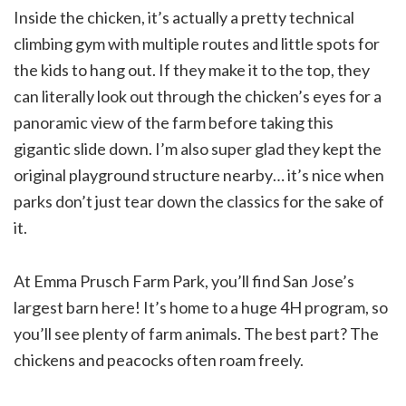
Inside the chicken, it’s actually a pretty technical
climbing gym with multiple routes and little spots for
the kids to hang out. If they make it to the top, they
can literally look out through the chicken’s eyes for a
panoramic view of the farm before taking this
gigantic slide down. I’m also super glad they kept the
original playground structure nearby… it’s nice when
parks don’t just tear down the classics for the sake of
it.
At Emma Prusch Farm Park, you’ll find San Jose’s
largest barn here! It’s home to a huge 4H program, so
you’ll see plenty of farm animals. The best part? The
chickens and peacocks often roam freely.