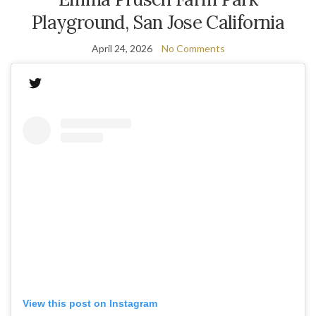
Playground, San Jose California
April 24, 2026
No Comments
View this post on Instagram