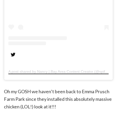
A post shared by Nancy | Bay Area Content Creator (@spiffykerms)
Oh my GOSH we haven’t been back to Emma Prusch
Farm Park since they installed this absolutely massive
chicken (LOL!) look at it!!!