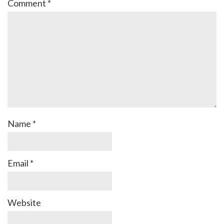
Comment
*
Name
*
Email
*
Website