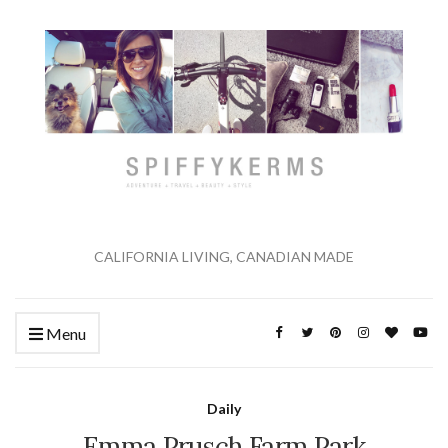
CALIFORNIA LIVING, CANADIAN MADE
Menu
Daily
Emma Prusch Farm Park