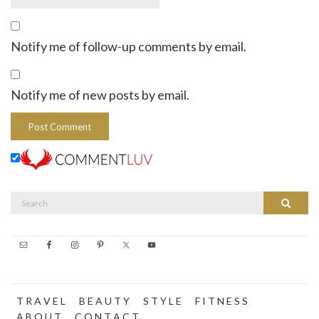
Notify me of follow-up comments by email.
Notify me of new posts by email.
Search
Search
for:
T R A V E L
B E A U T Y
S T Y L E
F I T N E S S
A B O U T
C O N T A C T