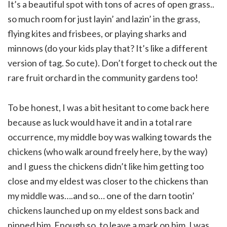
It’s a beautiful spot with tons of acres of open grass..
so much room for just layin’ and lazin’ in the grass,
flying kites and frisbees, or playing sharks and
minnows (do your kids play that? It’s like a different
version of tag. So cute). Don’t forget to check out the
rare fruit orchard in the community gardens too!
To be honest, I was a bit hesitant to come back here
because as luck would have it and in a total rare
occurrence, my middle boy was walking towards the
chickens (who walk around freely here, by the way)
and I guess the chickens didn’t like him getting too
close and my eldest was closer to the chickens than
my middle was….and so… one of the darn tootin’
chickens launched up on my eldest sons back and
nipped him. Enough so, to leave a mark on him. I was