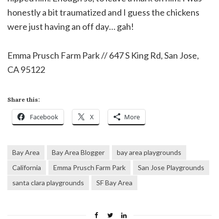
honestly a bit traumatized and I guess the chickens
were just having an off day… gah!
Emma Prusch Farm Park // 647 S King Rd, San Jose,
CA 95122
Share this:
Facebook
X
More
Bay Area
Bay Area Blogger
bay area playgrounds
California
Emma Prusch Farm Park
San Jose Playgrounds
santa clara playgrounds
SF Bay Area