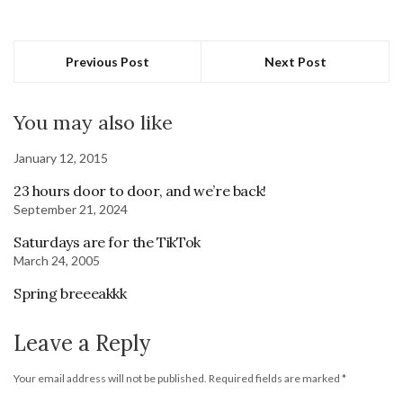
Previous Post
Next Post
You may also like
January 12, 2015
23 hours door to door, and we’re back!
September 21, 2024
Saturdays are for the TikTok
March 24, 2005
Spring breeeakkk
Leave a Reply
Your email address will not be published.
Required fields are marked
*