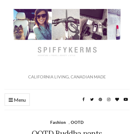
CALIFORNIA LIVING, CANADIAN MADE
Menu
Fashion
,
OOTD
OOTD Buddha pants