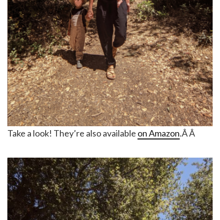
Take a look! They’re also available
on Amazon
.Â Â