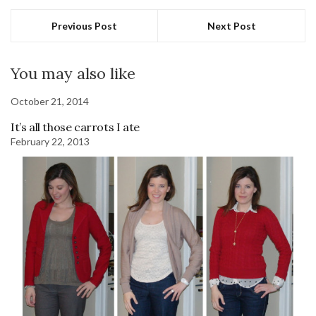
Previous Post
Next Post
You may also like
October 21, 2014
It’s all those carrots I ate
February 22, 2013