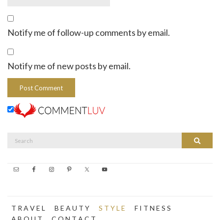
Notify me of follow-up comments by email.
Notify me of new posts by email.
Search
Search
for:
T R A V E L
B E A U T Y
S T Y L E
F I T N E S S
A B O U T
C O N T A C T