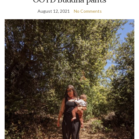
August 12, 2021
No Comments