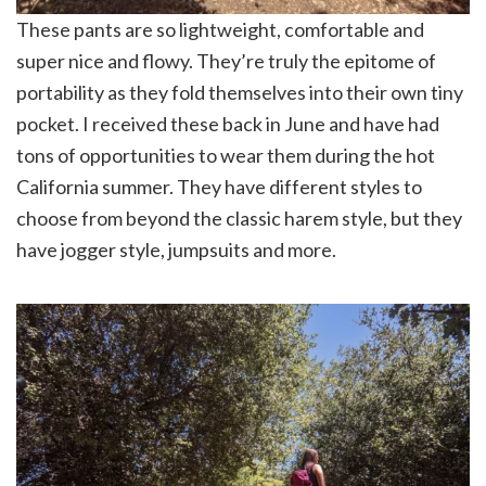
These pants are so lightweight, comfortable and
super nice and flowy. They’re truly the epitome of
portability as they fold themselves into their own tiny
pocket. I received these back in June and have had
tons of opportunities to wear them during the hot
California summer. They have different styles to
choose from beyond the classic harem style, but they
have jogger style, jumpsuits and more.