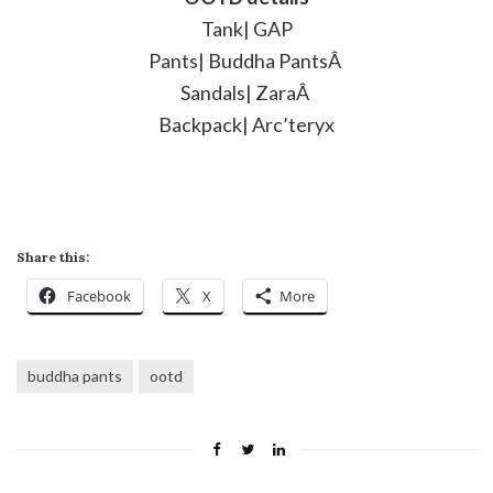
Tank| GAP
Pants| Buddha PantsÂ
Sandals| ZaraÂ
Backpack| Arc’teryx
Share this:
Facebook
X
More
buddha pants
ootd