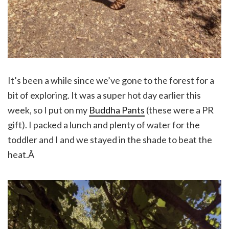
It’s been a while since we’ve gone to the forest for a
bit of exploring. It was a super hot day earlier this
week, so I put on my
Buddha Pants
(these were a PR
gift). I packed a lunch and plenty of water for the
toddler and I and we stayed in the shade to beat the
heat.Â