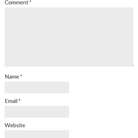
Comment
*
Name
*
Email
*
Website