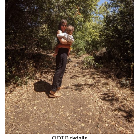
OOTD details