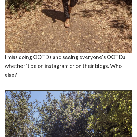
I miss doing OOTDs and seeing everyone’s OOTDs
whether it be on instagram or on their blogs. Who
else?