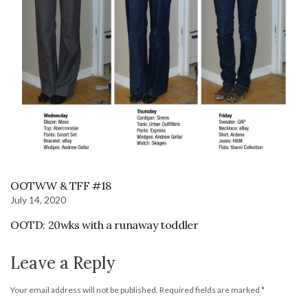
OOTWW & TFF #18
July 14, 2020
OOTD: 20wks with a runaway toddler
Leave a Reply
Your email address will not be published.
Required fields are marked
*