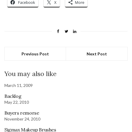
Facebook
X
More
Previous Post
Next Post
You may also like
March 11, 2009
Backlog
May 22, 2010
Buyers remorse
November 24, 2010
Sigmax Makeup Brushes