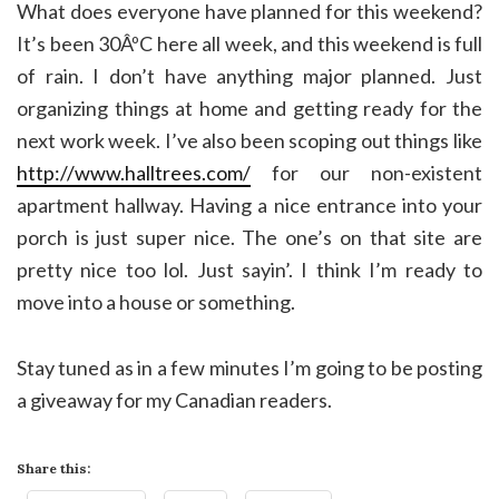
What does everyone have planned for this weekend?
It’s been 30ÂºC here all week, and this weekend is full
of rain. I don’t have anything major planned. Just
organizing things at home and getting ready for the
next work week. I’ve also been scoping out things like
http://www.halltrees.com/
for our non-existent
apartment hallway. Having a nice entrance into your
porch is just super nice. The one’s on that site are
pretty nice too lol. Just sayin’. I think I’m ready to
move into a house or something.
Stay tuned as in a few minutes I’m going to be posting
a giveaway for my Canadian readers.
Share this: