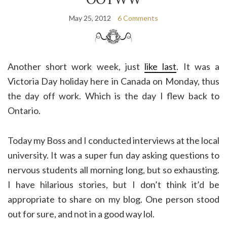
May 25, 2012
6 Comments
Another short work week, just
like last
. It was a
Victoria Day holiday here in Canada on Monday, thus
the day off work. Which is the day I flew back to
Ontario.
Today my Boss and I conducted interviews at the local
university. It was a super fun day asking questions to
nervous students all morning long, but so exhausting.
I have hilarious stories, but I don’t think it’d be
appropriate to share on my blog. One person stood
out for sure, and not in a good way lol.