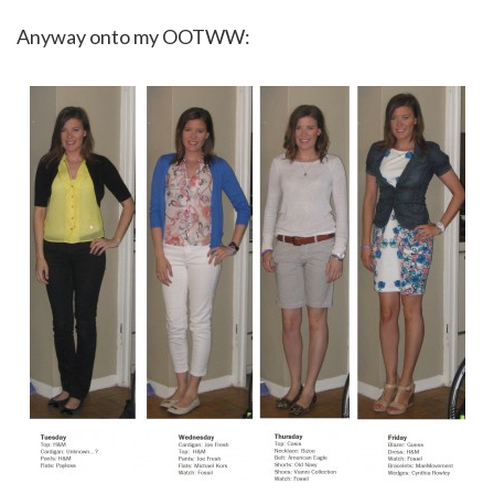
Anyway onto my OOTWW: