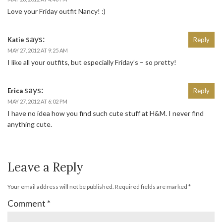
Love your Friday outfit Nancy! :)
says:
Katie
Reply
MAY 27, 2012 AT 9:25 AM
I like all your outfits, but especially Friday’s – so pretty!
says:
Erica
Reply
MAY 27, 2012 AT 6:02 PM
I have no idea how you find such cute stuff at H&M. I never find
anything cute.
Leave a Reply
Your email address will not be published.
Required fields are marked
*
Comment
*