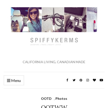
CALIFORNIA LIVING, CANADIAN MADE
Menu
OOTD
,
Photos
OOTWW