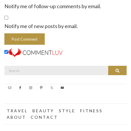
Notify me of follow-up comments by email.
Notify me of new posts by email.
Search
Search
for:
T R A V E L
B E A U T Y
S T Y L E
F I T N E S S
A B O U T
C O N T A C T