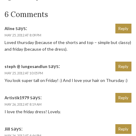
6 Comments
says:
Aline
Reply
MAY 25, 2012 AT 8:09 PM
Loved thursday (because of the shorts and top – simple but classy)
and friday (because of the dress).
says:
steph @ lungesandlun
Reply
MAY 25, 2012 AT 10:05 PM
You look super tall on Friday! :) And I love your hair on Thursday :)
says:
Artistik1979
Reply
MAY 26, 2012 AT 8:19 AM
I love the friday dress! Lovely.
says:
Jill
Reply
MAY 26, 2012 AT 4:46 PM