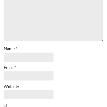
Name
*
Email
*
Website