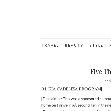
T R A V E L
B E A U T Y
S T Y L E
F
Five Th
June 9
01.
KIA CADENZA PROGRAM|
[Disclaimer: This was a sponsored campa
home test drive in aÂ second gen in the n