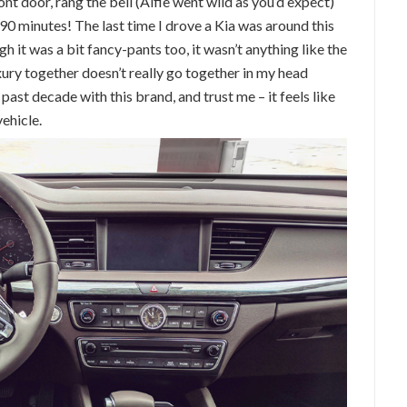
ont door, rang the bell (Alfie went wild as you’d expect)
 90 minutes! The last time I drove a Kia was around this
gh it was a bit fancy-pants too, it wasn’t anything like the
xury together doesn’t really go together in my head
ast decade with this brand, and trust me – it feels like
vehicle.