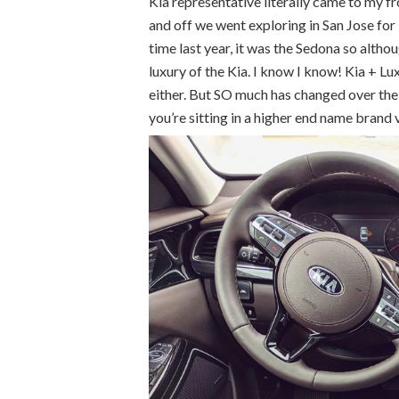
Kia representative literally came to my fr
and off we went exploring in San Jose for
time last year, it was the Sedona so althou
luxury of the Kia. I know I know! Kia + Lu
either. But SO much has changed over the p
you’re sitting in a higher end name brand 