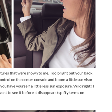
atures that were shown to me. Too bright out your back
ntrol on the center console and boom a little sun visor
u have yourself a little less sun exposure. Wild right? I
want to see it before it disappears (
spiffykerms on