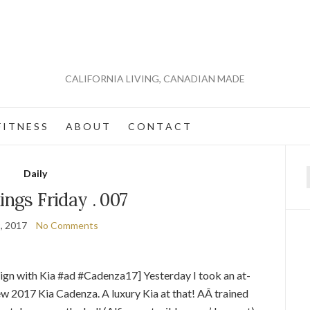
CALIFORNIA LIVING, CANADIAN MADE
 I T N E S S
A B O U T
C O N T A C T
Daily
f
ings Friday . 007
, 2017
No Comments
ign with Kia #ad #Cadenza17] Yesterday I took an at-
ew 2017 Kia Cadenza. A luxury Kia at that! AÂ trained