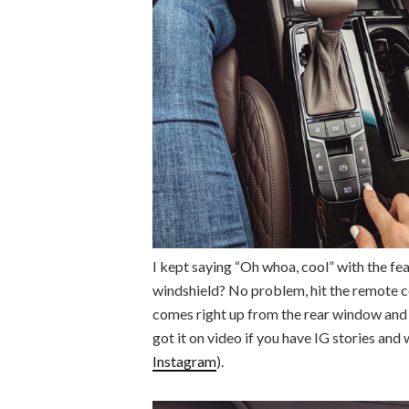
I kept saying “Oh whoa, cool” with the fe
windshield? No problem, hit the remote co
comes right up from the rear window and yo
got it on video if you have IG stories and 
Instagram
).