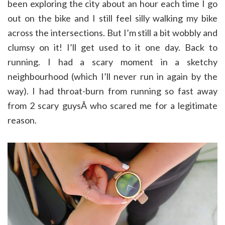
been exploring the city about an hour each time I go
out on the bike and I still feel silly walking my bike
across the intersections. But I’m still a bit wobbly and
clumsy on it! I’ll get used to it one day. Back to
running. I had a scary moment in a sketchy
neighbourhood (which I’ll never run in again by the
way). I had throat-burn from running so fast away
from 2 scary guysÂ who scared me for a legitimate
reason.