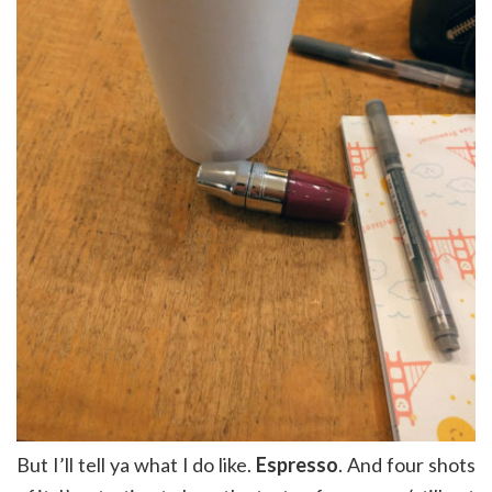
But I’ll tell ya what I do like.
Espresso
. And four shots