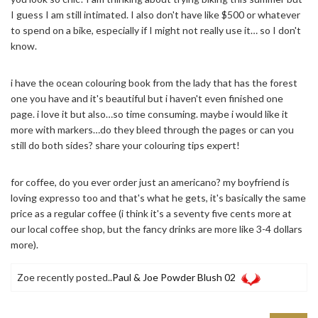
I guess I am still intimated. I also don't have like $500 or whatever
to spend on a bike, especially if I might not really use it… so I don't
know.
i have the ocean colouring book from the lady that has the forest
one you have and it's beautiful but i haven't even finished one
page. i love it but also…so time consuming. maybe i would like it
more with markers…do they bleed through the pages or can you
still do both sides? share your colouring tips expert!
for coffee, do you ever order just an americano? my boyfriend is
loving expresso too and that's what he gets, it's basically the same
price as a regular coffee (i think it's a seventy five cents more at
our local coffee shop, but the fancy drinks are more like 3-4 dollars
more).
Zoe recently posted..
Paul & Joe Powder Blush 02