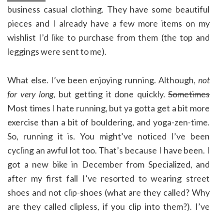
business casual clothing. They have some beautiful
pieces and I already have a few more items on my
wishlist I’d like to purchase from them (the top and
leggings were sent to me).
What else. I’ve been enjoying running. Although,
not
for very long
, but getting it done quickly.
Sometimes
Most times I hate running, but ya gotta get a bit more
exercise than a bit of bouldering, and yoga-zen-time.
So, running it is. You might’ve noticed I’ve been
cycling an awful lot too. That’s because I have been. I
got a new bike in December from Specialized, and
after my first fall I’ve resorted to wearing street
shoes and not clip-shoes (what are they called? Why
are they called clipless, if you clip into them?). I’ve