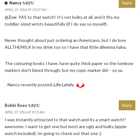
says:
Nancy
Reply
APRIL 27, 2016 AT 10:27 AM
@
Zoe
: YAS to that watch! It’s not bulky at all, and it fits my
toddler-sized wrists beautifully (if I do say so myself).
Never thought about just ordering an Americano, but I do love
ALLTHEMILK in my drink too so I have that little dilemma haha.
The colouring books I have, have quite thick paper so the tombow
markers don’t bleed through, but my copic marker did – so ya.
Nancy recently posted..
Life Lately
says:
Bobbi Rees
Reply
APRIL 27, 2016 AT 8:15 AM
I was instantly attracted to that watch and its a smart watch!!
awesome. I want to get one but most are ugly and bulky (apple
watch included). Im going to check out that one ;)