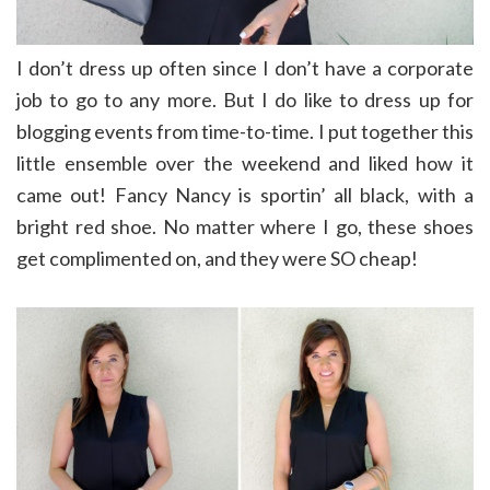
I don’t dress up often since I don’t have a corporate
job to go to any more. But I do like to dress up for
blogging events from time-to-time. I put together this
little ensemble over the weekend and liked how it
came out! Fancy Nancy is sportin’ all black, with a
bright red shoe. No matter where I go, these shoes
get complimented on, and they were SO cheap!