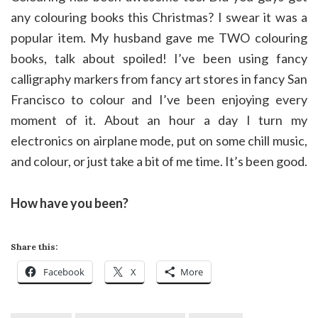
any colouring books this Christmas? I swear it was a
popular item. My husband gave me TWO colouring
books, talk about spoiled! I’ve been using fancy
calligraphy markers from fancy art stores in fancy San
Francisco to colour and I’ve been enjoying every
moment of it. About an hour a day I turn my
electronics on airplane mode, put on some chill music,
and colour, or just take a bit of me time. It’s been good.
How have you been?
Share this:
Facebook
X
More