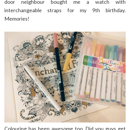
door neighbour bought me a watch with
interchangeable straps for my 9th birthday.
Memories!
Colouring has been awesome too. Did you guys get