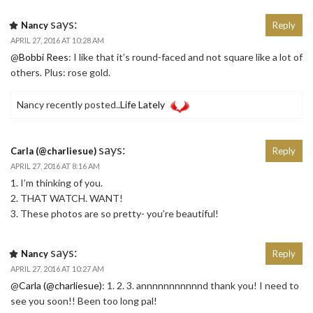
says:
Nancy
Reply
APRIL 27, 2016 AT 10:28 AM
@
Bobbi Rees
: I like that it’s round-faced and not square like a lot of
others. Plus: rose gold.
Nancy recently posted..
Life Lately
says:
Carla (@charliesue)
Reply
APRIL 27, 2016 AT 8:16 AM
1. I’m thinking of you.
2. THAT WATCH. WANT!
3. These photos are so pretty- you’re beautiful!
says:
Nancy
Reply
APRIL 27, 2016 AT 10:27 AM
@
Carla (@charliesue)
: 1. 2. 3. annnnnnnnnnnd thank you! I need to
see you soon!! Been too long pal!