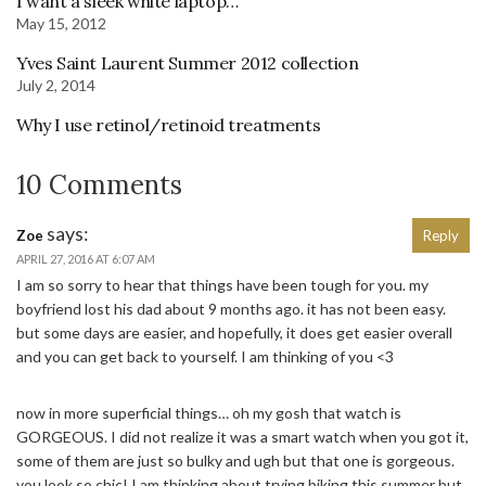
I want a sleek white laptop…
May 15, 2012
Yves Saint Laurent Summer 2012 collection
July 2, 2014
Why I use retinol/retinoid treatments
10 Comments
says:
Zoe
Reply
APRIL 27, 2016 AT 6:07 AM
I am so sorry to hear that things have been tough for you. my
boyfriend lost his dad about 9 months ago. it has not been easy.
but some days are easier, and hopefully, it does get easier overall
and you can get back to yourself. I am thinking of you <3
now in more superficial things… oh my gosh that watch is
GORGEOUS. I did not realize it was a smart watch when you got it,
some of them are just so bulky and ugh but that one is gorgeous.
you look so chic! I am thinking about trying biking this summer but