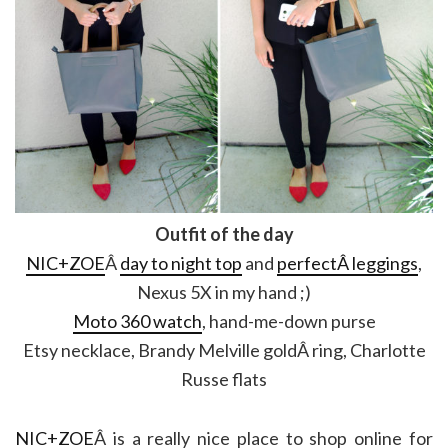
Outfit of the day
NIC+ZOE
Â
day to night top
and
perfectÂ leggings
,
Nexus 5X in my hand ;)
Moto 360 watch
, hand-me-down purse
Etsy necklace, Brandy Melville goldÂ ring, Charlotte
Russe flats
NIC+ZOE
Â is a really nice place to shop online for