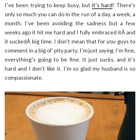
I’ve been trying to keep busy, but
it’s hard
! There’s
only so much you can do in the run of a day, a week, a
month. I’ve been avoiding the sadness but a few
weeks ago it hit me hard and I fully embraced itÂ and
it suckedÂ big time. I don’t mean that for you guys to
comment in a big ol’ pity party, I’m just
saying
. I’m fine,
everything’s going to be fine. It just sucks, and it’s
hard and I don’t like it. I’m so glad my husband is so
compassionate.