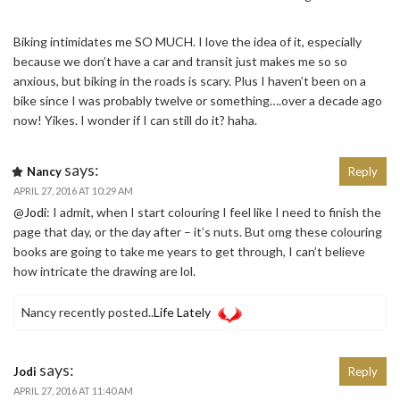
Biking intimidates me SO MUCH. I love the idea of it, especially
because we don’t have a car and transit just makes me so so
anxious, but biking in the roads is scary. Plus I haven’t been on a
bike since I was probably twelve or something….over a decade ago
now! Yikes. I wonder if I can still do it? haha.
says:
Nancy
Reply
APRIL 27, 2016 AT 10:29 AM
@
Jodi
: I admit, when I start colouring I feel like I need to finish the
page that day, or the day after – it’s nuts. But omg these colouring
books are going to take me years to get through, I can’t believe
how intricate the drawing are lol.
Nancy recently posted..
Life Lately
says:
Jodi
Reply
APRIL 27, 2016 AT 11:40 AM