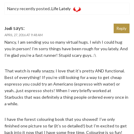
Nancy recently posted..
Life Lately
says:
Jodi
Reply
APRIL 27, 2016 AT 9:48 AM
Nancy, I am sending you so many virtual hugs. I wish I could hug
you in person! I’m sorry things have been rough for you lately. And
I’m glad you’re a fast runner! Stupid scary guys. :\
That watch is really snazzy. I love that it’s pretty AND functional.
Best of everything! If you’re still looking for a way to get cheap
espresso you could try an Americano (espresso with water) or
yeah…just espresso shots! When I very briefly worked at
Starbucks that was definitely a thing people ordered every once in
a while.
I have the forest colouring book that you showed! I’ve only
finished one picture so far (it’s so detailed!) but I’m excited to get
back into it now that I have some free time. Colouring is so fun!