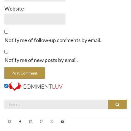
Website
Notify me of follow-up comments by email.
Notify me of new posts by email.
Search
Search
for: