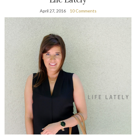
April 27, 2016
10 Comments