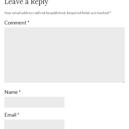
Leave a Reply
Your email address will not be published.
Required fields are marked
*
Comment
*
Name
*
Email
*