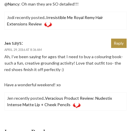
@
Nancy
: Oh man they are SO detailed!!!
Jodi recently posted..
Irresistible Me Royal Remy Hair
Extensions Review
says:
Jen
Reply
APRIL 29, 2016 AT 8:36 AM
Ah, I’ve been saying for ages that I need to buy a colouring book-
such a fun, creative grounding activity! Love that outfit too- the
red shoes finish it off perfectly :)
Have a wonderful weekend! xo
Jen recently posted..
Veracious Product Review: Nudestix
Intense Matte Lip + Cheek Pencils