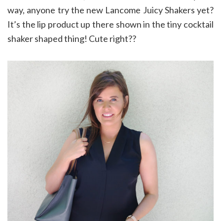
way, anyone try the new Lancome Juicy Shakers yet?
It’s the lip product up there shown in the tiny cocktail
shaker shaped thing! Cute right??