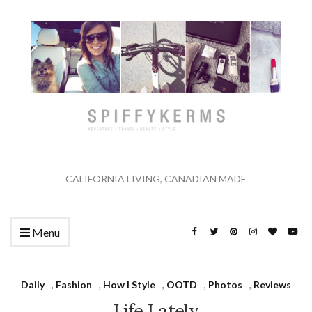
CALIFORNIA LIVING, CANADIAN MADE
Menu
Daily
,
Fashion
,
How I Style
,
OOTD
,
Photos
,
Reviews
Life Lately