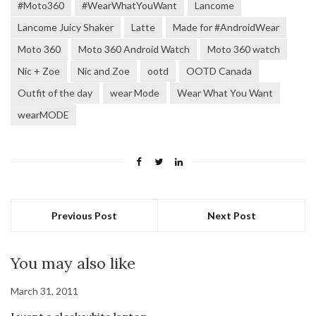
#Moto360
#WearWhatYouWant
Lancome
Lancome Juicy Shaker
Latte
Made for #AndroidWear
Moto 360
Moto 360 Android Watch
Moto 360 watch
Nic + Zoe
Nic and Zoe
ootd
OOTD Canada
Outfit of the day
wear Mode
Wear What You Want
wearMODE
Previous Post
Next Post
You may also like
March 31, 2011