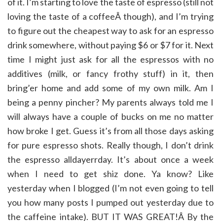
of it. I’m starting to love the taste of espresso (still not
loving the taste of a coffeeÂ though), and I’m trying
to figure out the cheapest way to ask for an espresso
drink somewhere, without paying $6 or $7 for it. Next
time I might just ask for all the espressos with no
additives (milk, or fancy frothy stuff) in it, then
bring’er home and add some of my own milk. Am I
being a penny pincher? My parents always told me I
will always have a couple of bucks on me no matter
how broke I get. Guess it’s from all those days asking
for pure espresso shots. Really though, I don’t drink
the espresso alldayerrday. It’s about once a week
when I need to get shiz done. Ya know? Like
yesterday when I blogged (I’m not even going to tell
you how many posts I pumped out yesterday due to
the caffeine intake). BUT IT WAS GREAT!Â By the