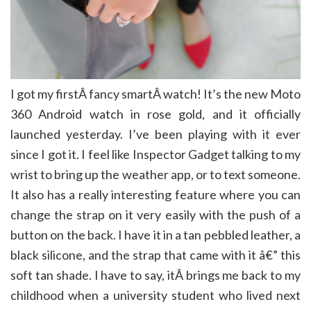
I got my firstÂ fancy smartÂ watch! It’s the new Moto
360 Android watch in rose gold, and it officially
launched yesterday. I’ve been playing with it ever
since I got it. I feel like Inspector Gadget talking to my
wrist to bring up the weather app, or to text someone.
It also has a really interesting feature where you can
change the strap on it very easily with the push of a
button on the back. I have it in a tan pebbled leather, a
black silicone, and the strap that came with it â€” this
soft tan shade. I have to say, itÂ brings me back to my
childhood when a university student who lived next