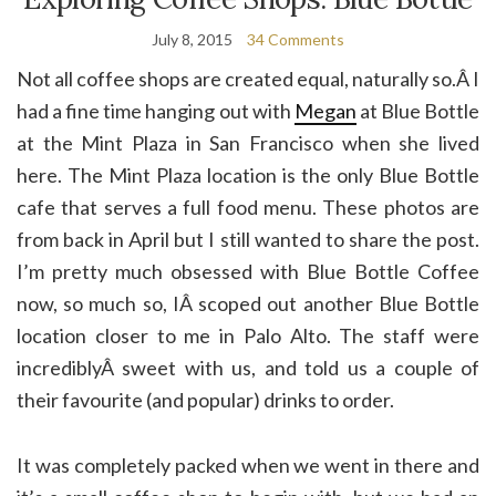
July 8, 2015
34 Comments
Not all coffee shops are created equal, naturally so.Â I
had a fine time hanging out with
Megan
at Blue Bottle
at the Mint Plaza in San Francisco when she lived
here. The Mint Plaza location is the only Blue Bottle
cafe that serves a full food menu. These photos are
from back in April but I still wanted to share the post.
I’m pretty much obsessed with Blue Bottle Coffee
now, so much so, IÂ scoped out another Blue Bottle
location closer to me in Palo Alto. The staff were
incrediblyÂ sweet with us, and told us a couple of
their favourite (and popular) drinks to order.
It was completely packed when we went in there and