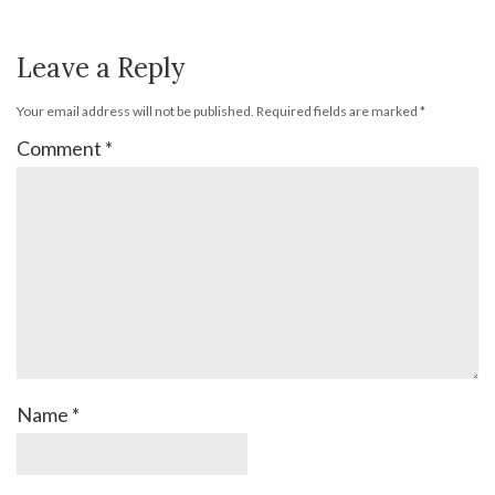
Leave a Reply
Your email address will not be published.
Required fields are marked
*
Comment
*
Name
*