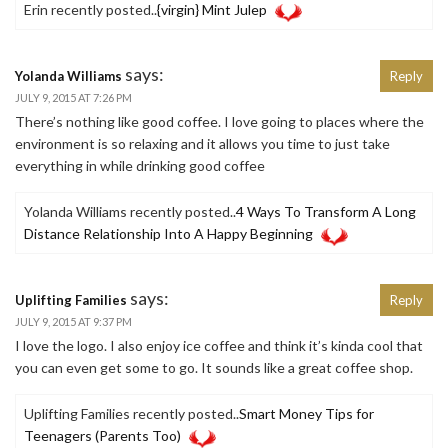
Erin recently posted..
{virgin} Mint Julep
says:
Yolanda Williams
Reply
JULY 9, 2015 AT 7:26 PM
There’s nothing like good coffee. I love going to places where the
environment is so relaxing and it allows you time to just take
everything in while drinking good coffee
Yolanda Williams recently posted..
4 Ways To Transform A Long
Distance Relationship Into A Happy Beginning
says:
Uplifting Families
Reply
JULY 9, 2015 AT 9:37 PM
I love the logo. I also enjoy ice coffee and think it’s kinda cool that
you can even get some to go. It sounds like a great coffee shop.
Uplifting Families recently posted..
Smart Money Tips for
Teenagers (Parents Too)