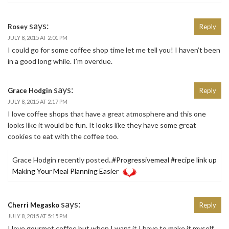
says:
Rosey
Reply
JULY 8, 2015 AT 2:01 PM
I could go for some coffee shop time let me tell you! I haven’t been
in a good long while. I’m overdue.
says:
Grace Hodgin
Reply
JULY 8, 2015 AT 2:17 PM
I love coffee shops that have a great atmosphere and this one
looks like it would be fun. It looks like they have some great
cookies to eat with the coffee too.
Grace Hodgin recently posted..
#Progressivemeal #recipe link up
Making Your Meal Planning Easier
says:
Cherri Megasko
Reply
JULY 8, 2015 AT 5:15 PM
I love gourmet coffee but when I want it I have to make it myself.