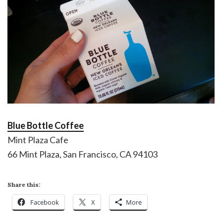
Blue Bottle Coffee
Mint Plaza Cafe
66 Mint Plaza, San Francisco, CA 94103
Share this:
Facebook
X
More