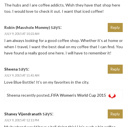
The hubs and I are coffee addicts. Wish they have that shop here
too. I would love to check it out. I want that iced coffee!
says:
Robin (Masshole Mommy)
Reply
JULY 9, 2015 AT 10:22 AM
I am always looking for a good coffee shop. Whether it’s at home or
when I travel, I want the best deal on my coffee that I can find. You
have found a really good one here. I will have to remember it!
says:
Sheena
Reply
JULY 9, 2015 AT 11:41 AM
Love Blue Bottle! It’s on my favorites in the city.
Sheena recently posted..
FIFA Women’s World Cup 2015
says:
Shaney Vijendranath
Reply
JULY 9, 2015 AT 12:11 PM
My husband would have a ball doing this! He’s such a big coffee