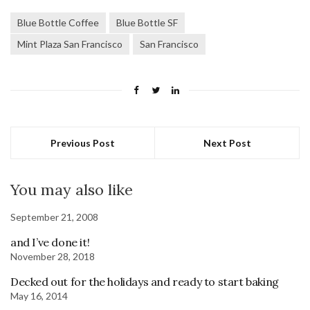
Blue Bottle Coffee
Blue Bottle SF
Mint Plaza San Francisco
San Francisco
Previous Post
Next Post
You may also like
September 21, 2008
and I’ve done it!
November 28, 2018
Decked out for the holidays and ready to start baking
May 16, 2014