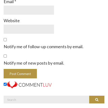
Email
*
Website
Notify me of follow-up comments by email.
Notify me of new posts by email.
Search
Search
for: