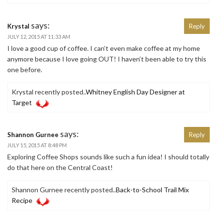
says:
Krystal
Reply
JULY 12, 2015 AT 11:33 AM
I love a good cup of coffee. I can’t even make coffee at my home
anymore because I love going OUT! I haven’t been able to try this
one before.
Krystal recently posted..
Whitney English Day Designer at
Target
says:
Shannon Gurnee
Reply
JULY 15, 2015 AT 8:48 PM
Exploring Coffee Shops sounds like such a fun idea! I should totally
do that here on the Central Coast!
Shannon Gurnee recently posted..
Back-to-School Trail Mix
Recipe