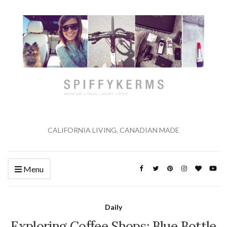
CALIFORNIA LIVING, CANADIAN MADE
Menu
Daily
Exploring Coffee Shops: Blue Bottle