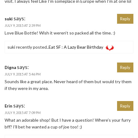
visit. I always feel Like I’m someplace in Europe when I’m at one lol
says:
suki
Reply
JULY 9, 2015 AT 2:39 PM
Love Blue Bottle! Wish it weren’t so packed all the time. :)
suki recently posted..
Eat SF : A Lazy Bear Birthday
says:
Digna
Reply
JULY 9, 2015 AT 5:46 PM
Sounds like a great place. Never heard of them but would try them
if they were in my area.
says:
Erin
Reply
JULY 9, 2015 AT 7:09 PM
What an adorable shop! But I have a question! Where’s your furry
bff? I’ll bet he wanted a cup of joe too! ;)