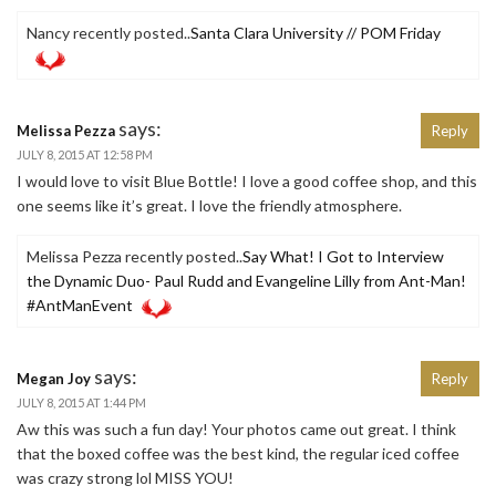
Nancy recently posted..
Santa Clara University // POM Friday
says:
Melissa Pezza
Reply
JULY 8, 2015 AT 12:58 PM
I would love to visit Blue Bottle! I love a good coffee shop, and this
one seems like it’s great. I love the friendly atmosphere.
Melissa Pezza recently posted..
Say What! I Got to Interview
the Dynamic Duo- Paul Rudd and Evangeline Lilly from Ant-Man!
#AntManEvent
says:
Megan Joy
Reply
JULY 8, 2015 AT 1:44 PM
Aw this was such a fun day! Your photos came out great. I think
that the boxed coffee was the best kind, the regular iced coffee
was crazy strong lol MISS YOU!