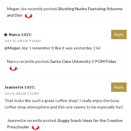
Megan Joy recently posted..
Blushing Nudes Featuring Arbonne
and Dior
says:
Nancy
Reply
JULY 10, 2015 AT 9:14 AM
@
Megan Joy
: I remember it like it was yesterday :( lol
Nancy recently posted..
Santa Clara University // POM Friday
says:
Jeannette
Reply
JULY 8, 2015 AT 1:51 PM
That looks like such a great coffee shop! I really enjoy the busy
coffee shop atmosphere and this one seems to be especially fun!
Jeannette recently posted..
Buggy Snack Ideas for the Creative
Preschooler