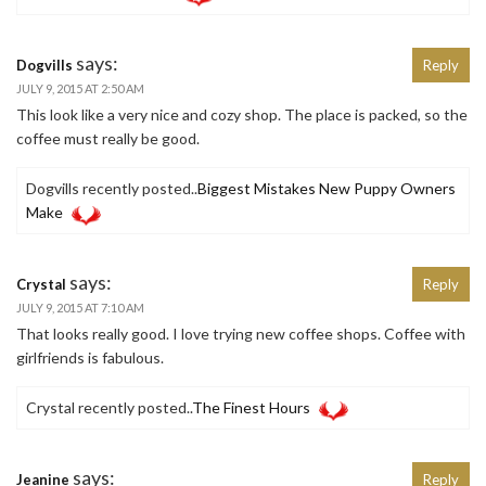
says:
Dogvills
Reply
JULY 9, 2015 AT 2:50 AM
This look like a very nice and cozy shop. The place is packed, so the
coffee must really be good.
Dogvills recently posted..
Biggest Mistakes New Puppy Owners
Make
says:
Crystal
Reply
JULY 9, 2015 AT 7:10 AM
That looks really good. I love trying new coffee shops. Coffee with
girlfriends is fabulous.
Crystal recently posted..
The Finest Hours
says:
Jeanine
Reply