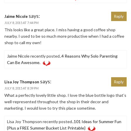
says:
Jaime Nicole
Reply
JULY 8, 2015 AT 7:44 PM
This looks like a great place. I miss having a good coffee shop
nearby. I used to be so much more productive when I had a coffee
shop to call my own!
Jaime Nicole recently posted..
4 Reasons Why Solo Parenting
Can Be Awesome.
says:
Lisa Joy Thompson
Reply
JULY 8, 2015 AT 8:39 PM
What a perfectly lovely little shop. I love the blue bottle logo that’s
well-represented throughout the shop in their decor and
marketing. I would love to try this place sometime.
Lisa Joy Thompson recently posted..
101 Ideas for Summer Fun
{Plus a FREE Summer Bucket List Printable}