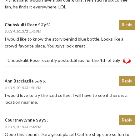
fan, he finds it everywhere. LOL
says:
Chubskulit Rose
Reply
JULY 9, 2015 AT 1:41 PM
I would like to know the story behind blue bottle. Looks like a
crowd-favorite place. You guys look great!
Chubskulit Rose recently posted..
Ships for the 4th of July
says:
Ann Bacciaglia
Reply
JULY 9, 2015 AT 1:51 PM
I would love to try the iced coffee. I will have to see if there is a
location near me.
says:
CourtneyLynne
Reply
JULY 9, 2015 AT 2:32 PM
Oooo this sounds like a great place!! Coffee shops are so fun to