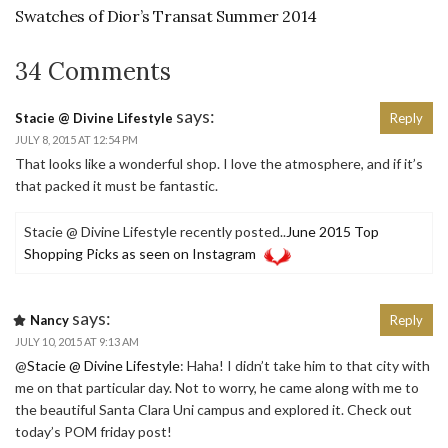
Swatches of Dior’s Transat Summer 2014
34 Comments
says:
Stacie @ Divine Lifestyle
Reply
JULY 8, 2015 AT 12:54 PM
That looks like a wonderful shop. I love the atmosphere, and if it’s
that packed it must be fantastic.
Stacie @ Divine Lifestyle recently posted..
June 2015 Top
Shopping Picks as seen on Instagram
says:
Nancy
Reply
JULY 10, 2015 AT 9:13 AM
@
Stacie @ Divine Lifestyle
: Haha! I didn’t take him to that city with
me on that particular day. Not to worry, he came along with me to
the beautiful Santa Clara Uni campus and explored it. Check out
today’s POM friday post!