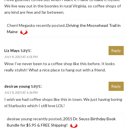
We live way out in the boonies in rural Virginia, so coffee shops of
any kind are few and far between.
Cherri Megasko recently posted..
Driving the Moosehead Trail in
Maine
says:
Liz Mays
Reply
JULY 8, 2015 AT 6:01 PM
Wow I’ve never been to a coffee shop like this before. It looks
really stylish! What a nice place to hang out with a friend.
says:
desirae young
Reply
JULY 8, 2015 AT 6:36 PM
I wish we had coffee shops like this in town. We just having boring
ol Starbucks which I still love LOL!
desirae young recently posted..
2015 Dr. Seuss Birthday Book
Bundle for $5.95 & FREE Shipping!