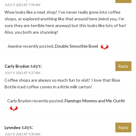
JULY 9, 2015 AT 7:59 AM
Wow looks like a neat shop! I’ve never really gone into coffee
shops, or explored anything like that around here (mind you, I’m
sure they are terrible here anyway) but this looks like lots of fun!
Also, you both are stunning!
Jeanine recently posted..
Double Smoothie Bowl
says:
Carly Brydon
Reply
JULY 9, 2015 AT 9:27 AM
Coffee shops are always so much fun to visit! I love that Blue
Bottle iced coffee comes in a little milk carton!
Carly Brydon recently posted..
Flamingo Mommy and Me Outfit
says:
Lynndee
Reply
JULY 9, 2015 AT 9:39 AM