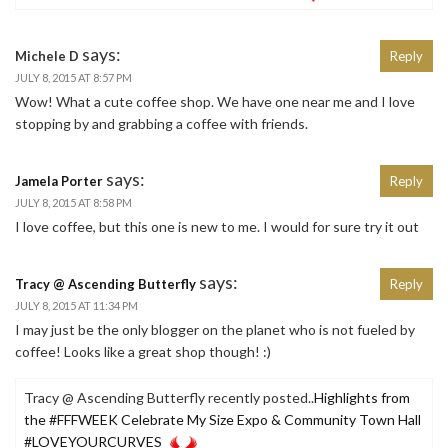
says:
Michele D
Reply
JULY 8, 2015 AT 8:57 PM
Wow! What a cute coffee shop. We have one near me and I love
stopping by and grabbing a coffee with friends.
says:
Jamela Porter
Reply
JULY 8, 2015 AT 8:58 PM
I love coffee, but this one is new to me. I would for sure try it out
says:
Tracy @ Ascending Butterfly
Reply
JULY 8, 2015 AT 11:34 PM
I may just be the only blogger on the planet who is not fueled by
coffee! Looks like a great shop though! :)
Tracy @ Ascending Butterfly recently posted..
Highlights from
the #FFFWEEK Celebrate My Size Expo & Community Town Hall
#LOVEYOURCURVES