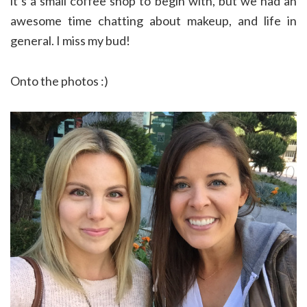
it’s a small coffee shop to begin with, but we had an
awesome time chatting about makeup, and life in
general. I miss my bud!
Onto the photos :)