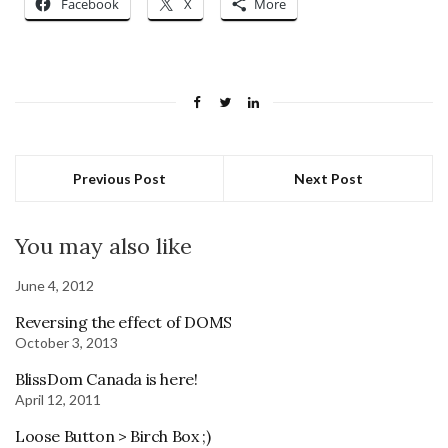
Facebook
X
More
Previous Post
Next Post
You may also like
June 4, 2012
Reversing the effect of DOMS
October 3, 2013
BlissDom Canada is here!
April 12, 2011
Loose Button > Birch Box ;)