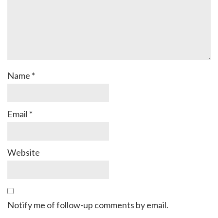
Name
*
Email
*
Website
Notify me of follow-up comments by email.