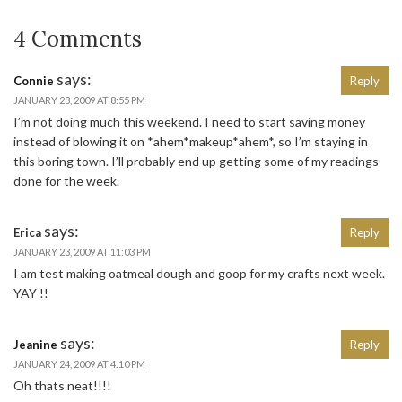
4 Comments
says:
Connie
Reply
JANUARY 23, 2009 AT 8:55 PM
I’m not doing much this weekend. I need to start saving money
instead of blowing it on *ahem*makeup*ahem*, so I’m staying in
this boring town. I’ll probably end up getting some of my readings
done for the week.
says:
Erica
Reply
JANUARY 23, 2009 AT 11:03 PM
I am test making oatmeal dough and goop for my crafts next week.
YAY !!
says:
Jeanine
Reply
JANUARY 24, 2009 AT 4:10 PM
Oh thats neat!!!!