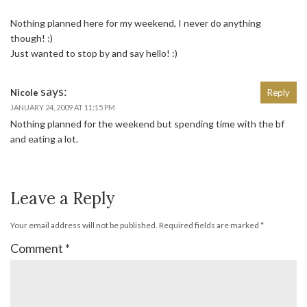
Nothing planned here for my weekend, I never do anything
though! :)
Just wanted to stop by and say hello! :)
says:
Nicole
Reply
JANUARY 24, 2009 AT 11:15 PM
Nothing planned for the weekend but spending time with the bf
and eating a lot.
Leave a Reply
Your email address will not be published.
Required fields are marked
*
Comment
*