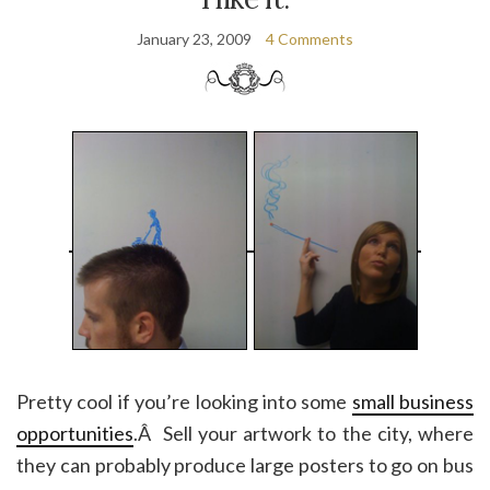
January 23, 2009
4 Comments
Pretty cool if you’re looking into some
small business
opportunities
.Â Sell your artwork to the city, where
they can probably produce large posters to go on bus