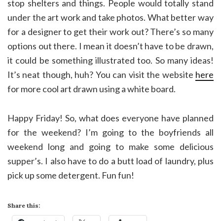
stop shelters and things. People would totally stand
under the art work and take photos. What better way
for a designer to get their work out? There’s so many
options out there. I mean it doesn’t have to be drawn,
it could be something illustrated too. So many ideas!
It’s neat though, huh? You can visit the website
here
for more cool art drawn using a white board.
Happy Friday! So, what does everyone have planned
for the weekend? I’m going to the boyfriends all
weekend long and going to make some delicious
supper’s. I also have to do a butt load of laundry, plus
pick up some detergent. Fun fun!
Share this: