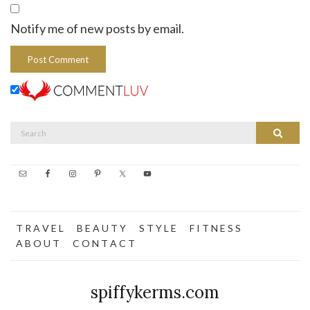
Notify me of new posts by email.
Search
Search
for:
T R A V E L
B E A U T Y
S T Y L E
F I T N E S S
A B O U T
C O N T A C T
spiffykerms.com