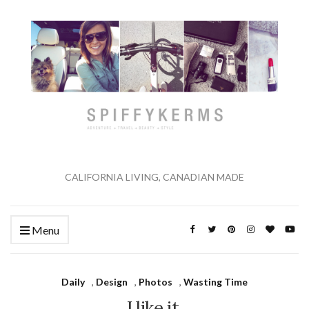
CALIFORNIA LIVING, CANADIAN MADE
Menu
Daily
,
Design
,
Photos
,
Wasting Time
I like it.