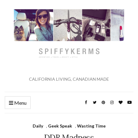
CALIFORNIA LIVING, CANADIAN MADE
Menu
Daily
,
Geek Speak
,
Wasting Time
DDR Madness