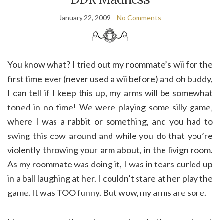
January 22, 2009
No Comments
You know what? I tried out my roommate’s wii for the
first time ever (never used a wii before) and oh buddy,
I can tell if I keep this up, my arms will be somewhat
toned in no time! We were playing some silly game,
where I was a rabbit or something, and you had to
swing this cow around and while you do that you’re
violently throwing your arm about, in the livign room.
As my roommate was doing it, I was in tears curled up
in a ball laughing at her. I couldn’t stare at her play the
game. It was TOO funny. But wow, my arms are sore.