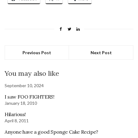
Previous Post
Next Post
You may also like
September 10, 2024
I saw FOO FIGHTERS!
January 18, 2010
Hilarious!
April 8, 2011
Anyone have a good Sponge Cake Recipe?