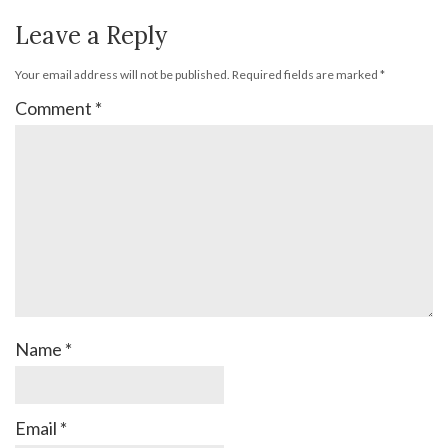
Leave a Reply
Your email address will not be published.
Required fields are marked
*
Comment
*
Name
*
Email
*