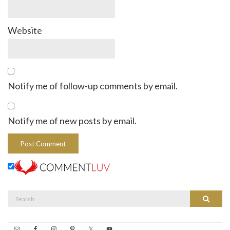
Website
Notify me of follow-up comments by email.
Notify me of new posts by email.
Search
Search
for: