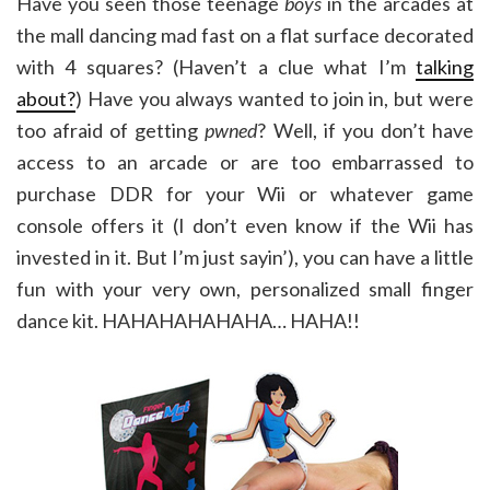
Have you seen those teenage
boys
in the arcades at
the mall dancing mad fast on a flat surface decorated
with 4 squares? (Haven’t a clue what I’m
talking
about?
) Have you always wanted to join in, but were
too afraid of getting
pwned
? Well, if you don’t have
access to an arcade or are too embarrassed to
purchase DDR for your Wii or whatever game
console offers it (I don’t even know if the Wii has
invested in it. But I’m just sayin’), you can have a little
fun with your very own, personalized small finger
dance kit. HAHAHAHAHAHA… HAHA!!