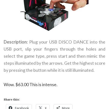
Description:
Plug your USB DISCO DANCE into the
USB port, slip your fingers through the holes and
select the game type, press start and then mimic the
steps illuminated by the arrows. Get the highest score
by pressing the button while it is still illuminated.
Wow. $63.00 This is intense.
Share this:
Facebook
X
More