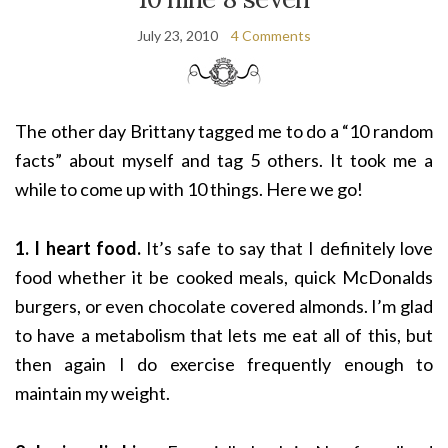
July 23, 2010
4 Comments
The other day Brittany tagged me to do a “10 random
facts” about myself and tag 5 others. It took me a
while to come up with 10 things. Here we go!
1. I heart food.
It’s safe to say that I definitely love
food whether it be cooked meals, quick McDonalds
burgers, or even chocolate covered almonds. I’m glad
to have a metabolism that lets me eat all of this, but
then again I do exercise frequently enough to
maintain my weight.