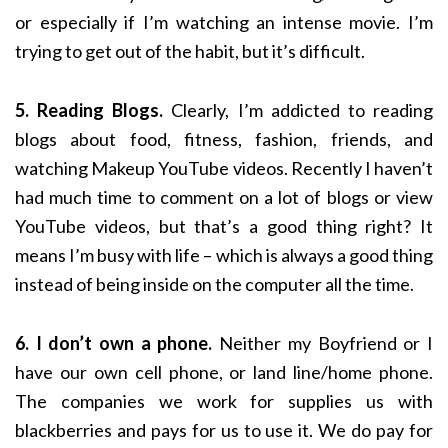
or especially if I’m watching an intense movie. I’m
trying to get out of the habit, but it’s difficult.
5. Reading Blogs.
Clearly, I’m addicted to reading
blogs about food, fitness, fashion, friends, and
watching Makeup YouTube videos. Recently I haven’t
had much time to comment on a lot of blogs or view
YouTube videos, but that’s a good thing right? It
means I’m busy with life – which is always a good thing
instead of being inside on the computer all the time.
6. I don’t own a phone.
Neither my Boyfriend or I
have our own cell phone, or land line/home phone.
The companies we work for supplies us with
blackberries and pays for us to use it. We do pay for