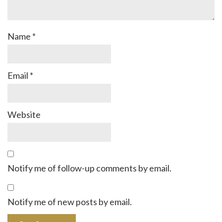
Name
*
Email
*
Website
Notify me of follow-up comments by email.
Notify me of new posts by email.