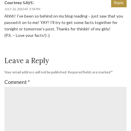
says:
Courtney
Reply
JULY 26, 2010 AT 3:54 PM
Ahhh! I’ve been so behind on my blog reading – just saw that you
passed it on to me! YAY! I’ll try to get some facts together for
tonight or tomorrow’s post. Thanks for thinkin’ of my girly!
(P.S. – Love your facts!) ;)
Leave a Reply
Your email address will not be published.
Required fields are marked
*
Comment
*