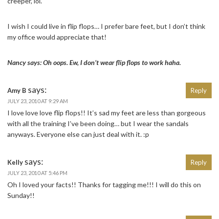
creeper, lol.
I wish I could live in flip flops… I prefer bare feet, but I don’t think
my office would appreciate that!
Nancy says: Oh oops. Ew, I don’t wear flip flops to work haha.
says:
Amy B
Reply
JULY 23, 2010 AT 9:29 AM
I love love love flip flops!! It’s sad my feet are less than gorgeous
with all the training I’ve been doing… but I wear the sandals
anyways. Everyone else can just deal with it. :p
says:
Kelly
Reply
JULY 23, 2010 AT 5:46 PM
Oh I loved your facts!! Thanks for tagging me!!! I will do this on
Sunday!!