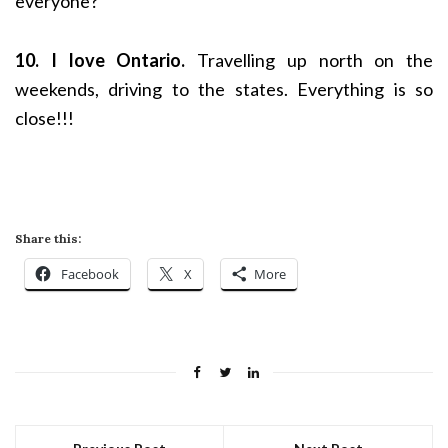
everyone?
10. I love Ontario.
Travelling up north on the
weekends, driving to the states. Everything is so
close!!!
Share this:
Facebook
X
More