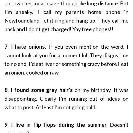
our own personal usage though like long distance. But
I’m sneaky. I call my parents home phone in
Newfoundland, let it ring and hang up. They call me
back and I don’t get charged! Yay free phones!!
7. I hate onions.
If you even mention the word, I
cannot look at you for a moment lol. They disgust me
to no end. I’d eat liver or something crazy before I eat
an onion, cooked or raw.
8. I found some grey hair’s
on my birthday. It was
disappointing. Clearly I’m running out of ideas on
what to post. At least I’m not going bald.
9. I live in flip flops during the summer.
Doesn’t