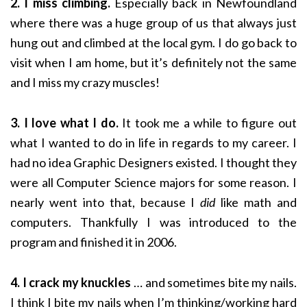
2. I miss climbing.
Especially back in Newfoundland
where there was a huge group of us that always just
hung out and climbed at the local gym. I do go back to
visit when I am home, but it’s definitely not the same
and I miss my crazy muscles!
3. I love what I do.
It took me a while to figure out
what I wanted to do in life in regards to my career. I
had no idea Graphic Designers existed. I thought they
were all Computer Science majors for some reason. I
nearly went into that, because I
did
like math and
computers. Thankfully I was introduced to the
program and finished it in 2006.
4. I crack my knuckles
… and sometimes bite my nails.
I think I bite my nails when I’m thinking/working hard