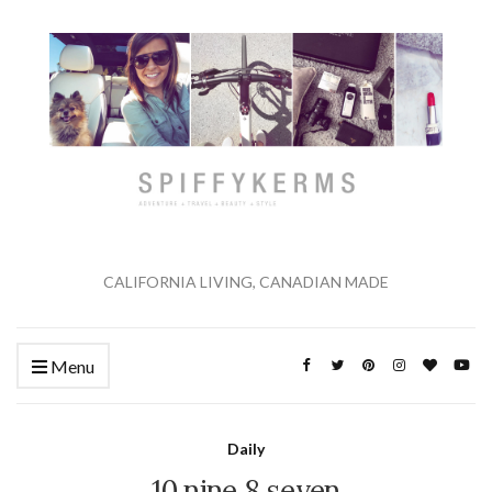
CALIFORNIA LIVING, CANADIAN MADE
Menu
Daily
10 nine 8 seven