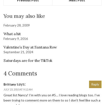
Previous Post
Next Post
You may also like
February 28, 2009
What a hit
February 9, 2016
Valentine’s Day at Santana Row
September 21, 2024
Saturdays are for the TikTok
4 Comments
says:
Brittany
Reply
JULY 23, 2010 AT 9:12 AM
Great list Nancy! I’m with you on #5… I love reading blogs too. I’ve
been trying to comment more on them to so I don’t feel like such a