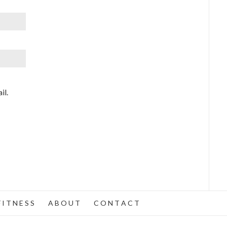
il.
 I T N E S S
A B O U T
C O N T A C T