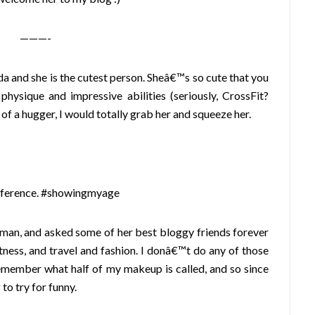
———-
a and she is the cutest person. Sheâ€™s so cute that you
hysique and impressive abilities (seriously, CrossFit?
 of a hugger, I would totally grab her and squeeze her.
reference. #showingmyage
oman, and asked some of her best bloggy friends forever
itness, and travel and fashion. I donâ€™t do any of those
remember what half of my makeup is called, and so since
to try for funny.