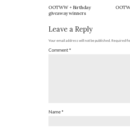
OOTWW + Birthday
OOTWW 
giveaway winners
Leave a Reply
Your email address will not be published.
Required fi
Comment
*
Name
*