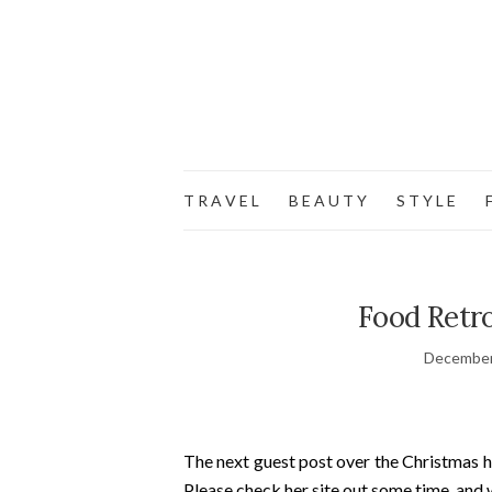
T R A V E L
B E A U T Y
S T Y L E
F
Food Retro
December
The next guest post over the Christmas h
Please check her site out some time, and 