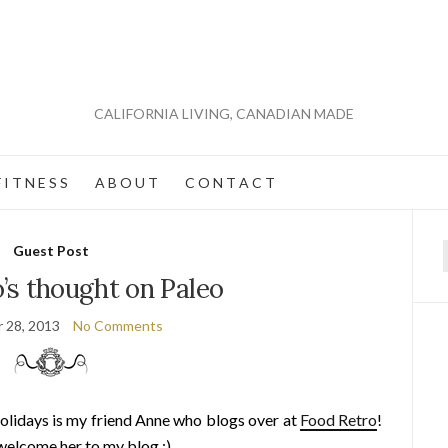
CALIFORNIA LIVING, CANADIAN MADE
 I T N E S S
A B O U T
C O N T A C T
Guest Post
f
’s thought on Paleo
 28, 2013
No Comments
olidays is my friend Anne who blogs over at
Food Retro
!
welcome her to my blog :)