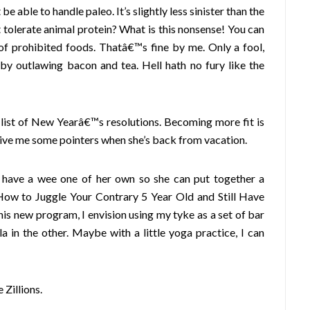
e able to handle paleo. It’s slightly less sinister than the
 tolerate animal protein? What is this nonsense! You can
 of prohibited foods. Thatâ€™s fine by me. Only a fool,
 by outlawing bacon and tea. Hell hath no fury like the
 list of New Yearâ€™s resolutions. Becoming more fit is
give me some pointers when she’s back from vacation.
ld have a wee one of her own so she can put together a
œHow to Juggle Your Contrary 5 Year Old and Still Have
is new program, I envision using my tyke as a set of bar
a in the other. Maybe with a little yoga practice, I can
Zillions.