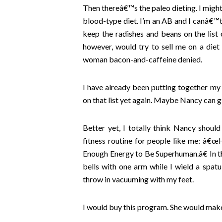
Then thereâ€™s the paleo dieting. I might b
blood-type diet. I’m an AB and I canâ€™t
keep the radishes and beans on the list
however, would try to sell me on a diet
woman bacon-and-caffeine denied.
I have already been putting together my
on that list yet again. Maybe Nancy can 
Better yet, I totally think Nancy shou
fitness routine for people like me: â€
Enough Energy to Be Superhuman.â€ In th
bells with one arm while I wield a spatul
throw in vacuuming with my feet.
I would buy this program. She would make 