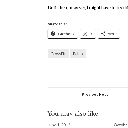
Until then, however, I might have to try th
Share this:
Facebook
X
More
CrossFit
Paleo
Previous Post
You may also like
June 1, 2012
October