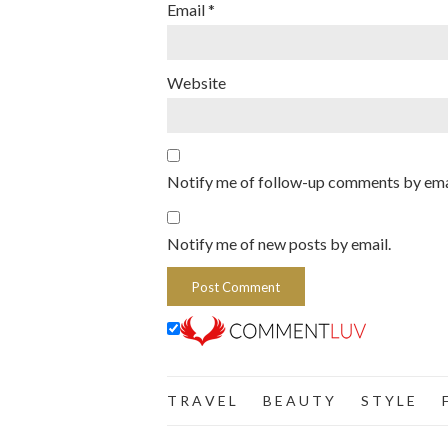
Email
*
Website
Notify me of follow-up comments by ema
Notify me of new posts by email.
T R A V E L
B E A U T Y
S T Y L E
F