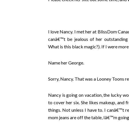
I love Nancy. I met her at BlissDom Canad
canâ€™t be jealous of her outstanding p
What is this black magic?). If I were more
Name her George.
Sorry, Nancy. That was a Looney Toons 
Nancy is going on vacation, the lucky w
to cover her six. She likes makeup, and f
things. Not unless I have to. I canâ€™t 
mom jeans are off the table, Iâ€™m going 