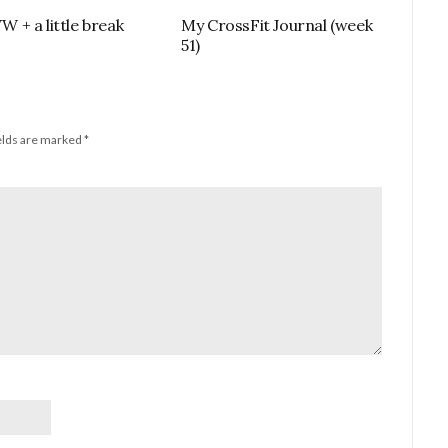
+ a little break
My CrossFit Journal (week
51)
elds are marked
*