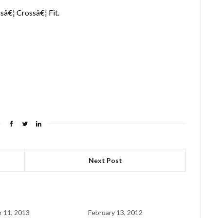
isâ€¦ Crossâ€¦ Fit.
Next Post
 11, 2013
February 13, 2012