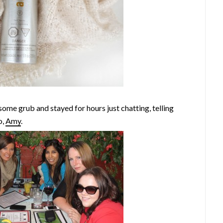
 some grub and stayed for hours just chatting, telling
o,
Amy
.