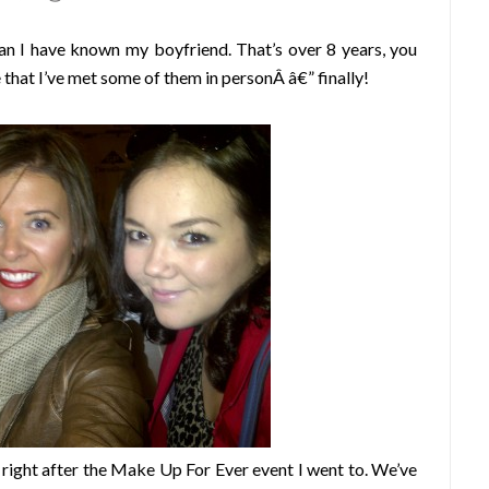
han I have known my boyfriend. That’s over 8 years, you
 that I’ve met some of them in personÂ â€” finally!
 right after the Make Up For Ever event I went to. We’ve