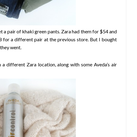
get a pair of khaki green pants. Zara had them for $54 and
$8 for a different pair at the previous store. But I bought
 they went.
 a different Zara location, along with some Aveda’s air