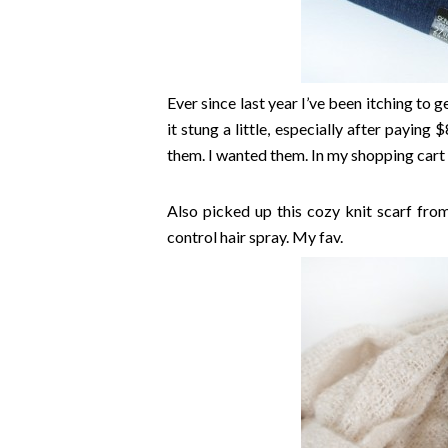
Ever since last year I’ve been itching to 
it stung a little, especially after paying 
them. I wanted them. In my shopping cart
Also picked up this cozy knit scarf from
control hair spray. My fav.