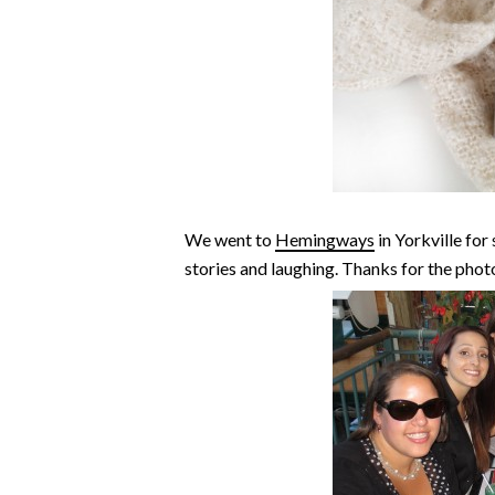
We went to
Hemingways
in Yorkville for
stories and laughing. Thanks for the phot