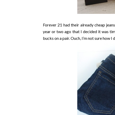
Forever 21 had their already cheap jeans 
year or two ago that I decided it was t
bucks on a pair. Ouch, I’m not sure how I d