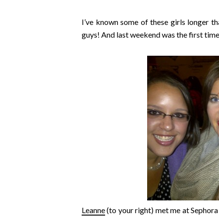
I’ve known some of these girls longer t
guys! And last weekend was the first time
Leanne
(to your right) met me at Sephora