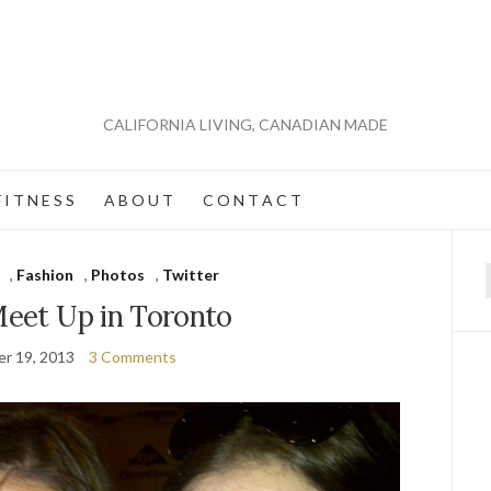
CALIFORNIA LIVING, CANADIAN MADE
 I T N E S S
A B O U T
C O N T A C T
,
Fashion
,
Photos
,
Twitter
f
Meet Up in Toronto
r 19, 2013
3 Comments