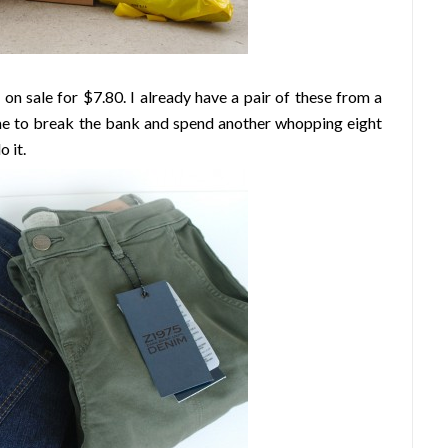
on sale for $7.80. I already have a pair of these from a
ime to break the bank and spend another whopping eight
o it.