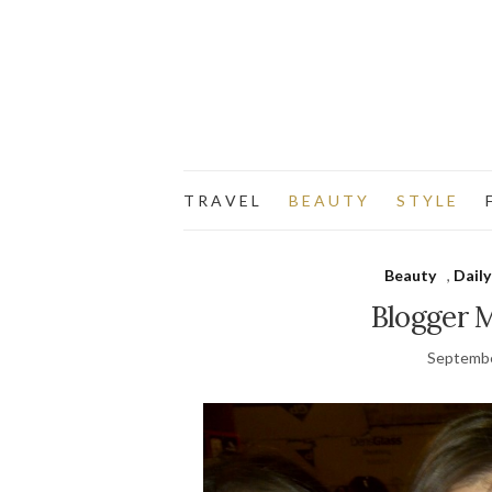
T R A V E L
B E A U T Y
S T Y L E
F
Beauty
,
Daily
Blogger 
Septembe