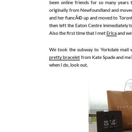
been online friends for so many years 
originally from Newfoundland and moved
and her fiancÃ© up and moved to Toront
then left the Eaton Centre immediately t
Also the first time that I met
Erica
and we’
We took the subway to Yorkdale mall wh
pretty bracelet
from Kate Spade and me? W
when I do, look out.