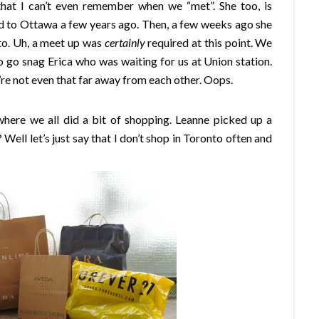
that I can’t even remember when we “met”. She too, is
 to Ottawa a few years ago. Then, a few weeks ago she
o. Uh, a meet up was
certainly
required at this point. We
o go snag Erica who was waiting for us at Union station.
re not even that far away from each other. Oops.
ere we all did a bit of shopping. Leanne picked up a
ell let’s just say that I don’t shop in Toronto often and