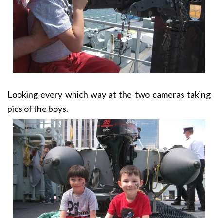
Looking every which way at the two cameras taking
pics of the boys.