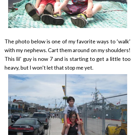
The photo below is one of my favorite ways to ‘walk’
with my nephews. Cart them around on my shoulders!
This lil’ guy is now 7 and is starting to get a little too
heavy, but I won’t let that stop me yet.