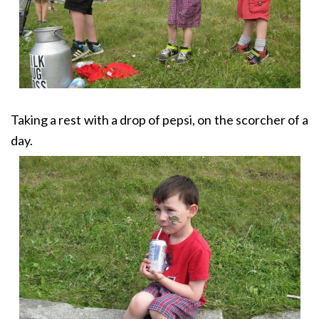
Taking a rest with a drop of pepsi, on the scorcher of a
day.