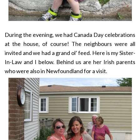
During the evening, we had Canada Day celebrations
at the house, of course! The neighbours were all
invited and we had a grand ol’ feed. Here is my Sister-
In-Law and I below. Behind us are her Irish parents
who were also in Newfoundland for a visit.