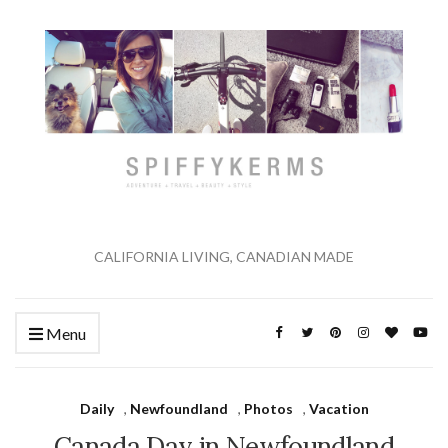
CALIFORNIA LIVING, CANADIAN MADE
Menu
Daily
,
Newfoundland
,
Photos
,
Vacation
Canada Day in Newfoundland