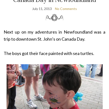
July 11, 2013
No Comments
Next up on my adventures in Newfoundland was a
trip to downtown St. John’s on Canada Day.
The boys got their face painted with sea turtles.