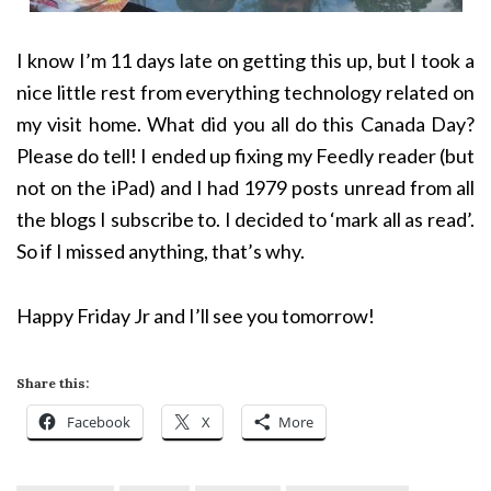
I know I’m 11 days late on getting this up, but I took a
nice little rest from everything technology related on
my visit home. What did you all do this Canada Day?
Please do tell! I ended up fixing my Feedly reader (but
not on the iPad) and I had 1979 posts unread from all
the blogs I subscribe to. I decided to ‘mark all as read’.
So if I missed anything, that’s why.
Happy Friday Jr and I’ll see you tomorrow!
Share this:
Facebook
X
More