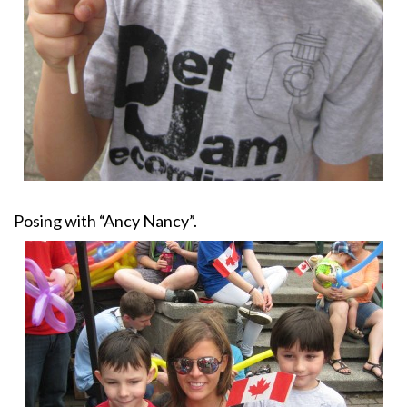
Posing with “Ancy Nancy”.