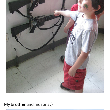
My brother and his sons :)