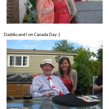
Daddio and I on Canada Day :)