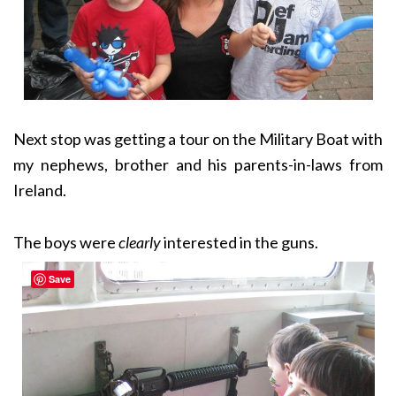
Next stop was getting a tour on the Military Boat with
my nephews, brother and his parents-in-laws from
Ireland.
The boys were
clearly
interested in the guns.
Save