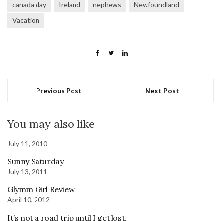
canada day
Ireland
nephews
Newfoundland
Vacation
Previous Post
Next Post
You may also like
July 11, 2010
Sunny Saturday
July 13, 2011
Glymm Girl Review
April 10, 2012
It’s not a road trip until I get lost.