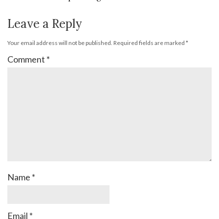
Leave a Reply
Your email address will not be published.
Required fields are marked
*
Comment
*
Name
*
Email
*