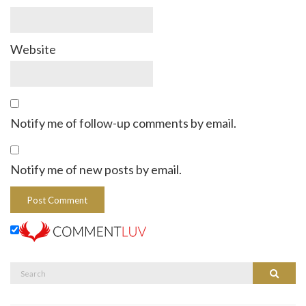
Website
Notify me of follow-up comments by email.
Notify me of new posts by email.
Search
Search
for: