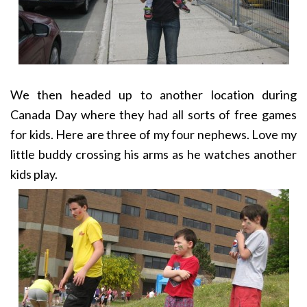
We then headed up to another location during
Canada Day where they had all sorts of free games
for kids. Here are three of my four nephews. Love my
little buddy crossing his arms as he watches another
kids play.