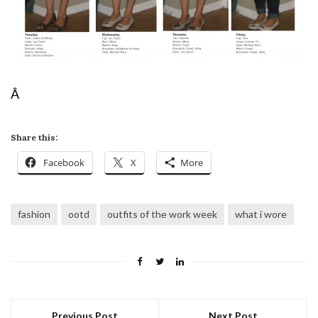
Â
Share this:
Facebook
X
More
fashion
ootd
outfits of the work week
what i wore
Previous Post
Next Post