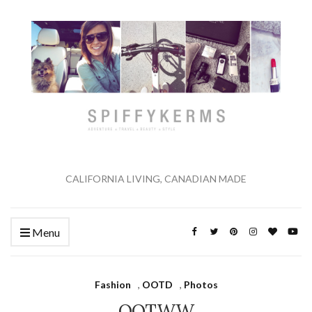
CALIFORNIA LIVING, CANADIAN MADE
Menu
Fashion
,
OOTD
,
Photos
OOTWW