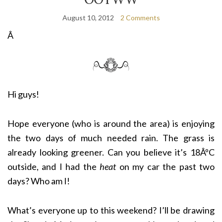
August 10, 2012
2 Comments
Â
Hi guys!
Hope everyone (who is around the area) is enjoying
the two days of much needed rain. The grass is
already looking greener. Can you believe it’s 18ÂºC
outside, and I had the
heat
on my car the past two
days? Who am I!
What’s everyone up to this weekend? I’ll be drawing