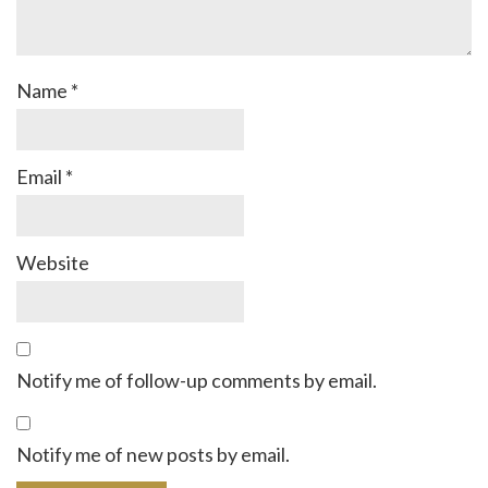
Name
*
Email
*
Website
Notify me of follow-up comments by email.
Notify me of new posts by email.