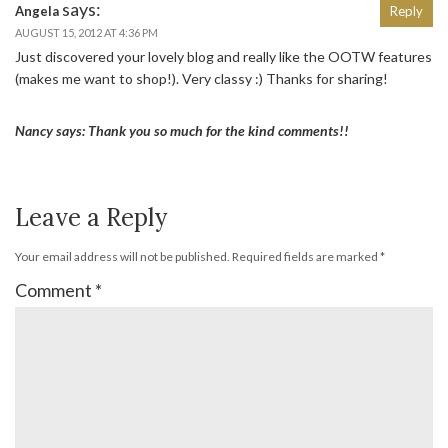
says:
Angela
Reply
AUGUST 15, 2012 AT 4:36 PM
Just discovered your lovely blog and really like the OOTW features
(makes me want to shop!). Very classy :) Thanks for sharing!
Nancy says: Thank you so much for the kind comments!!
Leave a Reply
Your email address will not be published.
Required fields are marked
*
Comment
*