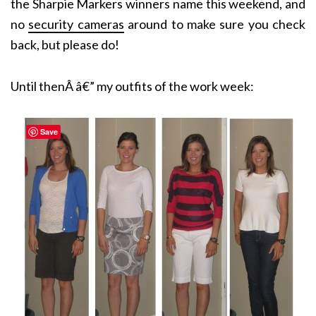
the Sharpie Markers winners name this weekend, and
no
security cameras
around to make sure you check
back, but please do!
Until thenÂ â€” my outfits of the work week:
Save