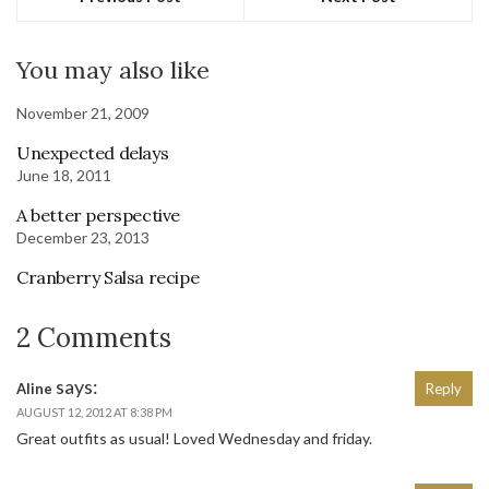
You may also like
November 21, 2009
Unexpected delays
June 18, 2011
A better perspective
December 23, 2013
Cranberry Salsa recipe
2 Comments
says:
Aline
Reply
AUGUST 12, 2012 AT 8:38 PM
Great outfits as usual! Loved Wednesday and friday.