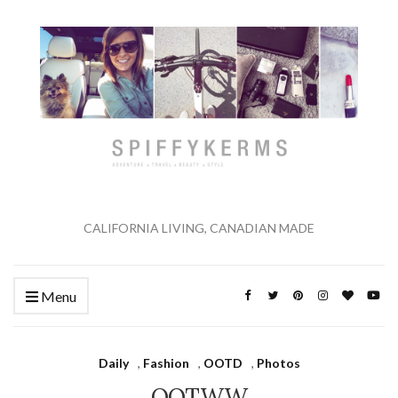
CALIFORNIA LIVING, CANADIAN MADE
Menu
Daily
,
Fashion
,
OOTD
,
Photos
OOTWW