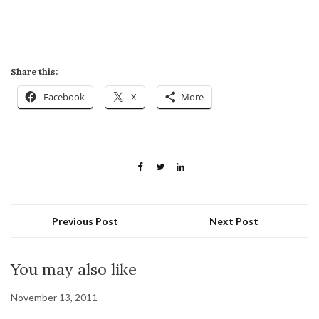
Share this:
Facebook
X
More
Previous Post
Next Post
You may also like
November 13, 2011