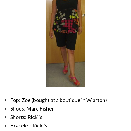
Top: Zoe (bought at a boutique in Wiarton)
Shoes: Marc Fisher
Shorts: Ricki’s
Bracelet: Ricki’s