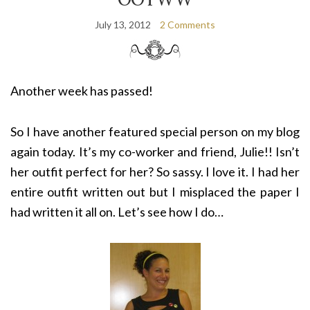
July 13, 2012
2 Comments
Another week has passed!
So I have another featured special person on my blog
again today. It’s my co-worker and friend, Julie!! Isn’t
her outfit perfect for her? So sassy. I love it. I had her
entire outfit written out but I misplaced the paper I
had written it all on. Let’s see how I do…