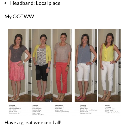
Headband: Local place
My OOTWW:
Have a great weekend all!