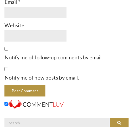
Email
*
Website
Notify me of follow-up comments by email.
Notify me of new posts by email.
Search
Search
for: