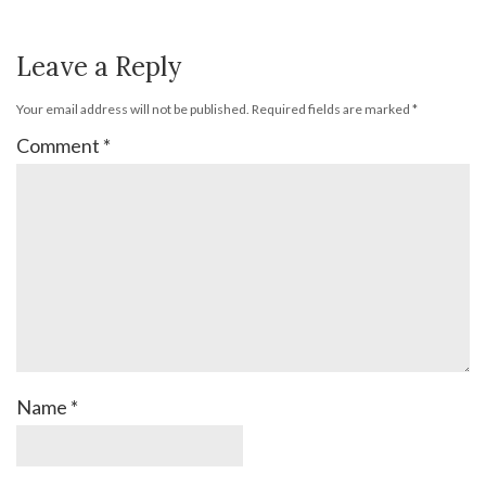
Leave a Reply
Your email address will not be published.
Required fields are marked
*
Comment
*
Name
*