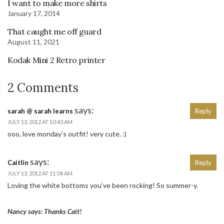
I want to make more shirts
January 17, 2014
That caught me off guard
August 11, 2021
Kodak Mini 2 Retro printer
2 Comments
says:
sarah @ sarah learns
Reply
JULY 13, 2012 AT 10:43 AM
ooo, love monday’s outfit! very cute. :)
says:
Caitlin
Reply
JULY 13, 2012 AT 11:04 AM
Loving the white bottoms you’ve been rocking! So summer-y.
Nancy says: Thanks Cait!