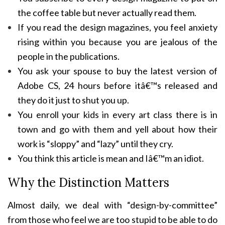
the coffee table but never actually read them.
If you read the design magazines, you feel anxiety
rising within you because you are jealous of the
people in the publications.
You ask your spouse to buy the latest version of
Adobe CS, 24 hours before itâ€™s released and
they do it just to shut you up.
You enroll your kids in every art class there is in
town and go with them and yell about how their
work is “sloppy” and “lazy” until they cry.
You think this article is mean and Iâ€™m an idiot.
Why the Distinction Matters
Almost daily, we deal with “design-by-committee”
from those who feel we are too stupid to be able to do