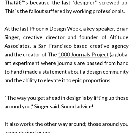
Thatâ€™s because the last “designer” screwed up.
This is the fallout suffered by working professionals.
At the last Phoenix Design Week, a key speaker, Brian
Singer, creative director and founder of Altitude
Associates, a San Francisco based creative agency
and the creator of The
1000 Journals Project
(a global
art experiment where journals are passed from hand
to hand) made a statement about a design community
and the ability to elevate it to epic proportions.
“The way you get ahead in design is by lifting up those
around you,” Singer said. Sound advice!
It also works the other way around; those around you
lower design for you.