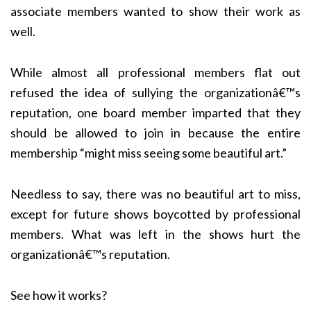
associate members wanted to show their work as
well.
While almost all professional members flat out
refused the idea of sullying the organizationâ€™s
reputation, one board member imparted that they
should be allowed to join in because the entire
membership “might miss seeing some beautiful art.”
Needless to say, there was no beautiful art to miss,
except for future shows boycotted by professional
members. What was left in the shows hurt the
organizationâ€™s reputation.
See how it works?