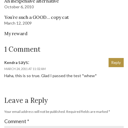
An inexpensive alternative
October 6, 2010
You’re such a GOOD… copy cat
March 12, 2009
My reward
1 Comment
says:
Kendra
Reply
MARCH 24, 2011 AT 11:02 AM
Haha, this is so true. Glad I passed the test *whew*
Leave a Reply
Your email address will not be published.
Required fields are marked
*
Comment
*