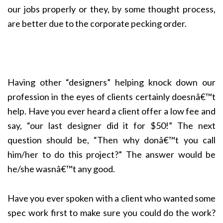
our jobs properly or they, by some thought process,
are better due to the corporate pecking order.
Having other “designers” helping knock down our
profession in the eyes of clients certainly doesnâ€™t
help. Have you ever heard a client offer a low fee and
say, “our last designer did it for $50!” The next
question should be, “Then why donâ€™t you call
him/her to do this project?” The answer would be
he/she wasnâ€™t any good.
Have you ever spoken with a client who wanted some
spec work first to make sure you could do the work?