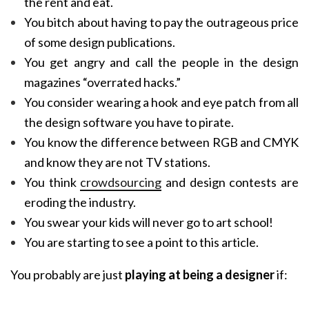
the rent and eat.
You bitch about having to pay the outrageous price
of some design publications.
You get angry and call the people in the design
magazines “overrated hacks.”
You consider wearing a hook and eye patch from all
the design software you have to pirate.
You know the difference between RGB and CMYK
and know they are not TV stations.
You think
crowdsourcing
and design contests are
eroding the industry.
You swear your kids will never go to art school!
You are starting to see a point to this article.
You probably are just
playing at being a designer
if: