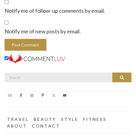
Notify me of follow-up comments by email.
Notify me of new posts by email.
Search
Search
for:
T R A V E L
B E A U T Y
S T Y L E
F I T N E S S
A B O U T
C O N T A C T