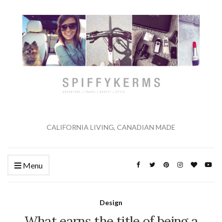
CALIFORNIA LIVING, CANADIAN MADE
Menu
Design
What earns the title of being a