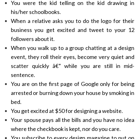
You were the kid telling on the kid drawing in
his/her schoolbooks.
When a relative asks you to do the logo for their
business you get excited and tweet to your 12
followers about it.
When you walk up to a group chatting at a design
event, they roll their eyes, become very quiet and
scatter quickly â€” while you are still in mid-
sentence.
You are on the first page of Google only for being
arrested or burning down your house by smoking in
bed.
You get excited at $50 for designing a website.
Your spouse pays all the bills and you have no idea
where the checkbook is kept, nor do you care.
You subscribe to every design magazine to put on