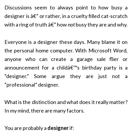
Discussions seem to always point to how busy a
designer is â€” or rather, in a cruelty filled cat-scratch
with a ring of truth â€” how
not
busy they are and why.
Everyone is a designer these days. Many blame it on
the personal home computer. With Microsoft Word,
anyone who can create a garage sale flier or
announcement for a childâ€™s birthday party is a
“designer.” Some argue they are just not a
“professional” designer.
What is the distinction and what does it really matter?
In my mind, there are many factors.
You are probably a
designer
if: