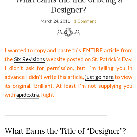
Designer?
March 24, 2011
1 Comment
I wanted to copy and paste this ENTIRE article from
the
Six Revisions
website posted on St. Patrick’s Day.
I didn’t ask for permission, but I’m telling you in
advance I didn’t write this article,
just go here
to view
its original. Brilliant. At least I’m not supplying you
with
apidextra
. Right!
________________________________________________
What Earns the Title of “Designer”?