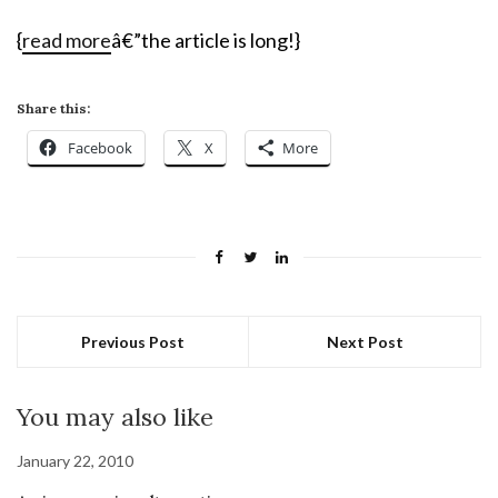
{
read more
â€”the article is long!}
Share this:
Facebook
X
More
Previous Post
Next Post
You may also like
January 22, 2010