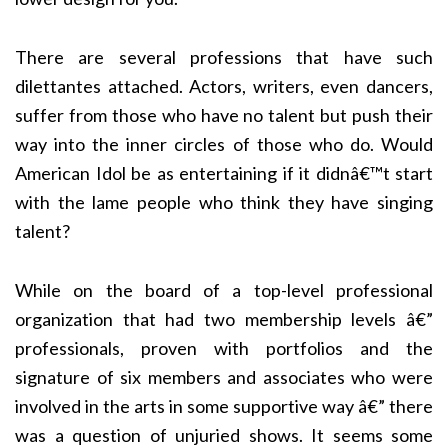
There are several professions that have such
dilettantes attached. Actors, writers, even dancers,
suffer from those who have no talent but push their
way into the inner circles of those who do. Would
American Idol be as entertaining if it didnâ€™t start
with the lame people who think they have singing
talent?
While on the board of a top-level professional
organization that had two membership levels â€”
professionals, proven with portfolios and the
signature of six members and associates who were
involved in the arts in some supportive way â€” there
was a question of unjuried shows. It seems some