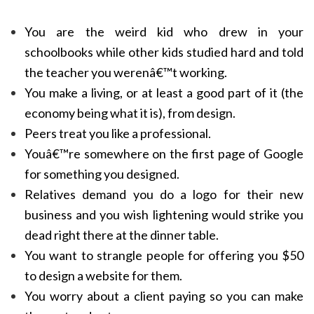
You are the weird kid who drew in your
schoolbooks while other kids studied hard and told
the teacher you werenâ€™t working.
You make a living, or at least a good part of it (the
economy being what it is), from design.
Peers treat you like a professional.
Youâ€™re somewhere on the first page of Google
for something you designed.
Relatives demand you do a logo for their new
business and you wish lightening would strike you
dead right there at the dinner table.
You want to strangle people for offering you $50
to design a website for them.
You worry about a client paying so you can make