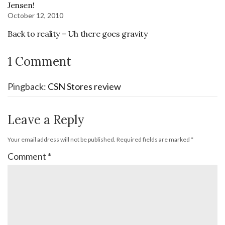
Jensen!
October 12, 2010
Back to reality – Uh there goes gravity
1 Comment
Pingback:
CSN Stores review
Leave a Reply
Your email address will not be published.
Required fields are marked
*
Comment
*