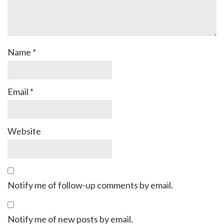
Name
*
Email
*
Website
Notify me of follow-up comments by email.
Notify me of new posts by email.