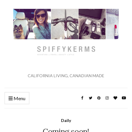
CALIFORNIA LIVING, CANADIAN MADE
Menu
Daily
Coming soon!