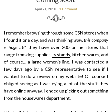
April 21, 2010
1 Comment
I remember browsing through some CSN stores when
I found it one day, and was thinking
wow, this company
is huge
â€” they have over 200 online stores that
range from dog supplies,
tv stands
, kitchen wares, and
of course… a large women’s line. I was contacted a
few days ago by a CSN representative to see if I
wanted to do a review on my website! Of course I
obliged seeing as I was eying a lot of the stuff they
have online anyway. I ended up picking out something
from the housewares department.