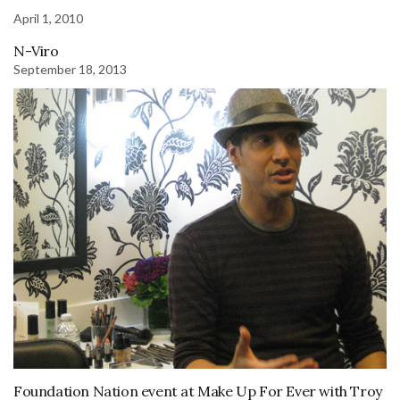
April 1, 2010
N-Viro
September 18, 2013
Foundation Nation event at Make Up For Ever with Troy