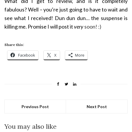
What did I get to review, and is it completely
fabulous? Well – you’re just going to have to wait and
see what I received! Dun dun dun… the suspense is
killing me. Promise I will post it
very
soon! :)
Share this:
Facebook
X
More
Previous Post
Next Post
You may also like