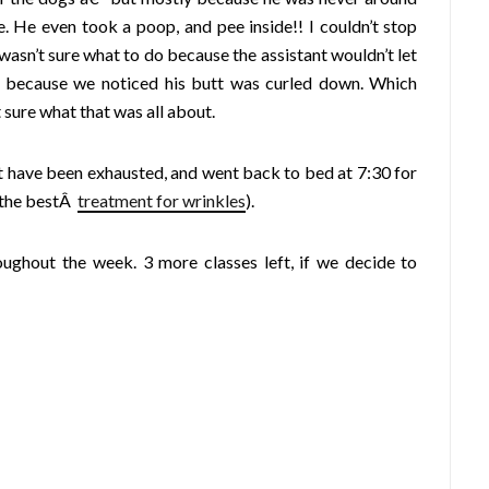
. He even took a poop, and pee inside!! I couldn’t stop
 wasn’t sure what to do because the assistant wouldn’t let
 because we noticed his butt was curled down. Which
 sure what that was all about.
st have been exhausted, and went back to bed at 7:30 for
= the bestÂ
treatment for wrinkles
).
oughout the week. 3 more classes left, if we decide to