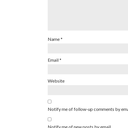
Name
*
Email
*
Website
Notify me of follow-up comments by ema
Notify me of new posts by email.