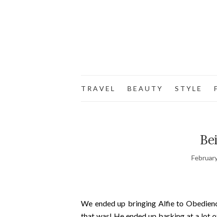
T R A V E L
B E A U T Y
S T Y L E
F
Be
February
We ended up bringing Alfie to Obedienc
that was! He ended up barking at a lot 