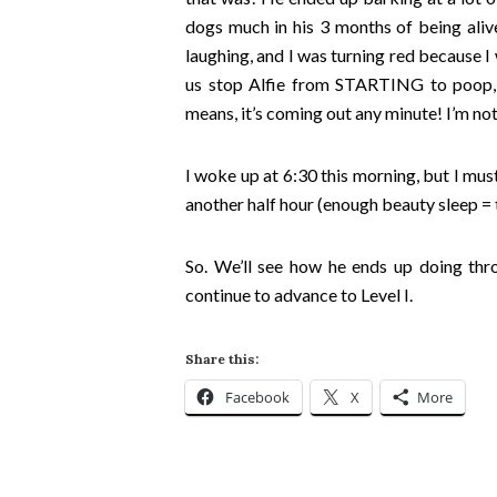
dogs much in his 3 months of being alive
laughing, and I was turning red because I
us stop Alfie from STARTING to poop,
means, it’s coming out any minute! I’m not
I woke up at 6:30 this morning, but I mu
another half hour (enough beauty sleep 
So. We’ll see how he ends up doing thr
continue to advance to Level I.
Share this:
Facebook
X
More