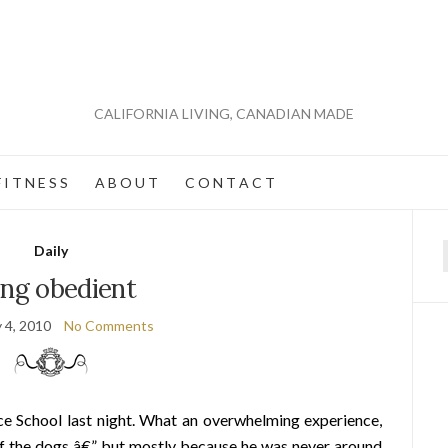
CALIFORNIA LIVING, CANADIAN MADE
 I T N E S S
A B O U T
C O N T A C T
Daily
f
ing obedient
 4, 2010
No Comments
e School last night. What an overwhelming experience,
of the dogs â€” but mostly because he was never around