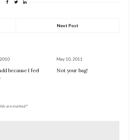
Next Post
 2010
May 10, 2011
dd because I feel
Not your bag!
.
elds are marked
*