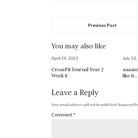
Previous Post
You may also like
April 29, 2013
July 10,
CrossFit Journal Year 2
aaaann
Week 8
like it…
Leave a Reply
Your email address will not be published.
Required fi
Comment
*