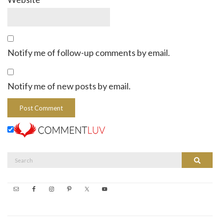
Notify me of follow-up comments by email.
Notify me of new posts by email.
Search
Search
for: