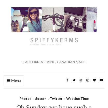
CALIFORNIA LIVING, CANADIAN MADE
Menu
Photos
,
Soccer
,
Twitter
,
Wasting Time
Oh Sunday, we have such a