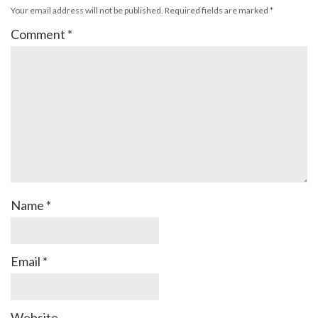
Your email address will not be published.
Required fields are marked
*
Comment
*
Name
*
Email
*
Website