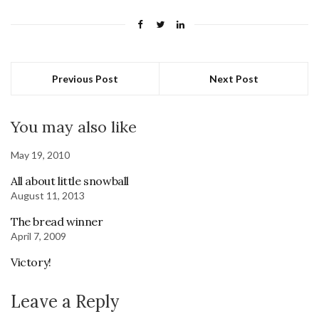
Previous Post
Next Post
You may also like
May 19, 2010
All about little snowball
August 11, 2013
The bread winner
April 7, 2009
Victory!
Leave a Reply