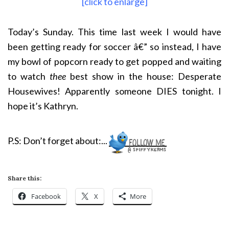
[click to enlarge]
Today’s Sunday. This time last week I would have
been getting ready for soccer â€” so instead, I have
my bowl of popcorn ready to get popped and waiting
to watch
thee
best show in the house: Desperate
Housewives! Apparently someone DIES tonight. I
hope it’s Kathryn.
P.S: Don’t forget about:
..
.
Share this:
Facebook
X
More