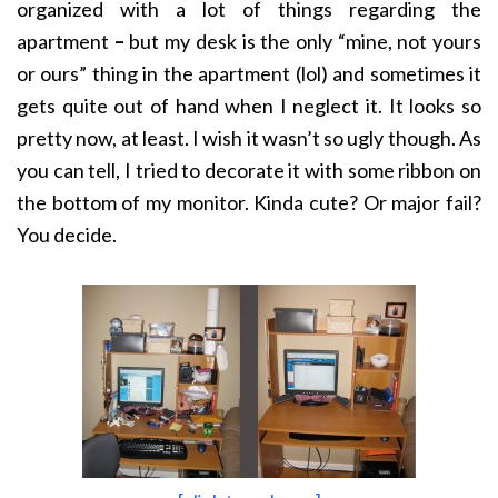
organized with a lot of things regarding the
apartment
–
but my desk is the only “mine, not yours
or ours” thing in the apartment (lol) and sometimes it
gets quite out of hand when I neglect it. It looks so
pretty now, at least. I wish it wasn’t so ugly though. As
you can tell, I tried to decorate it with some ribbon on
the bottom of my monitor. Kinda cute? Or major fail?
You decide.