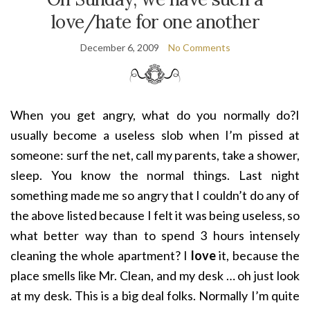
love/hate for one another
December 6, 2009
No Comments
When you get angry, what do you normally do?I
usually become a useless slob when I’m pissed at
someone: surf the net
, call my parents, take a shower,
sleep. You know the normal things. Last night
something made me so angry that I couldn’t do any of
the above listed because I felt it was being useless, so
what better way than to spend 3 hours intensely
cleaning the whole apartment? I
love
it, because the
place smells like Mr. Clean, and my desk … oh just look
at my desk. This is a big deal folks. Normally I’m quite