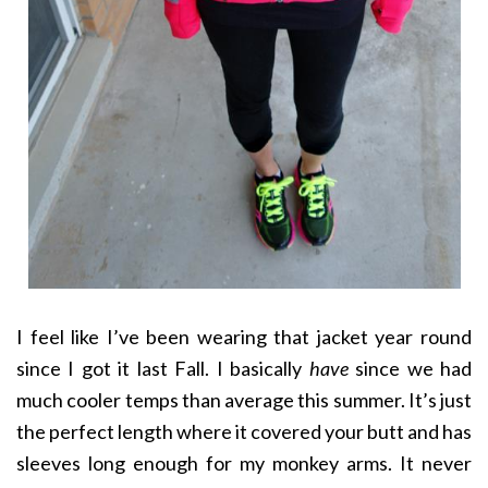
I feel like I’ve been wearing that jacket year round
since I got it last Fall. I basically
have
since we had
much cooler temps than average this summer. It’s just
the perfect length where it covered your butt and has
sleeves long enough for my monkey arms. It never