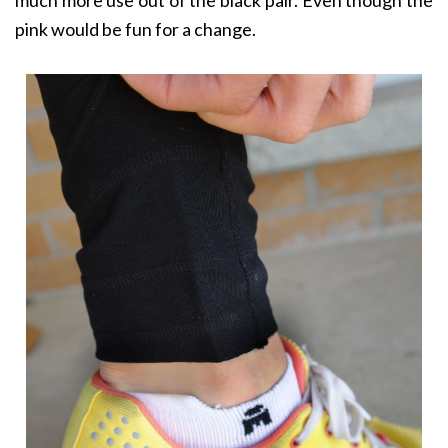
pink would be fun for a change.