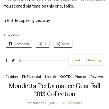
You scored big time on this one, folks.
a Rafflecopter giveaway
Share this:
Facebook
X
More
Continue Reading
Fashion
,
FitFluential
,
Health
,
OOTD
,
Photos
,
Reviews
Mondetta Performance Gear Fall
2013 Collection
September 25, 2013
12 Comments