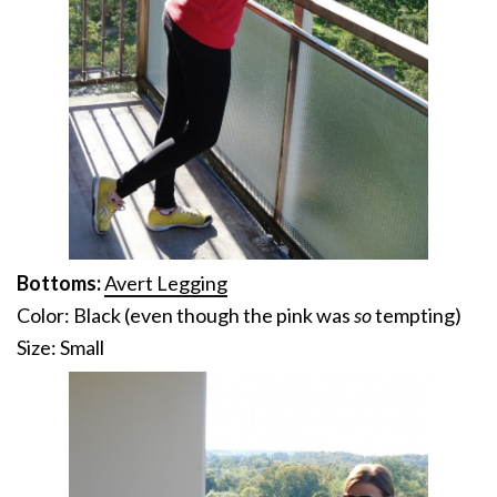
Bottoms:
Avert Legging
Color: Black (even though the pink was
so
tempting)
Size: Small