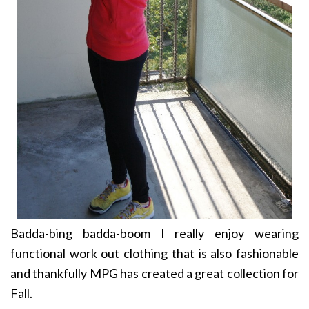
Badda-bing badda-boom I really enjoy wearing
functional work out clothing that is also fashionable
and thankfully MPG has created a great collection for
Fall.