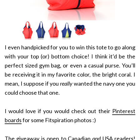
I even handpicked for you to win this tote to go along
with your top (or) bottom choice! I think it’d be the
perfect sized gym bag, or even a casual purse. You’ll
be receiving it in my favorite color, the bright coral. I
mean, I suppose if you
really
wanted the navy one you
could choose that one.
I would love if you would check out their
Pinterest
boards
for some Fitspiration photos :)
The giveaway is open to Canadian
and
USA readers!