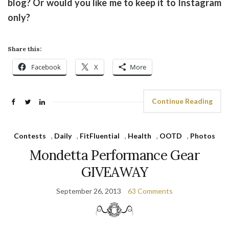
blog? Or would you like me to keep it to Instagram
only?
Share this:
Facebook
X
More
Continue Reading
Contests
,
Daily
,
FitFluential
,
Health
,
OOTD
,
Photos
Mondetta Performance Gear
GIVEAWAY
September 26, 2013
63 Comments