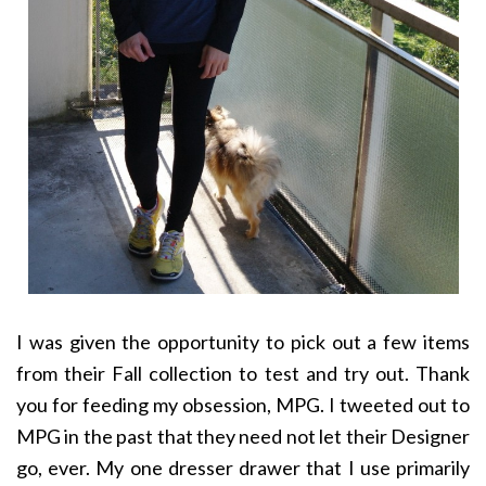
I was given the opportunity to pick out a few items
from their Fall collection to test and try out. Thank
you for feeding my obsession, MPG. I tweeted out to
MPG in the past that they need not let their Designer
go, ever. My one dresser drawer that I use primarily