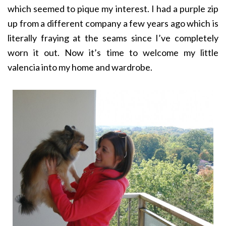
which seemed to pique my interest. I had a purple zip
up from a different company a few years ago which is
literally fraying at the seams since I’ve completely
worn it out. Now it’s time to welcome my little
valencia into my home and wardrobe.