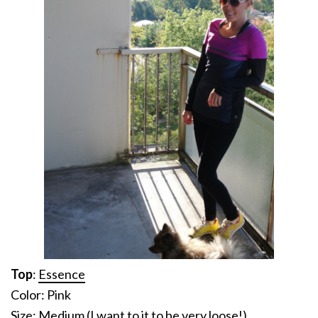
Top
:
Essence
Color: Pink
Size: Medium (I want to it to be very loose!)