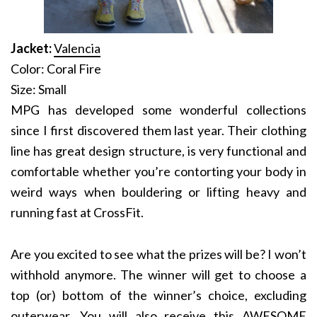
Jacket:
Valencia
Color: Coral Fire
Size: Small
MPG has developed some wonderful collections
since I first discovered them last year. Their clothing
line has great design structure, is very functional and
comfortable whether you’re contorting your body in
weird ways when bouldering or lifting heavy and
running fast at CrossFit.
Are you excited to see what the prizes will be? I won’t
withhold anymore. The winner will get to choose a
top (or) bottom of the winner’s choice, excluding
outerwear. You will also receive this AWESOME