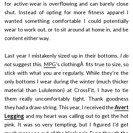
for active-wear is overflowing and can barely close
shut. Instead of opting for more fitness apparel I
wanted something comfortable I could potentially
wear to work out, or to sit around at home in, and be
content either way.
Last year I mistakenly sized up in their bottoms.
I do
not
suggest this.
MPG
‘s clothingÂ fits true to size, so
stick with what you are regularly. While they’re the
only bottoms I wear during the winter (much thicker
material than Lululemon) at CrossFit, I have to tie
them really uncomfortably tight. Thank goodness
they had a draw-string. This year, I received the
Avert
Legging
and my heart was calling out to get the hot
pink. It was so very tempting, but I figured I’d get
much more use out of the black pair. Even though the