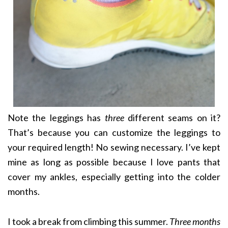
Note the leggings has
three
different seams on it?
That’s because you can customize the leggings to
your required length! No sewing necessary. I’ve kept
mine as long as possible because I love pants that
cover my ankles, especially getting into the colder
months.
I took a break from climbing this summer.
Three months