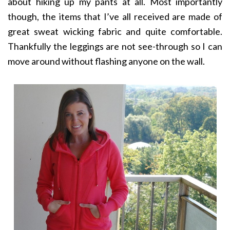
about hiking up my pants at all. Most importantly
though, the items that I’ve all received are made of
great sweat wicking fabric and quite comfortable.
Thankfully the leggings are not see-through so I can
move around without flashing anyone on the wall.