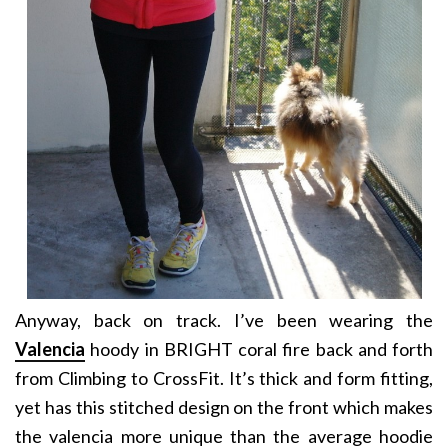
Anyway, back on track. I’ve been wearing the
Valencia
hoody in BRIGHT coral fire back and forth
from Climbing to CrossFit. It’s thick and form fitting,
yet has this stitched design on the front which makes
the valencia more unique than the average hoodie