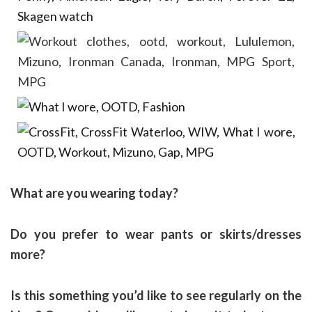
What are you wearing today?
Do you prefer to wear pants or skirts/dresses
more?
Is this something you’d like to see regularly on the