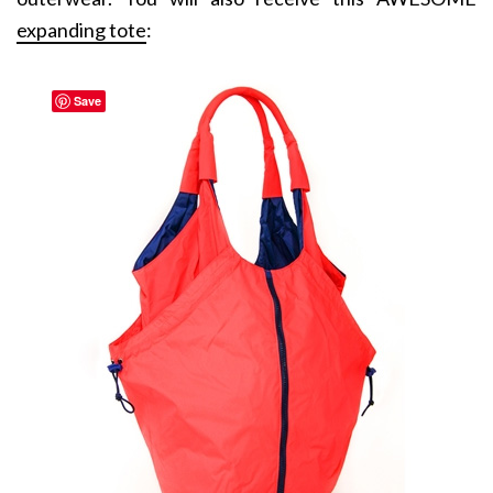
expanding tote
:
Save