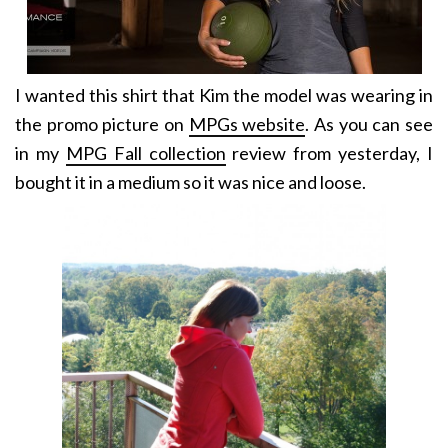
I wanted this shirt that Kim the model was wearing in
the promo picture on
MPGs website
. As you can see
in my
MPG Fall collection
review from yesterday, I
bought it in a medium so it was nice and loose.