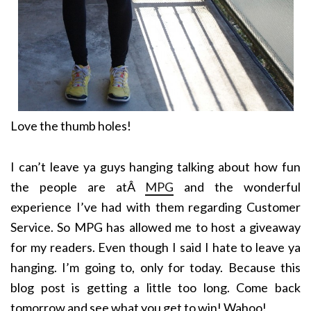
Love the thumb holes!
I can’t leave ya guys hanging talking about how fun
the people are atÂ
MPG
and the wonderful
experience I’ve had with them regarding Customer
Service. So MPG has allowed me to host a giveaway
for my readers. Even though I said I hate to leave ya
hanging. I’m going to, only for today. Because this
blog post is getting a little too long. Come back
tomorrow and see what you get to win! Wahoo!