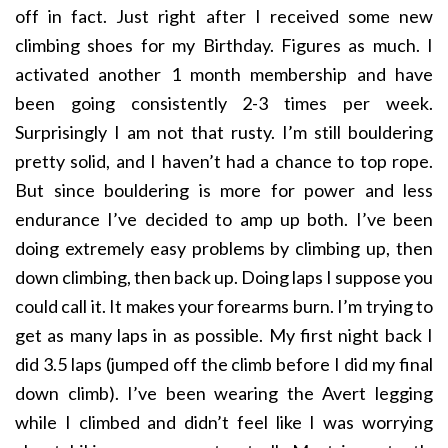
off in fact. Just right after I received some new
climbing shoes for my Birthday. Figures as much. I
activated another 1 month membership and have
been going consistently 2-3 times per week.
Surprisingly I am not that rusty. I’m still bouldering
pretty solid, and I haven’t had a chance to top rope.
But since bouldering is more for power and less
endurance I’ve decided to amp up both. I’ve been
doing extremely easy problems by climbing up, then
down climbing, then back up. Doing laps I suppose you
could call it. It makes your forearms burn. I’m trying to
get as many laps in as possible. My first night back I
did 3.5 laps (jumped off the climb before I did my final
down climb). I’ve been wearing the Avert legging
while I climbed and didn’t feel like I was worrying