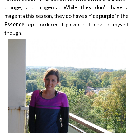
orange, and magenta. While they don’t have a
magenta this season, they do have a nice purple in the
Essence
top I ordered. I picked out pink for myself
though.