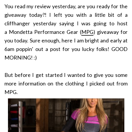
You read my review yesterday, are you ready for the
giveaway today?! I left you with a little bit of a
cliffhanger yesterday saying I was going to host
a Mondetta Performance Gear (
MPG
) giveaway for
you today. Sure enough, here I am bright and early at
6am poppin’ out a post for you lucky folks! GOOD
MORNING! :)
But before I get started I wanted to give you some
more information on the clothing I picked out from
MPG.