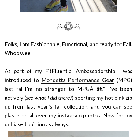
Folks, I am Fashionable, Functional, and ready for Fall.
Whoo wee.
As part of my FitFluential Ambassadorship I was
introduced to
Mondetta Performance Gear
(MPG)
last fall.I’m no stranger to MPGÂ â€” I’ve been
actively (
see what I did there?
) sporting my hot pink zip
up from
last year’s fall collection
, and you can see
plastered all over my
instagram
photos. Now for my
unbiased opinion as always.