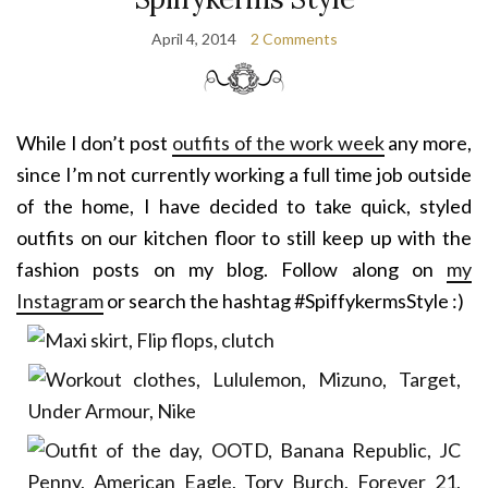
April 4, 2014
2 Comments
While I don’t post
outfits of the work week
any more,
since I’m not currently working a full time job outside
of the home, I have decided to take quick, styled
outfits on our kitchen floor to still keep up with the
fashion posts on my blog. Follow along on
my
Instagram
or search the hashtag #SpiffykermsStyle :)