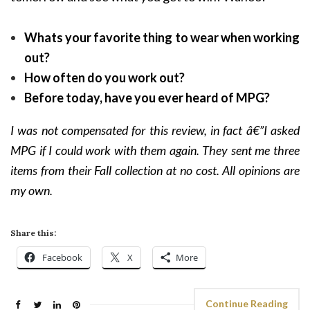
Whats your favorite thing to wear when working
out?
How often do you work out?
Before today, have you ever heard of MPG?
I was not compensated for this review, in fact â€”I asked
MPG if I could work with them again. They sent me three
items from their Fall collection at no cost. All opinions are
my own.
Share this:
Facebook
X
More
Continue Reading