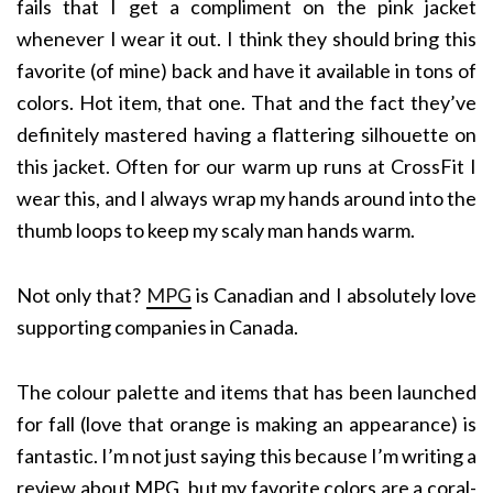
fails that I get a compliment on the pink jacket
whenever I wear it out. I think they should bring this
favorite (of mine) back and have it available in tons of
colors. Hot item, that one. That and the fact they’ve
definitely mastered having a flattering silhouette on
this jacket. Often for our warm up runs at CrossFit I
wear this, and I always wrap my hands around into the
thumb loops to keep my scaly man hands warm.
Not only that?
MPG
is Canadian and I absolutely love
supporting companies in Canada.
The colour palette and items that has been launched
for fall (love that orange is making an appearance) is
fantastic. I’m not just saying this because I’m writing a
review about MPG, but my favorite colors are a coral-