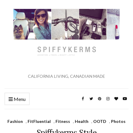
CALIFORNIA LIVING, CANADIAN MADE
Menu
Fashion
,
FitFluential
,
Fitness
,
Health
,
OOTD
,
Photos
Spiffykerms Style