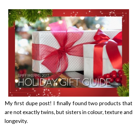
My first dupe post! I finally found two products that
are not exactly twins, but sisters in colour, texture and
longevity.