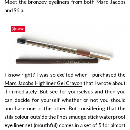
Meet the bronzey eyeliners from both Marc Jacobs
and Stila.
Save
I know right? I was so excited when I purchased the
Marc Jacobs Highliner Gel Crayon
that I wrote about
it immediately. But see for yourselves and then you
can decide for yourself whether or not you should
purchase one or the other. But considering that the
stila colour outside the lines smudge stick waterproof
eye liner set (mouthful) comes in a set of 5 for almost