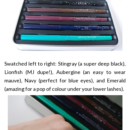
Swatched left to right: Stingray (a super deep black),
Lionfish (MJ dupe!), Aubergine (an easy to wear
mauve), Navy (perfect for blue eyes), and Emerald
(amazing for a pop of colour under your lower lashes).