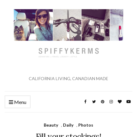
CALIFORNIA LIVING, CANADIAN MADE
Menu
Beauty
,
Daily
,
Photos
Fill your stockings!