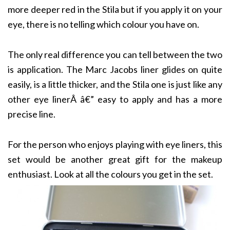
more deeper red in the Stila but if you apply it on your
eye, there is no telling which colour you have on.
The only real difference you can tell between the two
is application. The Marc Jacobs liner glides on quite
easily, is a little thicker, and the Stila one is just like any
other eye linerÂ â€” easy to apply and has a more
precise line.
For the person who enjoys playing with eye liners, this
set would be another great gift for the makeup
enthusiast. Look at all the colours you get in the set.