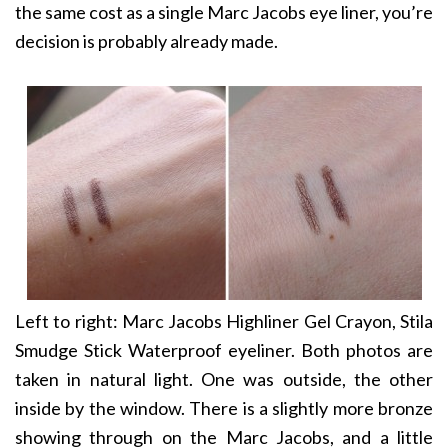
the same cost as a single Marc Jacobs eye liner, you’re
decision is probably already made.
Left to right: Marc Jacobs Highliner Gel Crayon, Stila
Smudge Stick Waterproof eyeliner. Both photos are
taken in natural light. One was outside, the other
inside by the window. There is a slightly more bronze
showing through on the Marc Jacobs, and a little