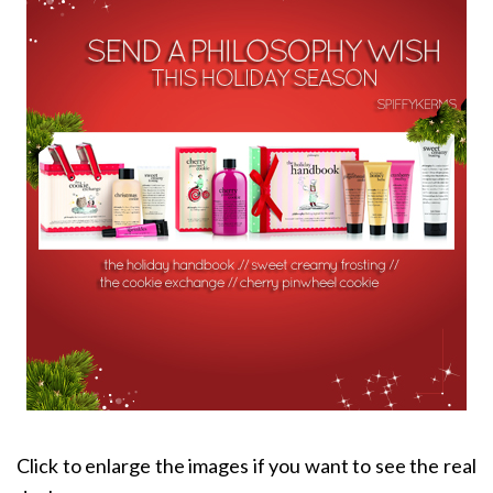
Click to enlarge the images if you want to see the real