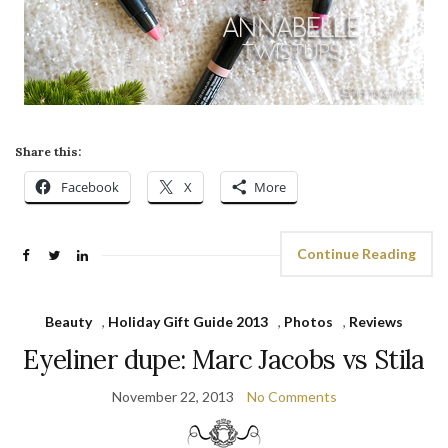
Share this:
Facebook
X
More
Continue Reading
Beauty
,
Holiday Gift Guide 2013
,
Photos
,
Reviews
Eyeliner dupe: Marc Jacobs vs Stila
November 22, 2013
No Comments