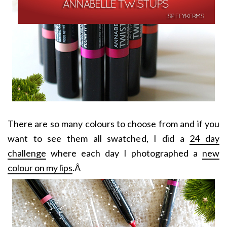
There are so many colours to choose from and if you
want to see them all swatched, I did a
24 day
challenge
where each day I photographed a
new
colour on my lips
.Â