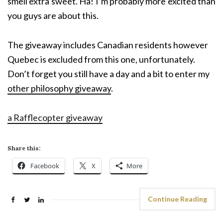
smell extra sweet. Ha! I’m probably more excited than
you guys are about this.
The giveaway includes Canadian residents however
Quebec is excluded from this one, unfortunately.
Don’t forget you still have a day and a bit to enter my
other philosophy giveaway
.
a Rafflecopter giveaway
Share this:
Facebook
X
More
Continue Reading