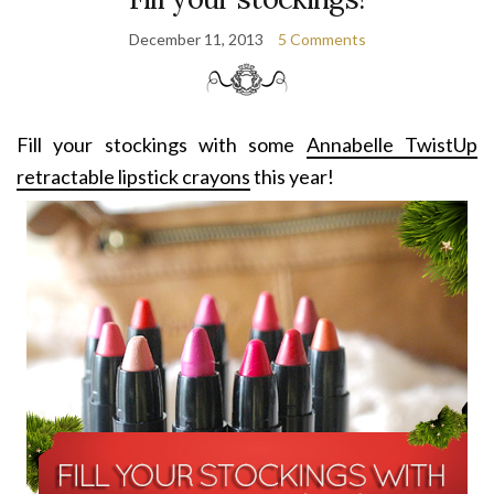
December 11, 2013
5 Comments
Fill your stockings with some
Annabelle TwistUp
retractable lipstick crayons
this year!