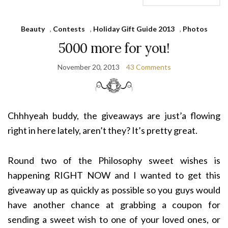
Beauty
,
Contests
,
Holiday Gift Guide 2013
,
Photos
5000 more for you!
November 20, 2013
43 Comments
Chhhyeah buddy, the giveaways are just’a flowing
right in here lately, aren’t they? It’s pretty great.
Round two of the Philosophy sweet wishes is
happening RIGHT NOW and I wanted to get this
giveaway up as quickly as possible so you guys would
have another chance at grabbing a coupon for
sending a sweet wish to one of your loved ones, or