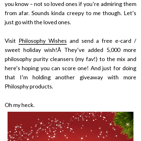
you know – not so loved ones if you’re admiring them
from afar. Sounds kinda creepy to me though. Let’s
just go with the loved ones.
Visit
Philosophy Wishes
and send a free e-card /
sweet holiday wish!Â They’ve added 5,000 more
philosophy purity cleansers (my fav!) to the mix and
here’s hoping you can score one! And just for doing
that I’m holding another giveaway with more
Philosphy products.
Oh my heck.