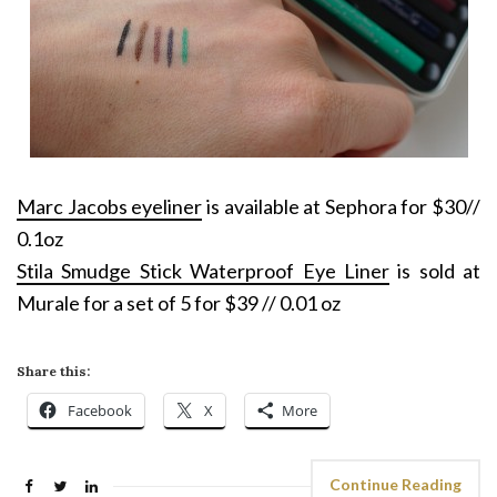
Marc Jacobs eyeliner
is available at Sephora for $30//
0.1oz
Stila Smudge Stick Waterproof Eye Liner
is sold at
Murale for a set of 5 for $39 // 0.01 oz
Share this:
Facebook
X
More
Continue Reading