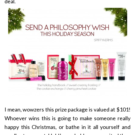
deal.
I mean, wowzers this prize package is valued at $101!
Whoever wins this is going to make someone really
happy this Christmas, or bathe in it all yourself and