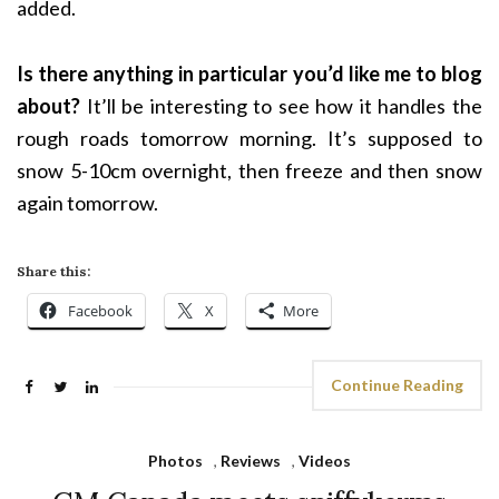
added.
Is there anything in particular you’d like me to blog
about?
It’ll be interesting to see how it handles the
rough roads tomorrow morning. It’s supposed to
snow 5-10cm overnight, then freeze and then snow
again tomorrow.
Share this:
Facebook
X
More
Continue Reading
Photos
,
Reviews
,
Videos