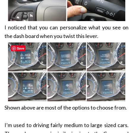
I noticed that you can personalize what you see on
the dash board when you twist this lever.
Save
Shown above are most of the options to choose from.
I’m used to driving fairly medium to large sized cars.