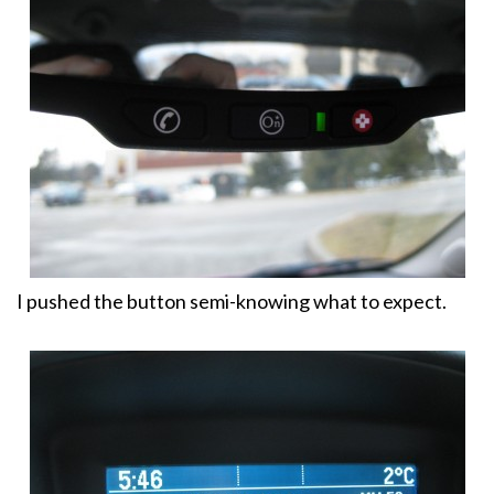
I pushed the button semi-knowing what to expect.