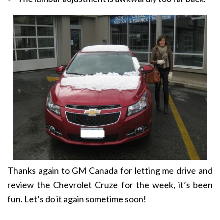
Thanks again to GM Canada for letting me drive and
review the Chevrolet Cruze for the week, it’s been
fun. Let’s do it again sometime soon!