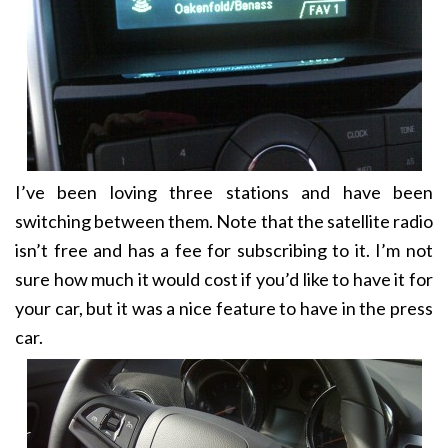
I’ve been loving three stations and have been
switching between them. Note that the satellite radio
isn’t free and has a fee for subscribing to it. I’m not
sure how much it would cost if you’d like to have it for
your car, but it was a nice feature to have in the press
car.