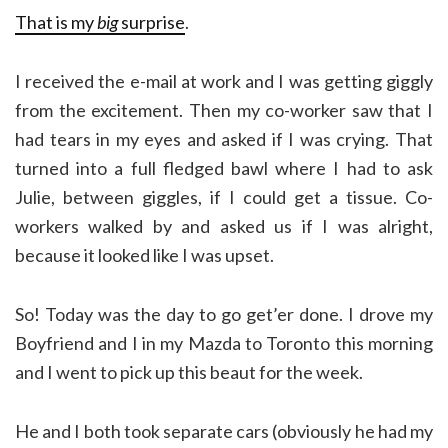
That is my
big
surprise
.
I received the e-mail at work and I was getting giggly
from the excitement. Then my co-worker saw that I
had tears in my eyes and asked if I was crying. That
turned into a full fledged bawl where I had to ask
Julie, between giggles, if I could get a tissue. Co-
workers walked by and asked us if I was alright,
because it looked like I was upset.
So! Today was the day to go get’er done. I drove my
Boyfriend and I in my Mazda to Toronto this morning
and I went to pick up this beaut for the week.
He and I both took separate cars (obviously he had my