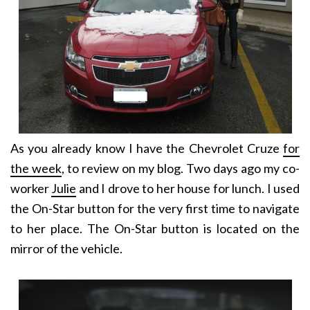
As you already know I have the Chevrolet Cruze
for
the week
, to review on my blog. Two days ago my co-
worker
Julie
and I drove to her house for lunch. I used
the On-Star button for the very first time to navigate
to her place. The On-Star button is located on the
mirror of the vehicle.