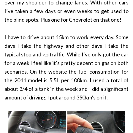
over my shoulder to change lanes. With other cars
I’ve taken a few days or even weeks to get used to
the blind spots. Plus one for Chevrolet on that one!
I have to drive about 15km to work every day. Some
days I take the highway and other days I take the
typical stop and go traffic. While I’ve only got the car
for a week I feel like it’s pretty decent on gas on both
scenarios. On the website the fuel consumption for
the 2011 model is 5.5L per 100km. I used a total of
about 3/4 of a tank in the week and I did a significant
amount of driving. I put around 350km’s on
it.