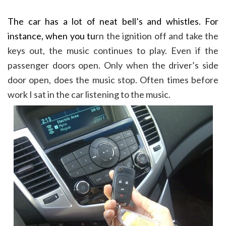
The car has a lot of neat bell’s and whistles. For
instance, when you tu
rn the ignition off and take the
keys out, the music continues to play. Even if the
passenger doors open. Only when the driver’s side
door open, does the music stop. Often times before
work I sat in the car listening to the music.