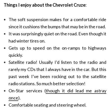
Things I enjoy about the Chevrolet Cruze:
The soft suspension makes for a comfortable ride
since it cushions the bumps that may be in the road.
It was surprisingly quiet on the road. Even though it
had winter tires on.
Gets up to speed on the on-ramps to highways
quickly.
Satellite radio! Usually I’d listen to the radio and
rarely my CDs that I always have in the car. But this
past week I’ve been rocking out to the satellite
radio stations. So much better selection!
On-Star services (
though it did lead me astray
once
).
Comfortable seating and steering wheel.