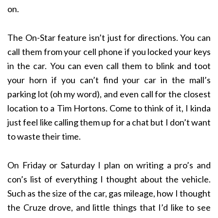
on.
The On-Star feature isn’t just for directions. You can
call them from your cell phone if you locked your keys
in the car. You can even call them to blink and toot
your horn if you can’t find your car in the mall’s
parking lot (oh my word), and even call for the closest
location to a Tim Hortons. Come to think of it, I kinda
just feel like calling them up for a chat but I don’t want
to waste their time.
On Friday or Saturday I plan on writing a pro’s and
con’s list of everything I thought about the vehicle.
Such as the size of the car, gas mileage, how I thought
the Cruze drove, and little things that I’d like to see