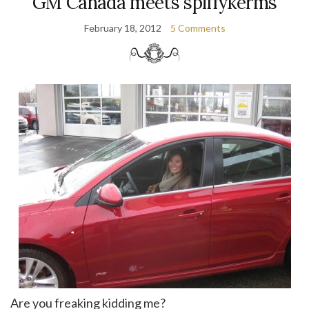
GM Canada meets spiffykerms
February 18, 2012
5 Comments
Are you freaking kidding me?