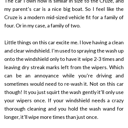
The car I own now is similar in size to the Cruze, and
my parent’s car is a nice big boat. So I feel like the
Cruze is a modern mid-sized vehicle fit for a family of
four. Or in my case, a family of two.
Little things on this car excite me. I love having a clean
and clear windshield. I’m used to spraying the wash up
onto the windshield only to have it wipe 2-3 times and
leaving dry streak marks left from the wipers. Which
can be an annoyance while you’re driving and
sometimes would need to re-wash it. Not on this car
though! It you just squirt the wash gently it’ll only use
your wipers once. If your windshield needs a crazy
thorough cleaning and you hold the wash wand for
longer, it’ll wipe more times than just once.