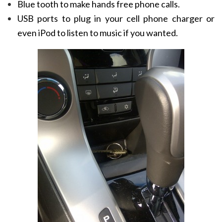
Blue tooth to make hands free phone calls.
USB ports to plug in your cell phone charger or
even iPod to listen to music if you wanted.