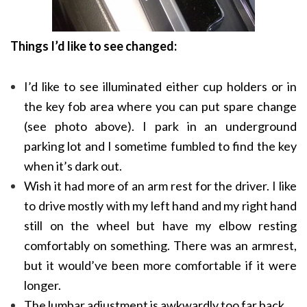
Things I’d like to see changed:
I’d like to see illuminated either cup holders or in
the key fob area where you can put spare change
(see photo above). I park in an underground
parking lot and I sometime fumbled to find the key
when it’s dark out.
Wish it had more of an arm rest for the driver. I like
to drive mostly with my left hand and my right hand
still on the wheel but have my elbow resting
comfortably on something. There was an armrest,
but it would’ve been more comfortable if it were
longer.
The lumbar adjustment is awkwardly too far back.