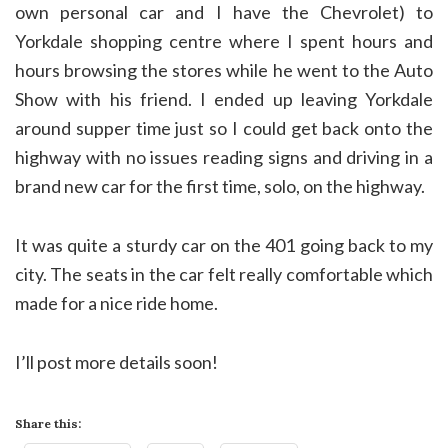
own personal car and I have the Chevrolet) to
Yorkdale shopping centre where I spent hours and
hours browsing the stores while he went to the Auto
Show with his friend. I ended up leaving Yorkdale
around supper time just so I could get back onto the
highway with no issues reading signs and driving in a
brand new car for the first time, solo, on the highway.
It was quite a sturdy car on the 401 going back to my
city. The seats in the car felt really comfortable which
made for a nice ride home.
I’ll post more details soon!
Share this: