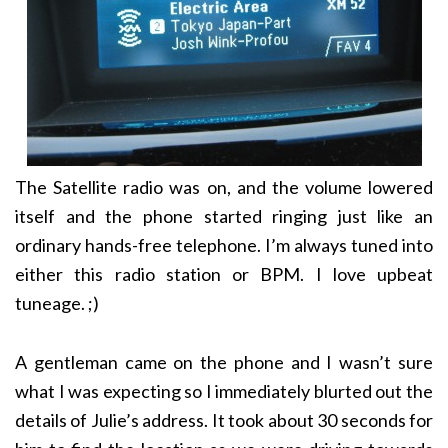
The Satellite radio was on, and the volume lowered
itself and the phone started ringing just like an
ordinary hands-free telephone. I’m always tuned into
either this radio station or BPM. I love upbeat
tuneage. ;)
A gentleman came on the phone and I wasn’t sure
what I was expecting so I immediately blurted out the
details of Julie’s address. It took about 30 seconds for