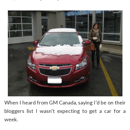
When I heard from GM Canada, saying I’d be on their
bloggers list I wasn’t expecting to get a car for a
week.