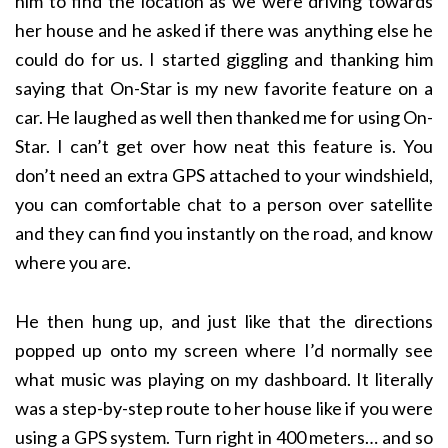
him to find the location as we were driving towards
her house and he asked if there was anything else he
could do for us. I started giggling and thanking him
saying that On-Star is my new favorite feature on a
car. He laughed as well then thanked me for using On-
Star. I can’t get over how neat this feature is. You
don’t need an extra GPS attached to your windshield,
you can comfortable chat to a person over satellite
and they can find you instantly on the road, and know
where you are.
He then hung up, and just like that the directions
popped up onto my screen where I’d normally see
what music was playing on my dashboard. It literally
was a step-by-step route to her house like if you were
using a GPS system. Turn right in 400 meters… and so