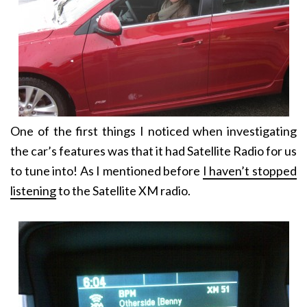
One of the first things I noticed when investigating
the car’s features was that it had Satellite Radio for us
to tune into! As I mentioned before
I haven’t stopped
listening
to the Satellite XM radio.