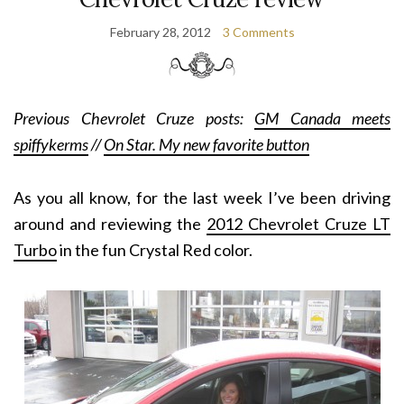
February 28, 2012
3 Comments
Previous Chevrolet Cruze posts:
GM Canada meets
spiffykerms
//
On Star. My new favorite button
As you all know, for the last week I’ve been driving
around and reviewing the
2012 Chevrolet Cruze LT
Turbo
in the fun Crystal Red color.