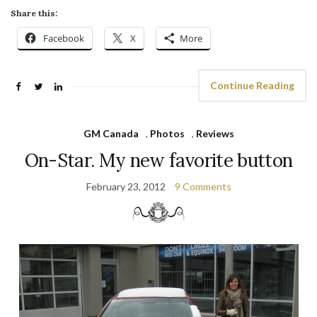
Share this:
Facebook
X
More
Continue Reading
GM Canada
,
Photos
,
Reviews
On-Star. My new favorite button
February 23, 2012
9 Comments