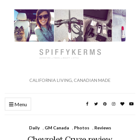
CALIFORNIA LIVING, CANADIAN MADE
Menu
Daily
,
GM Canada
,
Photos
,
Reviews
Chevrolet Cruze review