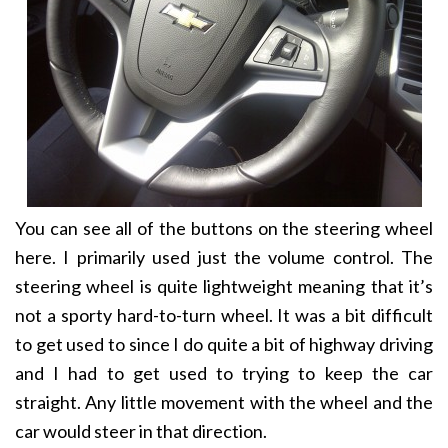
You can see all of the buttons on the steering wheel
here. I primarily used just the volume control. The
steering wheel is quite lightweight meaning that it’s
not a sporty hard-to-turn wheel. It was a bit difficult
to get used to since I do quite a bit of highway driving
and I had to get used to trying to keep the car
straight. Any little movement with the wheel and the
car would steer in that direction.