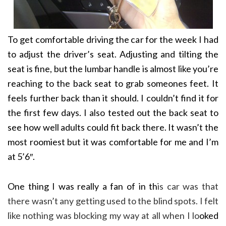
To get comfortable driving the car for the week I had
to adjust the driver’s seat. Adjusting and tilting the
seat is fine, but the lumbar handle is almost like you’re
reaching to the back seat to grab someones feet. It
feels further back than it should. I couldn’t find it for
the first few days. I also tested out the back seat to
see how well adults could fit back there. It wasn’t the
most roomiest but it was comfortable for me and I’m
at 5’6″.
One thing I was really a fan of in th
is car was that
there wasn’t any getting used to the blind spots. I felt
like nothing was blocking my way at all when I lo
oked