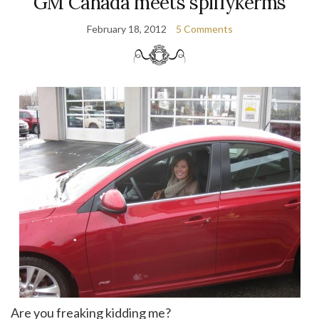
GM Canada meets spiffykerms
February 18, 2012
5 Comments
Are you freaking kidding me?