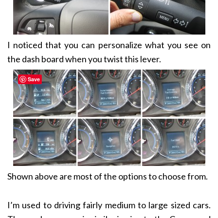
I noticed that you can personalize what you see on
the dash board when you twist this lever.
Save
Shown above are most of the options to choose from.
I’m used to driving fairly medium to large sized cars.