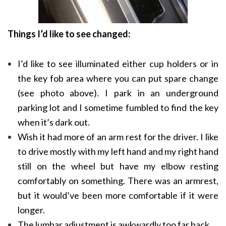
Things I’d like to see changed:
I’d like to see illuminated either cup holders or in
the key fob area where you can put spare change
(see photo above). I park in an underground
parking lot and I sometime fumbled to find the key
when it’s dark out.
Wish it had more of an arm rest for the driver. I like
to drive mostly with my left hand and my right hand
still on the wheel but have my elbow resting
comfortably on something. There was an armrest,
but it would’ve been more comfortable if it were
longer.
The lumbar adjustment is awkwardly too far back.