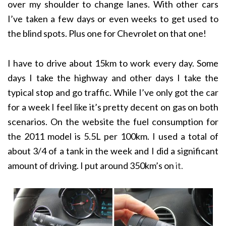
over my shoulder to change lanes. With other cars
I’ve taken a few days or even weeks to get used to
the blind spots. Plus one for Chevrolet on that one!
I have to drive about 15km to work every day. Some
days I take the highway and other days I take the
typical stop and go traffic. While I’ve only got the car
for a week I feel like it’s pretty decent on gas on both
scenarios. On the website the fuel consumption for
the 2011 model is 5.5L per 100km. I used a total of
about 3/4 of a tank in the week and I did a significant
amount of driving. I put around 350km’s on
it.