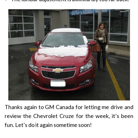
Thanks again to GM Canada for letting me drive and
review the Chevrolet Cruze for the week, it’s been
fun. Let’s do it again sometime soon!