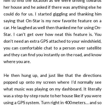
him to find the location as we were driving towards
her house and he asked if there was anything else he
could do for us. I started giggling and thanking him
saying that On-Star is my new favorite feature on a
car. He laughed as well then thanked me for using On-
Star. I can’t get over how neat this feature is. You
don’t need an extra GPS attached to your windshield,
you can comfortable chat to a person over satellite
and they can find you instantly on the road, and know
where you are.
He then hung up, and just like that the directions
popped up onto my screen where I’d normally see
what music was playing on my dashboard. It literally
was a step-by-step route to her house like if you were
using a GPS system. Turn right in 400 meters… and so