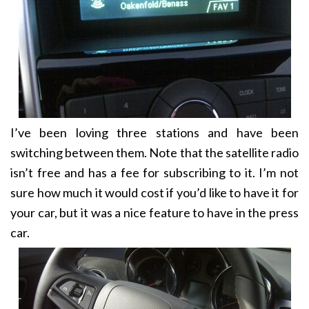
I’ve been loving three stations and have been
switching between them. Note that the satellite radio
isn’t free and has a fee for subscribing to it. I’m not
sure how much it would cost if you’d like to have it for
your car, but it was a nice feature to have in the press
car.