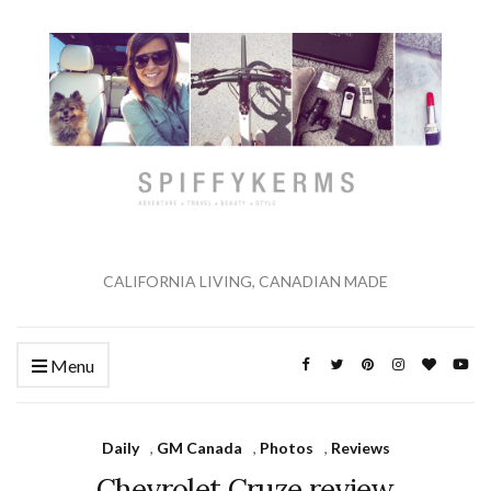
CALIFORNIA LIVING, CANADIAN MADE
Menu
Daily
,
GM Canada
,
Photos
,
Reviews
Chevrolet Cruze review