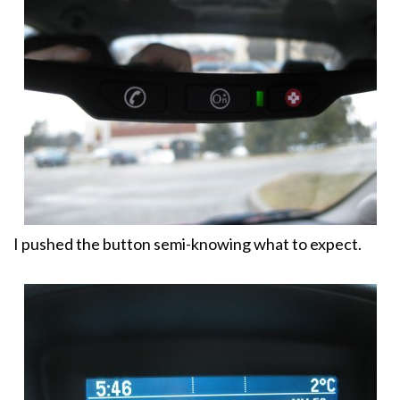
I pushed the button semi-knowing what to expect.