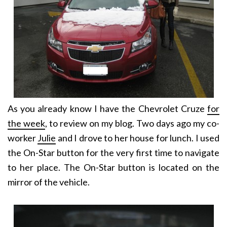
As you already know I have the Chevrolet Cruze
for
the week
, to review on my blog. Two days ago my co-
worker
Julie
and I drove to her house for lunch. I used
the On-Star button for the very first time to navigate
to her place. The On-Star button is located on the
mirror of the vehicle.