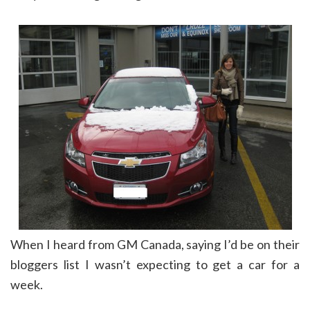
When I heard from GM Canada, saying I’d be on their
bloggers list I wasn’t expecting to get a car for a
week.