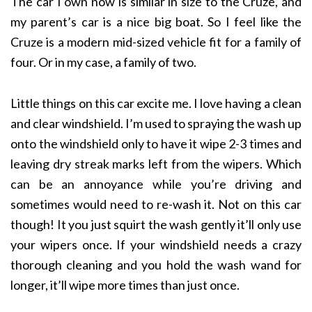
The car I own now is similar in size to the Cruze, and
my parent’s car is a nice big boat. So I feel like the
Cruze is a modern mid-sized vehicle fit for a family of
four. Or in my case, a family of two.
Little things on this car excite me. I love having a clean
and clear windshield. I’m used to spraying the wash up
onto the windshield only to have it wipe 2-3 times and
leaving dry streak marks left from the wipers. Which
can be an annoyance while you’re driving and
sometimes would need to re-wash it. Not on this car
though! It you just squirt the wash gently it’ll only use
your wipers once. If your windshield needs a crazy
thorough cleaning and you hold the wash wand for
longer, it’ll wipe more times than just once.