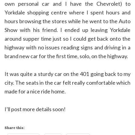
own personal car and I have the Chevrolet) to
Yorkdale shopping centre where I spent hours and
hours browsing the stores while he went to the Auto
Show with his friend. I ended up leaving Yorkdale
around supper time just so I could get back onto the
highway with no issues reading signs and driving in a
brand new car for the first time, solo, on the highway.
It was quite a sturdy car on the 401 going back to my
city. The seats in the car felt really comfortable which
made for a nice ride home.
I’ll post more details soon!
Share this: