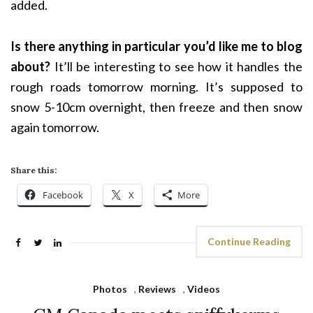
added.
Is there anything in particular you’d like me to blog
about?
It’ll be interesting to see how it handles the
rough roads tomorrow morning. It’s supposed to
snow 5-10cm overnight, then freeze and then snow
again tomorrow.
Share this:
Facebook
X
More
Continue Reading
Photos
,
Reviews
,
Videos