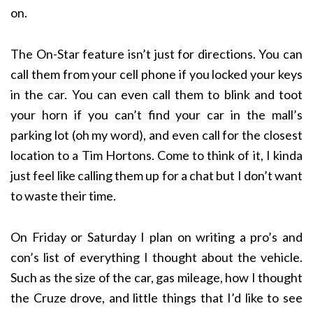
on.
The On-Star feature isn’t just for directions. You can
call them from your cell phone if you locked your keys
in the car. You can even call them to blink and toot
your horn if you can’t find your car in the mall’s
parking lot (oh my word), and even call for the closest
location to a Tim Hortons. Come to think of it, I kinda
just feel like calling them up for a chat but I don’t want
to waste their time.
On Friday or Saturday I plan on writing a pro’s and
con’s list of everything I thought about the vehicle.
Such as the size of the car, gas mileage, how I thought
the Cruze drove, and little things that I’d like to see