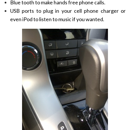
Blue tooth to make hands free phone calls.
USB ports to plug in your cell phone charger or
even iPod to listen to music if you wanted.