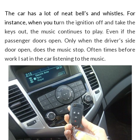
The car has a lot of neat bell’s and whistles. For
instance, when you tu
rn the ignition off and take the
keys out, the music continues to play. Even if the
passenger doors open. Only when the driver’s side
door open, does the music stop. Often times before
work I sat in the car listening to the music.