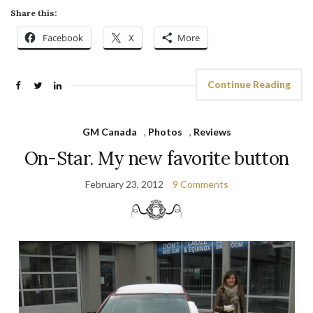
Share this:
Facebook
X
More
Continue Reading
GM Canada
,
Photos
,
Reviews
On-Star. My new favorite button
February 23, 2012
9 Comments