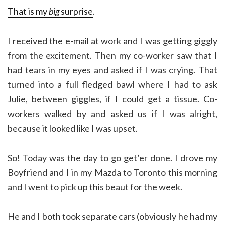
That is my
big
surprise
.
I received the e-mail at work and I was getting giggly
from the excitement. Then my co-worker saw that I
had tears in my eyes and asked if I was crying. That
turned into a full fledged bawl where I had to ask
Julie, between giggles, if I could get a tissue. Co-
workers walked by and asked us if I was alright,
because it looked like I was upset.
So! Today was the day to go get’er done. I drove my
Boyfriend and I in my Mazda to Toronto this morning
and I went to pick up this beaut for the week.
He and I both took separate cars (obviously he had my