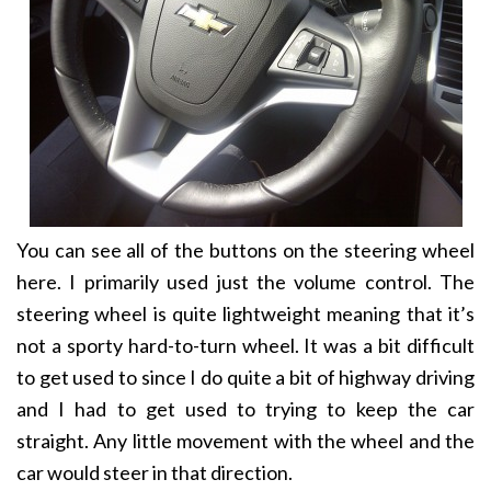
You can see all of the buttons on the steering wheel
here. I primarily used just the volume control. The
steering wheel is quite lightweight meaning that it’s
not a sporty hard-to-turn wheel. It was a bit difficult
to get used to since I do quite a bit of highway driving
and I had to get used to trying to keep the car
straight. Any little movement with the wheel and the
car would steer in that direction.