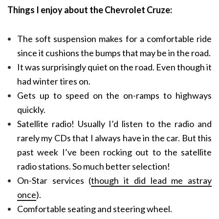
Things I enjoy about the Chevrolet Cruze:
The soft suspension makes for a comfortable ride
since it cushions the bumps that may be in the road.
It was surprisingly quiet on the road. Even though it
had winter tires on.
Gets up to speed on the on-ramps to highways
quickly.
Satellite radio! Usually I’d listen to the radio and
rarely my CDs that I always have in the car. But this
past week I’ve been rocking out to the satellite
radio stations. So much better selection!
On-Star services (
though it did lead me astray
once
).
Comfortable seating and steering wheel.