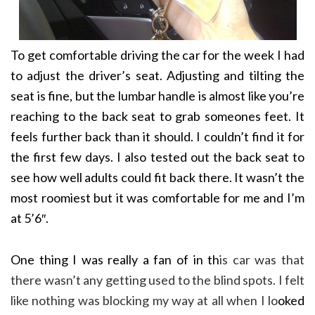
To get comfortable driving the car for the week I had
to adjust the driver’s seat. Adjusting and tilting the
seat is fine, but the lumbar handle is almost like you’re
reaching to the back seat to grab someones feet. It
feels further back than it should. I couldn’t find it for
the first few days. I also tested out the back seat to
see how well adults could fit back there. It wasn’t the
most roomiest but it was comfortable for me and I’m
at 5’6″.
One thing I was really a fan of in th
is car was that
there wasn’t any getting used to the blind spots. I felt
like nothing was blocking my way at all when I lo
oked