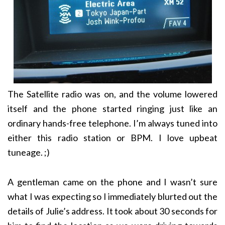
The Satellite radio was on, and the volume lowered
itself and the phone started ringing just like an
ordinary hands-free telephone. I’m always tuned into
either this radio station or BPM. I love upbeat
tuneage. ;)
A gentleman came on the phone and I wasn’t sure
what I was expecting so I immediately blurted out the
details of Julie’s address. It took about 30 seconds for