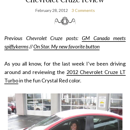
February 28, 2012
3 Comments
Previous Chevrolet Cruze posts:
GM Canada meets
spiffykerms
//
On Star. My new favorite button
As you all know, for the last week I’ve been driving
around and reviewing the
2012 Chevrolet Cruze LT
Turbo
in the fun Crystal Red color.