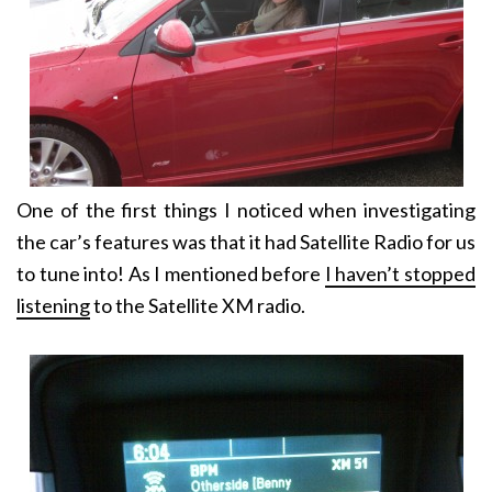
One of the first things I noticed when investigating
the car’s features was that it had Satellite Radio for us
to tune into! As I mentioned before
I haven’t stopped
listening
to the Satellite XM radio.