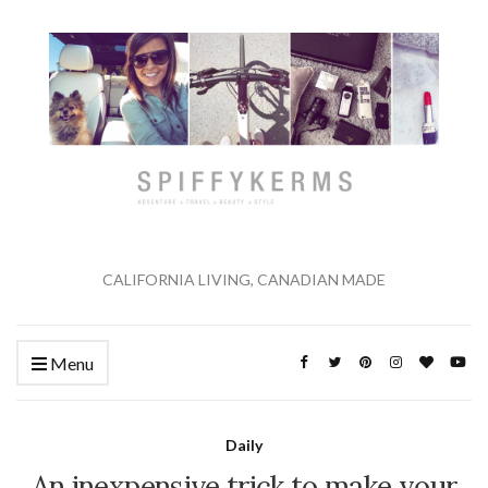
CALIFORNIA LIVING, CANADIAN MADE
Menu
Daily
An inexpensive trick to make your