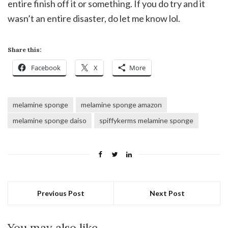
entire finish off it or something. If you do try and it
wasn’t an entire disaster, do let me know lol.
Share this:
Facebook
X
More
melamine sponge
melamine sponge amazon
melamine sponge daiso
spiffykerms melamine sponge
Previous Post
Next Post
You may also like