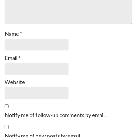
Name
*
Email
*
Website
Notify me of follow-up comments by email.
Notify me of new posts by email.