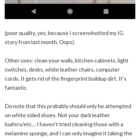
(poor quality, yes, because I screenshotted my IG
story from last month. Oops).
Other uses: clean your walls, kitchen cabinets, light
switches, desks, white leather chairs, computer
cords. It gets rid of the fingerprint buildup dirt. It’s
fantastic.
Do note that this probably should only be attempted
on white soled shoes. Not your dark leather
loafers/etc… I haven’t tried cleaning those with a
melamine sponge, and I can only imagine it taking the