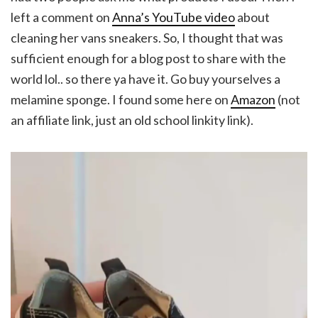
left a comment on
Anna’s YouTube video
about
cleaning her vans sneakers. So, I thought that was
sufficient enough for a blog post to share with the
world lol.. so there ya have it. Go buy yourselves a
melamine sponge. I found some here on
Amazon
(not
an affiliate link, just an old school linkity link).