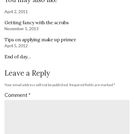
April 2, 2011
Getting fancy with the scrubs
November 5, 2013
Tips on applying make up primer
April 5, 2012
End of day…
Leave a Reply
Your email address will not be published.
Required fields are marked
*
Comment
*