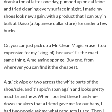
drank a ton of lattes one day, pumped up on caffeine
and tried cleaning every surface in sight. I made my
shoes look new again, with a product that I can buy in
bulk at Daiso (a Japanese dollar store) for under a few
bucks.
Or, you can just pick up a Mr. Clean Magic Eraser (too
expensive for my liking lol), because it’s the exact
same thing. A melamine sponge. Buy one, from
wherever you can find it the cheapest.
A quick wipe or two across the white parts of the
shoe/sole, and it’s spic’n span again and looks pretty
much brand new. When I posted these hand-me-
down sneakers that a friend gave me for our baby, I
had two people ask me what products I used. Then I