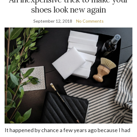
shoes look new again
September 12, 2018
No Comments
It happened by chance a few years ago because I had