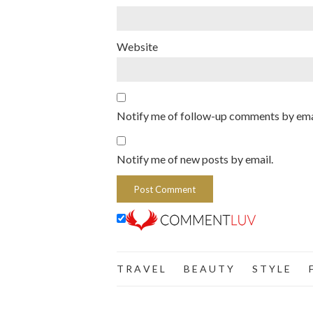
Website
Notify me of follow-up comments by ema
Notify me of new posts by email.
T R A V E L
B E A U T Y
S T Y L E
F