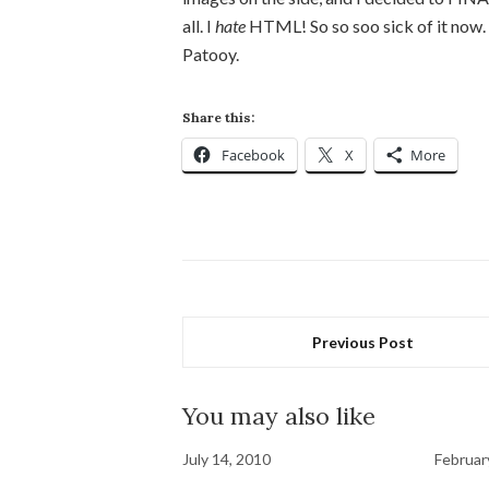
all. I
hate
HTML! So so soo sick of it now.
Patooy.
Share this:
Facebook
X
More
Previous Post
You may also like
July 14, 2010
Februar