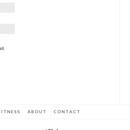
il.
 I T N E S S
A B O U T
C O N T A C T