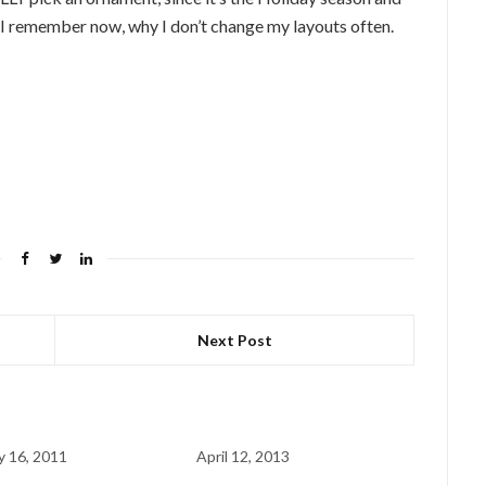
 I remember now, why I don’t change my layouts often.
Next Post
y 16, 2011
April 12, 2013