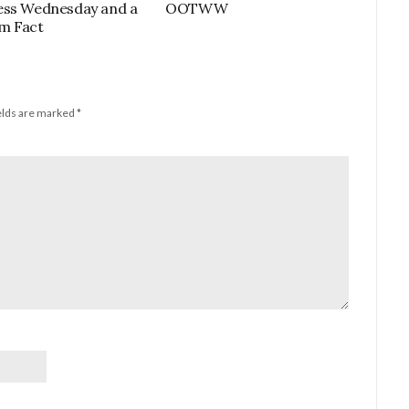
ess Wednesday and a
OOTWW
m Fact
elds are marked
*