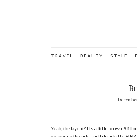
T R A V E L
B E A U T Y
S T Y L E
F
Br
December
Yeah, the layout? It’s a little brown. Still 
images on the side, and I decided to FINA