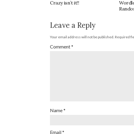
Crazy isn’t it!!
Wordl
Rando
Leave a Reply
Your email address will not be published.
Required fi
Comment
*
Name
*
Email
*