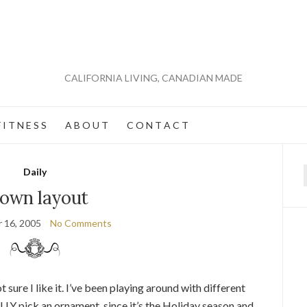
CALIFORNIA LIVING, CANADIAN MADE
 I T N E S S
A B O U T
C O N T A C T
Daily
f
own layout
 16, 2005
No Comments
not sure I like it. I’ve been playing around with different
LLY pick an ornament, since it’s the Holiday season and