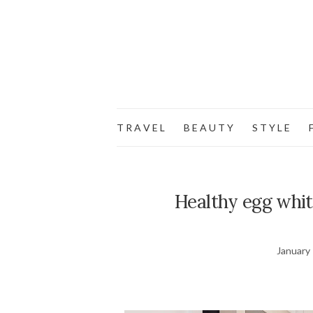
T R A V E L
B E A U T Y
S T Y L E
F
Healthy egg white
January