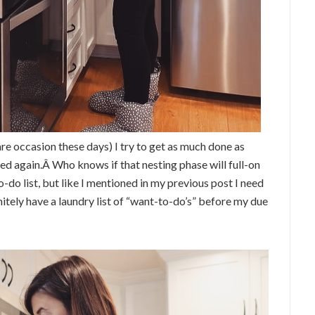
are occasion these days) I try to get as much done as
ed again.Â Who knows if that nesting phase will full-on
-do list, but like I mentioned in my previous post I need
nitely have a laundry list of “want-to-do’s” before my due