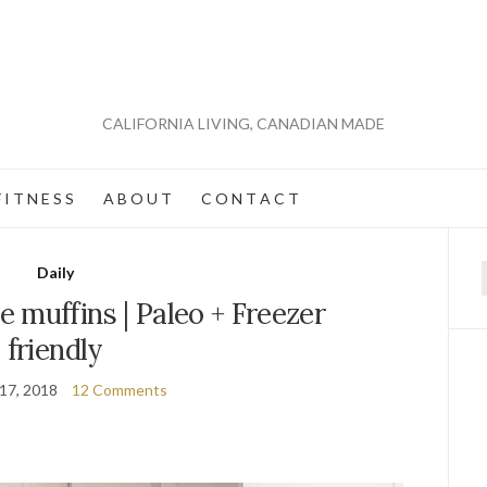
CALIFORNIA LIVING, CANADIAN MADE
 I T N E S S
A B O U T
C O N T A C T
Daily
f
 muffins | Paleo + Freezer
friendly
 17, 2018
12 Comments