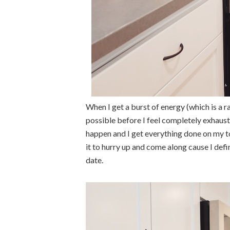
When I get a burst of energy (which is a r
possible before I feel completely exhaust
happen and I get everything done on my to
it to hurry up and come along cause I defi
date.