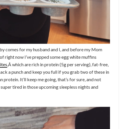
aby comes for my husband and I, and before my Mom
of right now I’ve prepped some egg white muffins
ites
,Â which are rich in protein (5g per serving), fat-free,
l pack a punch and keep you full if you grab two of these in
 protein. It’ll keep me going, that’s for sure, and not
super tired in those upcoming sleepless nights and