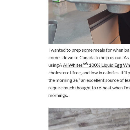
I wanted to prep some meals for when b
comes down to Canada to help us out. As 
Â®
usingÂ
AllWhites
100% Liquid Egg Wh
cholesterol-free, and low in calories. It’l
the morning â€” an excellent source of lean
require much thought to re-heat when I’m 
mornings.