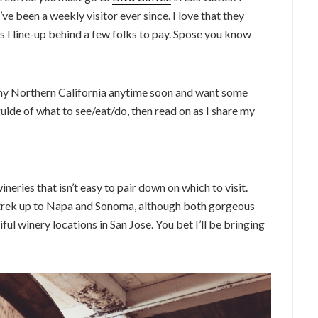
’ve been a weekly visitor ever since. I love that they
s I line-up behind a few folks to pay. Spose you know
 Sunny Northern California anytime soon and want some
de of what to see/eat/do, then read on as I share my
neries that isn’t easy to pair down on which to visit.
e trek up to Napa and Sonoma, although both gorgeous
ul winery locations in San Jose. You bet I’ll be bringing