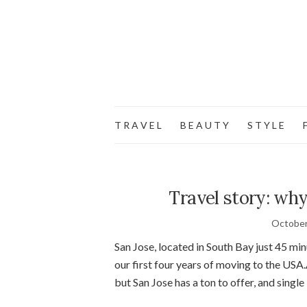
T R A V E L
B E A U T Y
S T Y L E
F
Travel story: why
October
San Jose, located in South Bay just 45 mi
our first four years of moving to the USA.
but San Jose has a ton to offer, and single