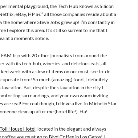
experimental playground, the Tech Hub known as Silicon
etflix, eBay, HP â€” all those companies reside about a
aw the home where Steve Jobs grew up! I’m constantly in
e I explore this area. It’s still so surreal to me that I
area at a moments notice.
 FAM trip with 20 other journalists from around the
r with its tech-hub, wineries, and delicious eats, all
acked week with a slew of items on our must-see to-do
 recuperate from! So much (amazing) food, I definitely
aycation. But, despite the staycation in the city I
 comforting surroundings, and your own warm inviting
re real! For real though, I’d love a live-in Michelin Star
omeone clean up after me (hotel life!). Ha!
Toll House Hotel
, located in the elegant and always
ve coffee you must go to
Blvd Coffee
in Los Gatos! I