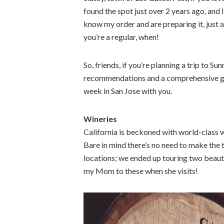
found the spot just over 2 years ago, and I
know my order and are preparing it, just a
you’re a regular, when!
So, friends, if you’re planning a trip to
recommendations and a comprehensive gui
week in San Jose with you.
Wineries
California is beckoned with world-class wi
Bare in mind there’s no need to make th
locations; we ended up touring two beautif
my Mom to these when she visits!