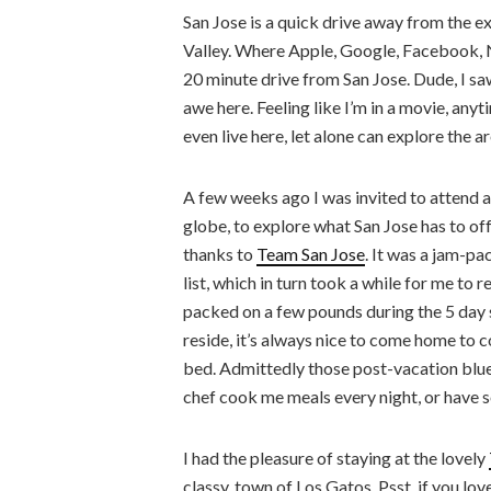
San Jose is a quick drive away from the 
Valley. Where Apple, Google, Facebook, N
20 minute drive from San Jose. Dude, I s
awe here. Feeling like I’m in a movie, anytim
even live here, let alone can explore the 
A few weeks ago I was invited to attend a
globe, to explore what San Jose has to offe
thanks to
Team San Jose
. It was a jam-p
list, which in turn took a while for me to
packed on a few pounds during the 5 day st
reside, it’s always nice to come home to
bed. Admittedly those post-vacation blues a
chef cook me meals every night, or have s
I had the pleasure of staying at the lovely
classy, town of Los Gatos. Psst, if you lo