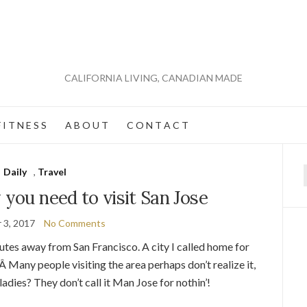
CALIFORNIA LIVING, CANADIAN MADE
 I T N E S S
A B O U T
C O N T A C T
Daily
,
Travel
f
 you need to visit San Jose
 3, 2017
No Comments
nutes away from San Francisco. A city I called home for
Â Many people visiting the area perhaps don’t realize it,
 ladies? They don’t call it Man Jose for nothin’!