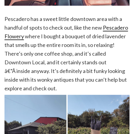
Pescadero has a sweet little downtown area with a
handful of spots to check out, like the new
Pescadero
Flowery
where I bought a bouquet of dried lavender
that smells up the entire room its in, so relaxing!
There’s only one coffee shop, and it’s called
Downtown Local, and it certainly stands out
â€”Â inside anyway. It’s definitely a bit funky looking
inside with its wonky antiques that you can’t help but
explore and check out.