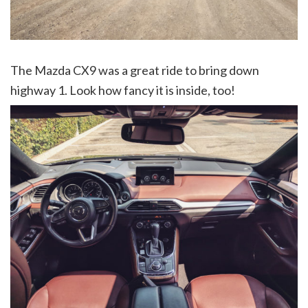
The Mazda CX9 was a great ride to bring down
highway 1. Look how fancy it is inside, too!