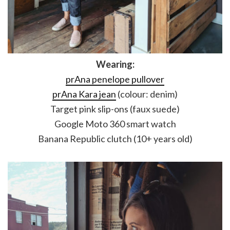
Wearing:
prAna penelope pullover
prAna Kara jean
(colour: denim)
Target pink slip-ons (faux suede)
Google Moto 360 smart watch
Banana Republic clutch (10+ years old)