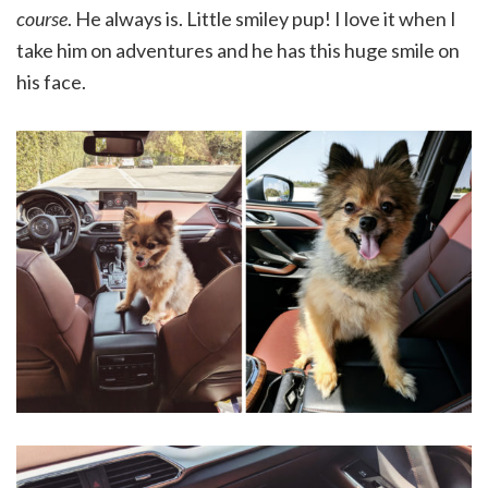
course
. He always is. Little smiley pup! I love it when I
take him on adventures and he has this huge smile on
his face.