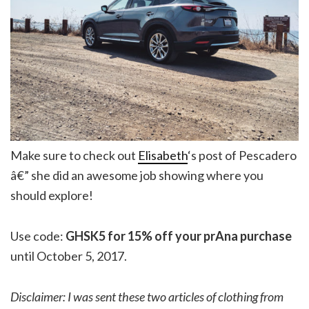
Make sure to check out
Elisabeth
‘s post of Pescadero
â€” she did an awesome job showing where you
should explore!
Use code:
GHSK5 for 15% off your prAna purchase
until October 5, 2017.
Disclaimer: I was sent these two articles of clothing from