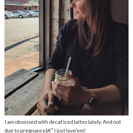
I am obsessed with decaf iced lattes lately. And not
due to pregnancyâ€” I just love’em!