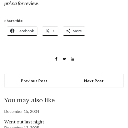
prAna for review.
Share this:
Facebook
X
More
Previous Post
Next Post
You may also like
December 15, 2004
Went out last night
December 12, 2025