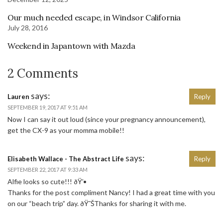
Our much needed escape, in Windsor California
July 28, 2016
Weekend in Japantown with Mazda
2 Comments
says:
Lauren
Reply
SEPTEMBER 19, 2017 AT 9:51 AM
Now I can say it out loud (since your pregnancy announcement),
get the CX-9 as your momma mobile!!
says:
Elisabeth Wallace - The Abstract Life
Reply
SEPTEMBER 22, 2017 AT 9:33 AM
Alfie looks so cute!!! ðŸ’•
Thanks for the post compliment Nancy! I had a great time with you
on our “beach trip” day. ðŸ˜ŠThanks for sharing it with me.