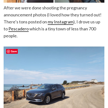
After we were done shooting the pregnancy
announcement photos (I loved how they turned out!
There’s tons posted on
my Instagram
), I drove us up
to
Pescadero
which is a tiny town of less than 700
people.
Save