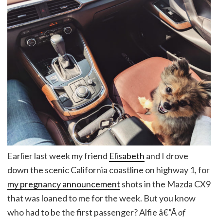
Earlier last week my friend
Elisabeth
and I drove
down the scenic California coastline on highway 1, for
my pregnancy announcement
shots in the Mazda CX9
that was loaned to me for the week. But you know
who had to be the first passenger? Alfie â€”Â
of