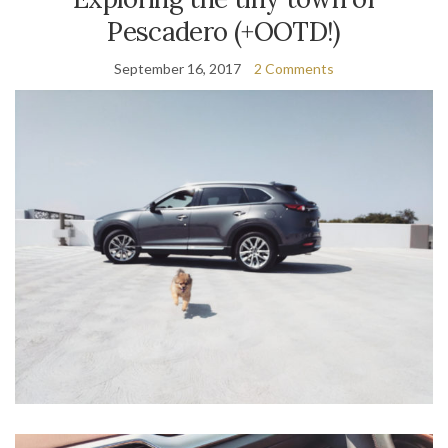
Pescadero (+OOTD!)
September 16, 2017
2 Comments