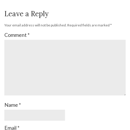
Leave a Reply
Your email address will not be published.
Required fields are marked
*
Comment
*
Name
*
Email
*