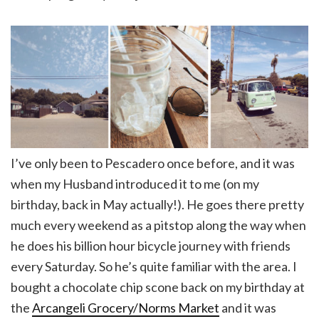
I’ve only been to Pescadero once before, and it was
when my Husband introduced it to me (on my
birthday, back in May actually!). He goes there pretty
much every weekend as a pitstop along the way when
he does his billion hour bicycle journey with friends
every Saturday. So he’s quite familiar with the area. I
bought a chocolate chip scone back on my birthday at
the
Arcangeli Grocery/Norms Market
and it was