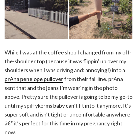
While I was at the coffee shop I changed from my off-
the-shoulder top (because it was flippin’ up over my
shoulders when I was driving and: annoying!) into a
prAna penelope pullover
from their fall line. prAna
sent that and the jeans I’m wearing in the photo
above. Pretty sure the pullover is going to be my go-to
until my spiffykerms baby can’t fit into it anymore. It’s
super soft and isn’t tight or uncomfortable anywhere
â€” it’s perfect for this time in my pregnancy right
now.