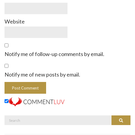
Website
Notify me of follow-up comments by email.
Notify me of new posts by email.
Search
Search
for: