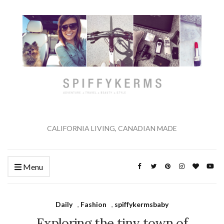
CALIFORNIA LIVING, CANADIAN MADE
Menu
Daily
,
Fashion
,
spiffykermsbaby
Exploring the tiny town of