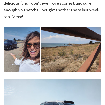
delicious (and I don’t even love scones), and sure
enough you betcha I bought another there last week
too. Mmm!