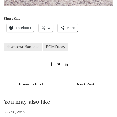
Share this:
Facebook
X
More
downtown San Jose
POM Friday
Previous Post
Next Post
You may also like
July 10, 2015