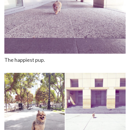
The happiest pup.