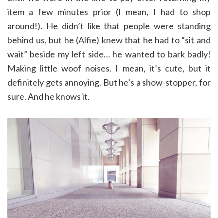
item a few minutes prior (I mean, I had to shop
around!). He didn’t like that people were standing
behind us, but he (Alfie) knew that he had to “sit and
wait” beside my left side… he wanted to bark badly!
Making little woof noises. I mean, it’s cute, but it
definitely gets annoying. But he’s a show-stopper, for
sure. And he knows it.