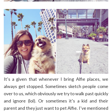
It’s a given that whenever I bring Alfie places, we
always get stopped. Sometimes sketch people come
over to us, which obviously we try to walk past quickly
and ignore (lol). Or sometimes it’s a kid and their
parent and they just want to pet Alfie. I’ve mentioned