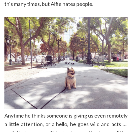
this many times, but Alfie hates people.
Anytime he thinks someone is giving us even remotely
a little attention, or a hello, he goes wild and acts ….