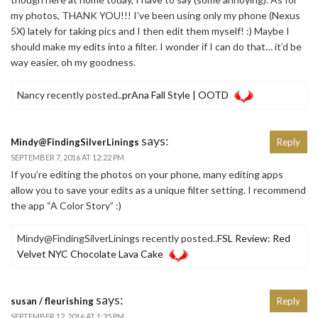
my photos, THANK YOU!!! I’ve been using only my phone (Nexus
5X) lately for taking pics and I then edit them myself! :) Maybe I
should make my edits into a filter. I wonder if I can do that… it’d be
way easier, oh my goodness.
Nancy recently posted..
prAna Fall Style | OOTD
says:
Mindy@FindingSilverLinings
Reply
SEPTEMBER 7, 2016 AT 12:22 PM
If you’re editing the photos on your phone, many editing apps
allow you to save your edits as a unique filter setting. I recommend
the app “A Color Story” :)
Mindy@FindingSilverLinings recently posted..
FSL Review: Red
Velvet NYC Chocolate Lava Cake
says:
susan / fleurishing
Reply
SEPTEMBER 12, 2016 AT 1:35 PM