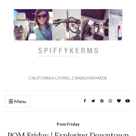
CALIFORNIA LIVING, CANADIAN MADE
Menu
Pom Friday
POM Friday | Exploring Downtown