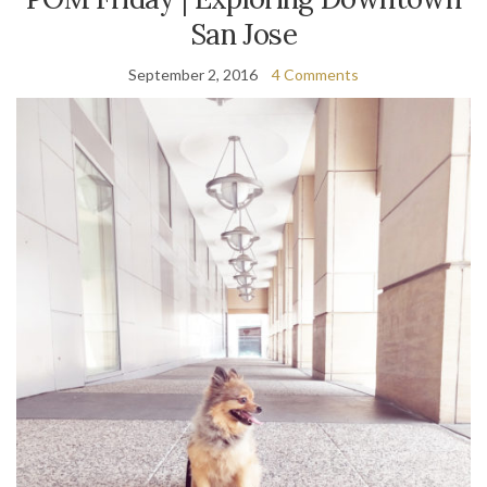
San Jose
September 2, 2016
4 Comments