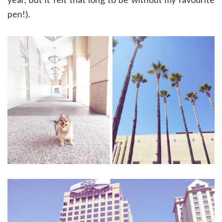
pen!).