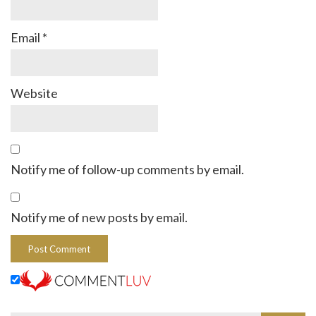
Email
*
Website
Notify me of follow-up comments by email.
Notify me of new posts by email.