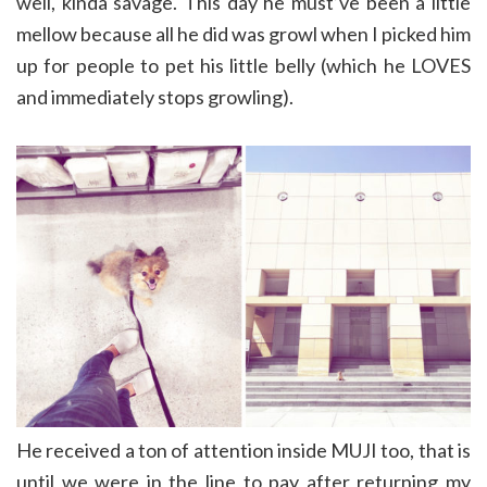
well, kinda savage. This day he must’ve been a little
mellow because all he did was growl when I picked him
up for people to pet his little belly (which he LOVES
and immediately stops growling).
He received a ton of attention inside MUJI too, that is
until we were in the line to pay after returning my