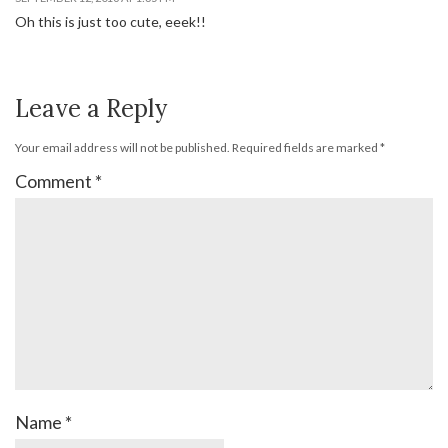
Oh this is just too cute, eeek!!
Leave a Reply
Your email address will not be published.
Required fields are marked
*
Comment
*
Name
*