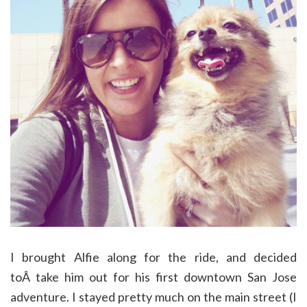
I brought Alfie along for the ride, and decided
toÂ take him out for his first downtown San Jose
adventure. I stayed pretty much on the main street (I