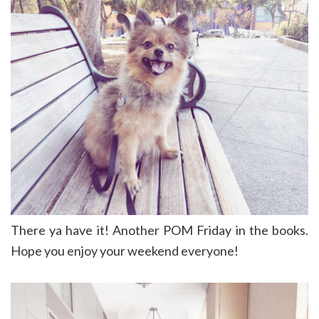
There ya have it! Another POM Friday in the books.
Hope you enjoy your weekend everyone!