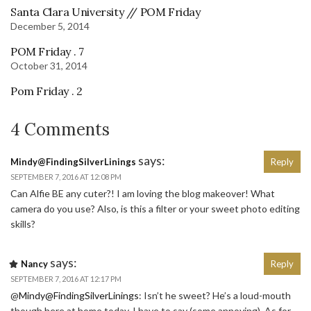
Santa Clara University // POM Friday
December 5, 2014
POM Friday . 7
October 31, 2014
Pom Friday . 2
4 Comments
says:
Mindy@FindingSilverLinings
Reply
SEPTEMBER 7, 2016 AT 12:08 PM
Can Alfie BE any cuter?! I am loving the blog makeover! What
camera do you use? Also, is this a filter or your sweet photo editing
skills?
says:
Nancy
Reply
SEPTEMBER 7, 2016 AT 12:17 PM
@
Mindy@FindingSilverLinings
: Isn’t he sweet? He’s a loud-mouth
though here at home today, I have to say (some annoying). As for