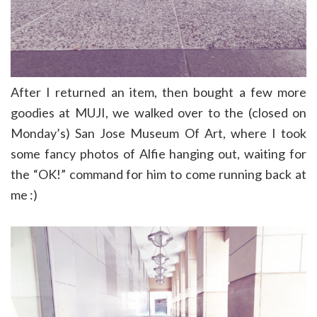
After I returned an item, then bought a few more
goodies at MUJI, we walked over to the (closed on
Monday’s) San Jose Museum Of Art, where I took
some fancy photos of Alfie hanging out, waiting for
the “OK!” command for him to come running back at
me :)