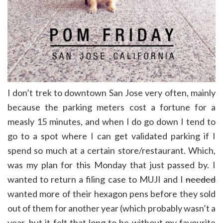
I don’t trek to downtown San Jose very often, mainly
because the parking meters cost a fortune for a
measly 15 minutes, and when I do go down I tend to
go to a spot where I can get validated parking if I
spend so much at a certain store/restaurant. Which,
was my plan for this Monday that just passed by. I
wanted to return a filing case to MUJI and I
needed
wanted more of their hexagon pens before they sold
out of them for another year (which probably wasn’t a
year, but it felt that long to be without my favourite