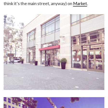
think it’s the main street, anyway) on
Market
.