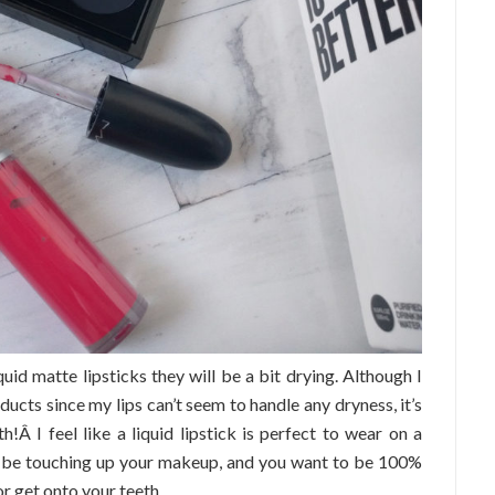
quid matte lipsticks they will be a bit drying. Although I
oducts since my lips can’t seem to handle any dryness, it’s
th!Â I feel like a liquid lipstick is perfect to wear on a
o be touching up your makeup, and you want to be 100%
or get onto your teeth.