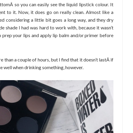
omÂ so you can easily see the liquid lipstick colour. It
t to it. Now, it does go on really clean. Almost like a
d considering a little bit goes a long way, and they dry
de shade I had was hard to work with, because it wasn’t
o prep your lips and apply lip balm and/or primer before
re than a couple of hours, but I find that it doesn’t lastÂ if
ite well when drinking something, however.