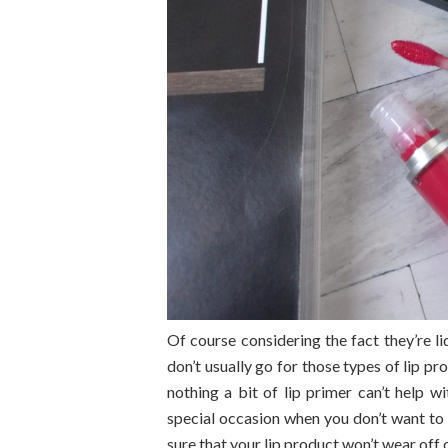
Of course considering the fact they’re li
don’t usually go for those types of lip pr
nothing a bit of lip primer can’t help wi
special occasion when you don’t want t
sure that your lip product won’t wear off 