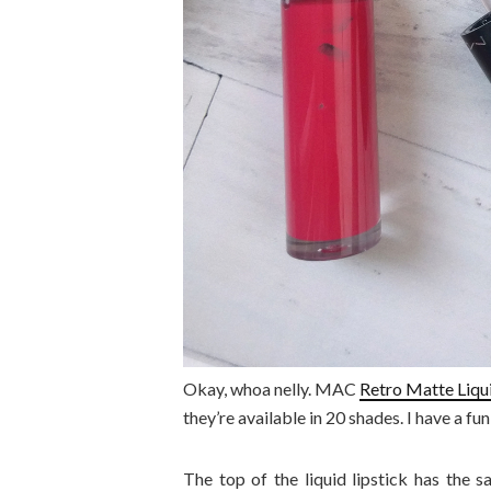
Okay, whoa nelly. MAC
Retro Matte Liqui
they’re available in 20 shades. I have a fu
The top of the liquid lipstick has the 