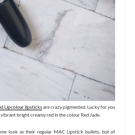
d Lipcolour lipsticks
are crazy pigmented. Lucky for you
n vibrant bright creamy red in the colour Red Jade.
same look as their regular MAC Lipstick bullets, but of