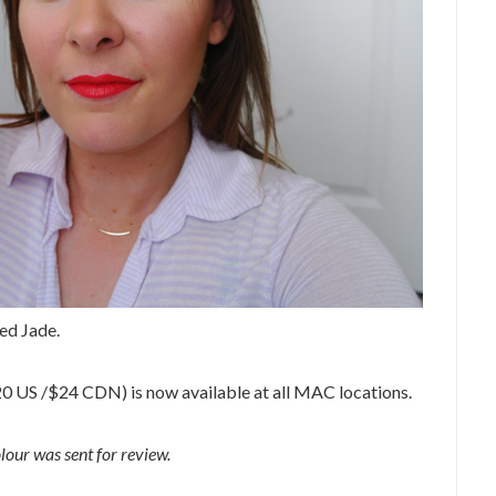
ed Jade.
0 US /$24 CDN) is now available at all MAC locations.
our was sent for review.