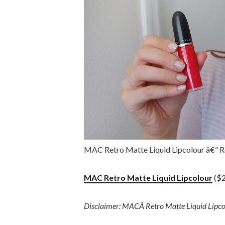
MAC Retro Matte Liquid Lipcolour â€” R
MAC Retro Matte Liquid Lipcolour
($2
Disclaimer: MACÂ Retro Matte Liquid Lipcol