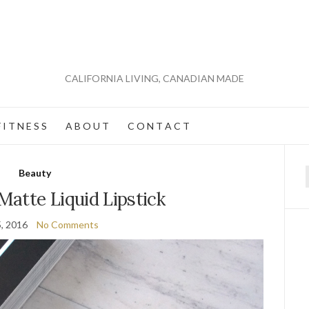
CALIFORNIA LIVING, CANADIAN MADE
 I T N E S S
A B O U T
C O N T A C T
Beauty
f
atte Liquid Lipstick
5, 2016
No Comments