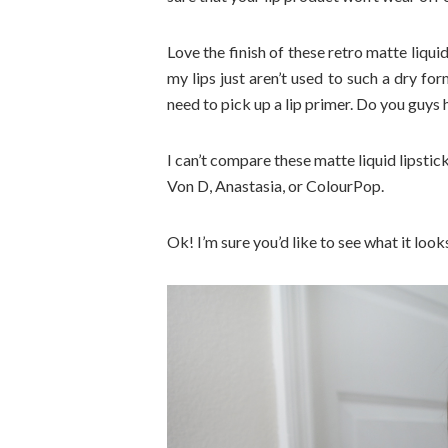
Love the finish of these retro matte liquid
my lips just aren’t used to such a dry for
need to pick up a lip primer. Do you guy
I can’t compare these matte liquid lipstick
Von D, Anastasia, or ColourPop.
Ok! I’m sure you’d like to see what it look