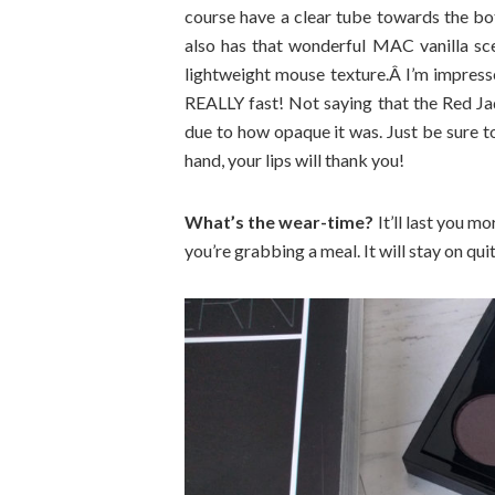
course have a clear tube towards the bott
also has that wonderful MAC vanilla scen
lightweight mouse texture.Â I’m impresse
REALLY fast! Not saying that the Red Ja
due to how opaque it was. Just be sure t
hand, your lips will thank you!
What’s the wear-time?
It’ll last you mo
you’re grabbing a meal. It will stay on qu