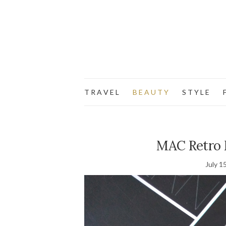
T R A V E L
B E A U T Y
S T Y L E
F
MAC Retro M
July 1