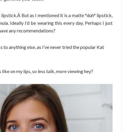
 lipstick.Â But as I mentioned it is a matte *duh* lipstick,
mula. Ideally I’d be wearing this every day. Perhaps I just
s have any recommendations?
s to anything else, as I’ve never tried the popular Kat
s like on my lips, so less talk, more viewing hey?