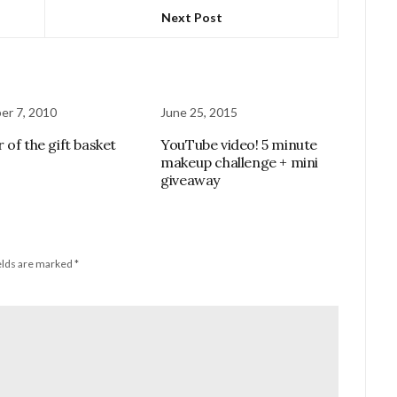
Next Post
r 7, 2010
June 25, 2015
 of the gift basket
YouTube video! 5 minute
makeup challenge + mini
giveaway
elds are marked
*