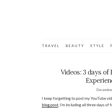
T R A V E L
B E A U T Y
S T Y L E
F
Videos: 3 days of
Experien
December
I keep forgetting to post my YouTube vid
blog post
, I’m including all three days of