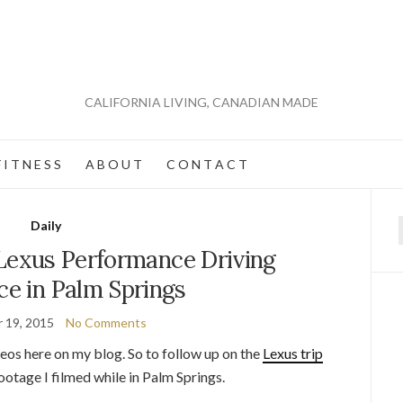
CALIFORNIA LIVING, CANADIAN MADE
 I T N E S S
A B O U T
C O N T A C T
Daily
f
 Lexus Performance Driving
ce in Palm Springs
 19, 2015
No Comments
eos here on my blog. So to follow up on the
Lexus trip
 footage I filmed while in Palm Springs.