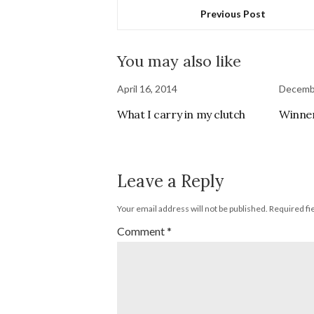
Previous Post
You may also like
April 16, 2014
Decembe
What I carry in my clutch
Winner
Leave a Reply
Your email address will not be published.
Required fi
Comment
*