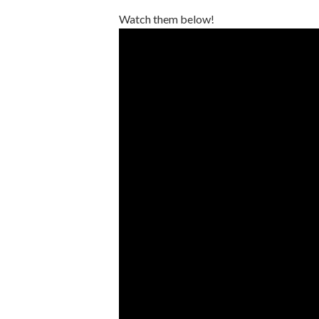
Watch them below!