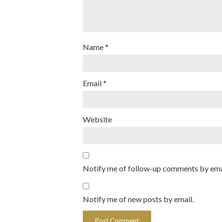
Name
*
Email
*
Website
Notify me of follow-up comments by ema
Notify me of new posts by email.