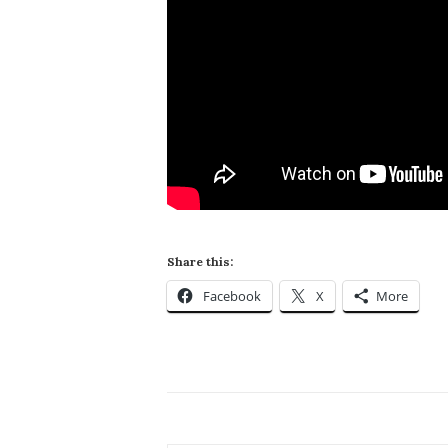
Share this:
Facebook
X
More