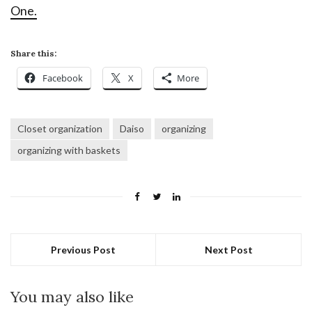
One.
Share this:
Facebook
X
More
Closet organization
Daiso
organizing
organizing with baskets
Previous Post
Next Post
You may also like