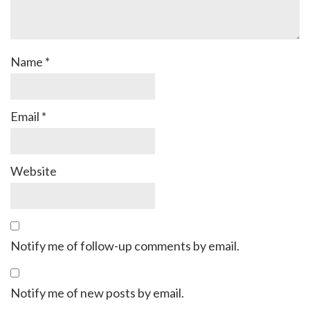
Name
*
Email
*
Website
Notify me of follow-up comments by email.
Notify me of new posts by email.