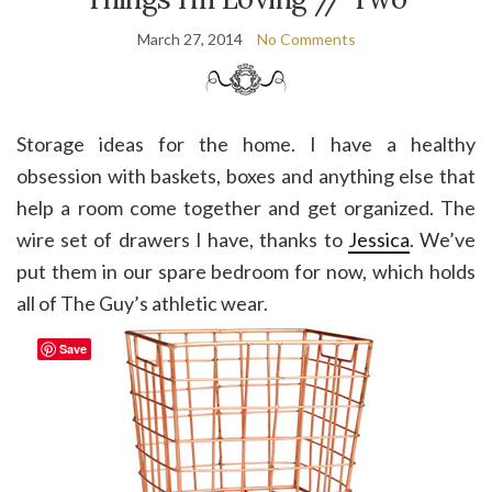
March 27, 2014
No Comments
Storage ideas for the home. I have a healthy
obsession with baskets, boxes and anything else that
help a room come together and get organized. The
wire set of drawers I have, thanks to
Jessica
. We’ve
put them in our spare bedroom for now, which holds
all of The Guy’s athletic wear.
Save