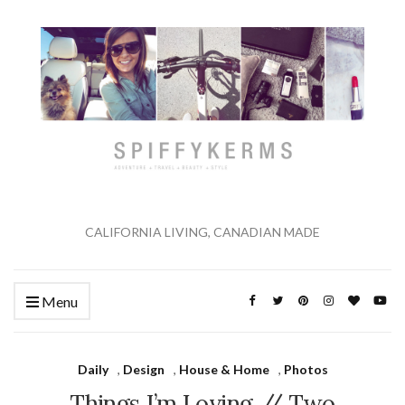
CALIFORNIA LIVING, CANADIAN MADE
Menu
Daily
,
Design
,
House & Home
,
Photos
Things I’m Loving // Two