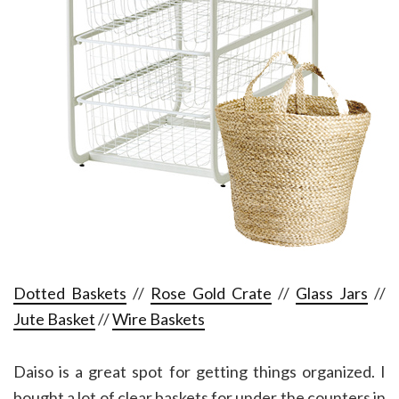
Dotted Baskets
//
Rose Gold Crate
//
Glass Jars
//
Jute Basket
//
Wire Baskets
Daiso is a great spot for getting things organized. I
bought a lot of clear baskets for under the counters in