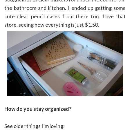
the bathroom and kitchen. I ended up getting some
cute clear pencil cases from there too. Love that
store, seeing how everything is just $1.50.
How do you stay organized?
See older things I’m loving: