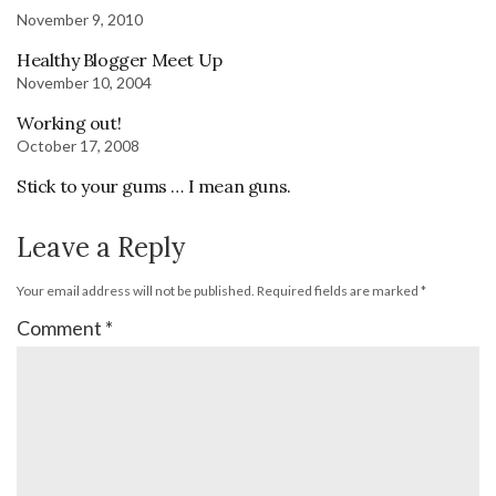
November 9, 2010
Healthy Blogger Meet Up
November 10, 2004
Working out!
October 17, 2008
Stick to your gums … I mean guns.
Leave a Reply
Your email address will not be published.
Required fields are marked
*
Comment
*