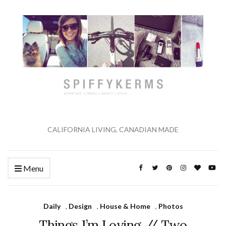
CALIFORNIA LIVING, CANADIAN MADE
Menu
Daily
,
Design
,
House & Home
,
Photos
Things I’m Loving // Two