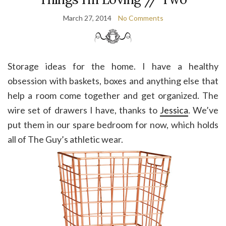
March 27, 2014
No Comments
Storage ideas for the home. I have a healthy
obsession with baskets, boxes and anything else that
help a room come together and get organized. The
wire set of drawers I have, thanks to
Jessica
. We’ve
put them in our spare bedroom for now, which holds
all of The Guy’s athletic wear.