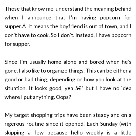
Those that know me, understand the meaning behind
when I announce that I’m having popcorn for
supper.Â It means the boyfriend is out of town, and I
don’t have to cook. So I don’t. Instead, I have popcorn
for supper.
Since I’m usually home alone and bored when he’s
gone. I also like to organize things. This can be either a
good or bad thing, depending on how you look at the
situation. It looks good, yea â€” but I have no idea
where I put anything. Oops?
My target shopping trips have been steady and on a
rigerous routine since it opened. Each Sunday (with
skipping a few because hello weekly is a little