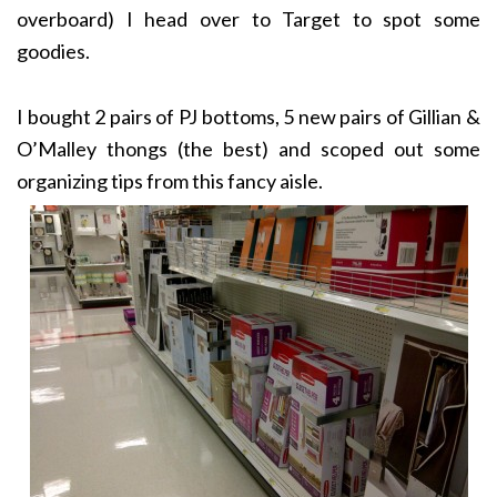
overboard) I head over to Target to spot some
goodies.
I bought 2 pairs of PJ bottoms, 5 new pairs of Gillian &
O’Malley thongs (the best) and scoped out some
organizing tips from this fancy aisle.