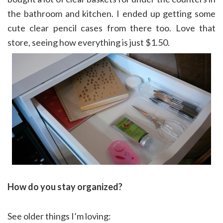
the bathroom and kitchen. I ended up getting some
cute clear pencil cases from there too. Love that
store, seeing how everything is just $1.50.
How do you stay organized?
See older things I’m loving: