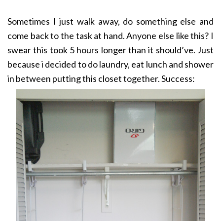
Sometimes I just walk away, do something else and
come back to the task at hand. Anyone else like this? I
swear this took 5 hours longer than it should’ve. Just
because i decided to do laundry, eat lunch and shower
in between putting this closet together. Success: