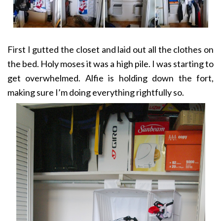
First I gutted the closet and laid out all the clothes on
the bed. Holy moses it was a high pile. I was starting to
get overwhelmed. Alfie is holding down the fort,
making sure I’m doing everything rightfully so.