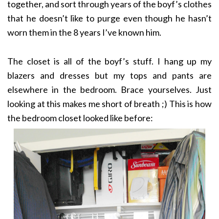
together, and sort through years of the boyf’s clothes
that he doesn’t like to purge even though he hasn’t
worn them in the 8 years I’ve known him.
The closet is all of the boyf’s stuff. I hang up my
blazers and dresses but my tops and pants are
elsewhere in the bedroom. Brace yourselves. Just
looking at this makes me short of breath ;) This is how
the bedroom closet looked like before: