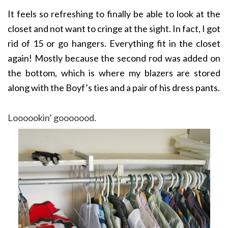
It feels so refreshing to finally be able to look at the
closet and not want to cringe at the sight. In fact, I got
rid of 15 or go hangers. Everything fit in the closet
again! Mostly because the second rod was added on
the bottom, which is where my blazers are stored
along with the Boyf’s ties and a pair of his dress pants.
Loooookin’ gooooood.