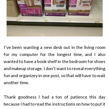
I’ve been wanting a new desk out in the living room
for my computer for the longest time, and I also
wanted to have a book shelf in the bedroom for shoes
and makeup storage. I don’t want to reveal everything
fun and organizey in one post, so that will have to wait
another time.
Thank goodness I had a ton of patience this day
because I had to read the instructions on how to put it