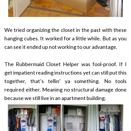
We tried organizing the closet in the past with these
hanging cubes. It worked for a little while. But as you
can see it ended up not working to our advantage.
The Rubbermaid Closet Helper was fool-proof. If I
get impatient reading instructions yet can still put this
together, that’s tellin’ ya something. No tools
required either. Meaning no structural damage done
because we still live in an apartment building.