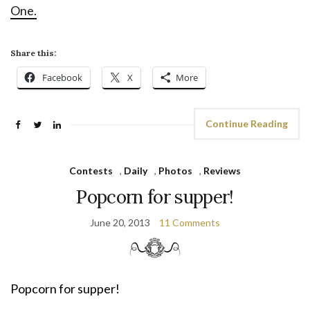
One.
Share this:
Facebook
X
More
Continue Reading
Contests
,
Daily
,
Photos
,
Reviews
Popcorn for supper!
June 20, 2013
11 Comments
Popcorn for supper!