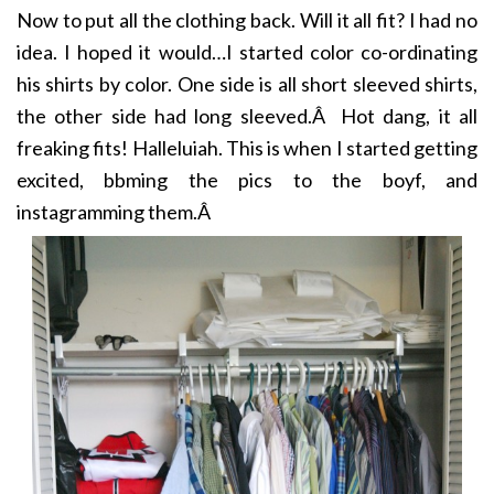
Now to put all the clothing back. Will it all fit? I had no
idea. I hoped it would…I started color co-ordinating
his shirts by color. One side is all short sleeved shirts,
the other side had long sleeved.Â Hot dang, it all
freaking fits! Halleluiah. This is when I started getting
excited, bbming the pics to the boyf, and
instagramming them.Â