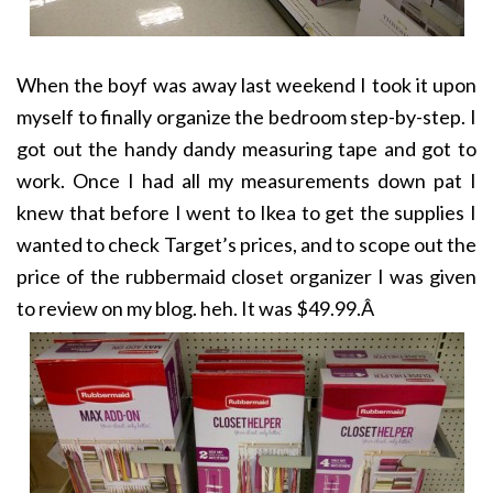
When the boyf was away last weekend I took it upon
myself to finally organize the bedroom step-by-step. I
got out the handy dandy measuring tape and got to
work. Once I had all my measurements down pat I
knew that before I went to Ikea to get the supplies I
wanted to check Target’s prices, and to scope out the
price of the rubbermaid closet organizer I was given
to review on my blog. heh. It was $49.99.Â