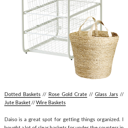
Dotted Baskets
//
Rose Gold Crate
//
Glass Jars
//
Jute Basket
//
Wire Baskets
Daiso is a great spot for getting things organized. I
bought a lot of clear baskets for under the counters in