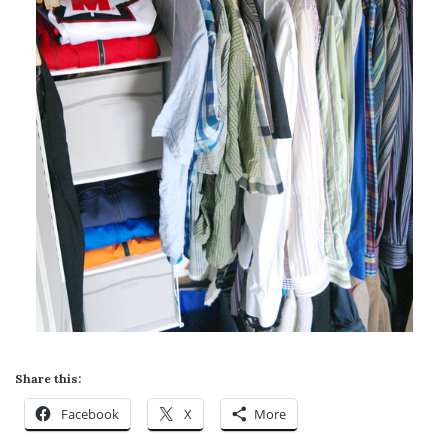
Share this:
Facebook
X
More