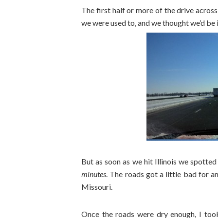
The first half or more of the drive acros
we were used to, and we thought we’d be in
But as soon as we hit Illinois we spotte
minutes
. The roads got a little bad for 
Missouri.
Once the roads were dry enough, I too