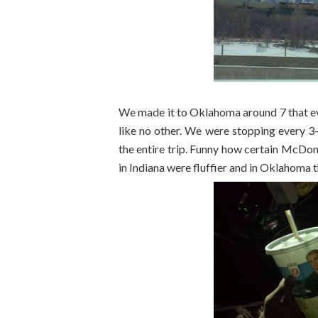
We made it to Oklahoma around 7 that e
like no other. We were stopping every 3-
the entire trip. Funny how certain McDon
in Indiana were fluffier and in Oklahoma th