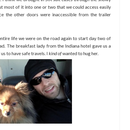
 put most of it into one or two that we could access easily
ce the other doors were inaccessible from the trailer
ntire life we were on the road again to start day two of
ad. The breakfast lady from the Indiana hotel gave us a
 us to have safe travels. I
kind of
wanted to hug her.