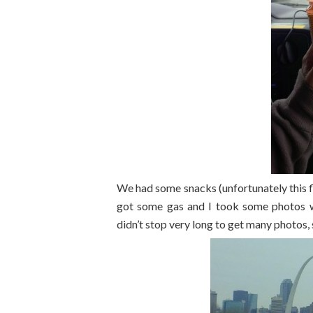
We had some snacks (unfortunately this fl
got some gas and I took some photos wh
didn’t stop very long to get many photos,