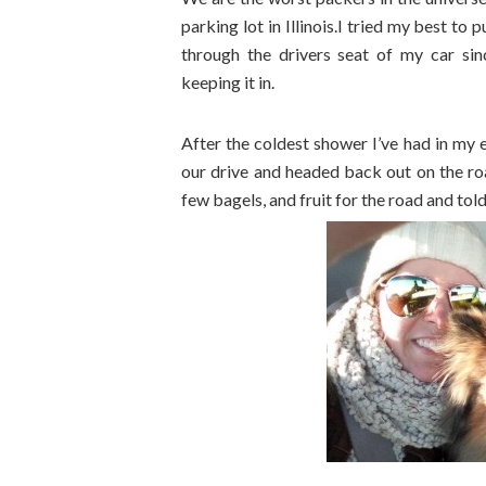
parking lot in Illinois.I tried my best to
through the drivers seat of my car sin
keeping it in.
After the coldest shower I’ve had in my e
our drive and headed back out on the ro
few bagels, and fruit for the road and told