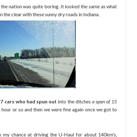
s the nation was quite boring. It looked the same as what
 the clear with these sunny dry roads in Indiana.
d
7 cars who had spun out
into the ditches
a span of 15
an hour or so and then we were fine again once we got to
k my chance at driving the U-Haul for about 140km’s,