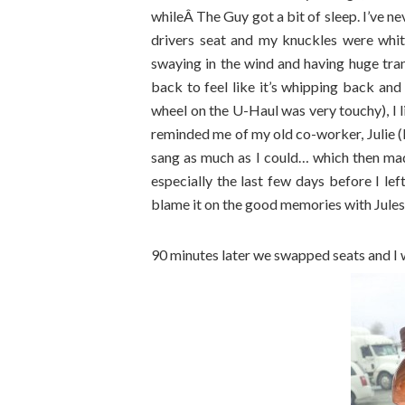
whileÂ The Guy got a bit of sleep. I’ve n
drivers seat and my knuckles were whit
swaying in the wind and having huge trans
back to feel like it’s whipping back and f
wheel on the U-Haul was very touchy), I 
reminded me of my old co-worker, Julie (Hi 
sang as much as I could… which then mad
especially the last few days before I lef
blame it on the good memories with Jules 
90 minutes later we swapped seats and I w