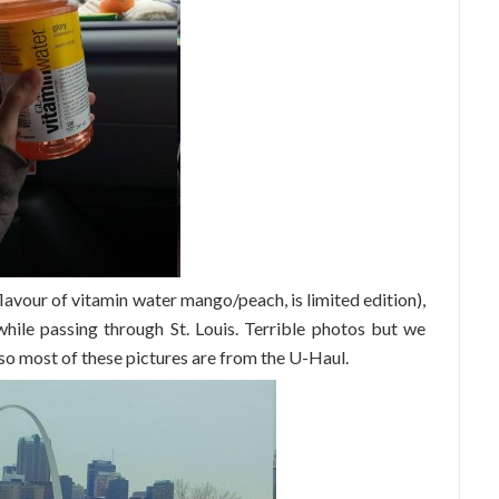
avour of vitamin water mango/peach, is limited edition),
ile passing through St. Louis. Terrible photos but we
 so most of these pictures are from the U-Haul.