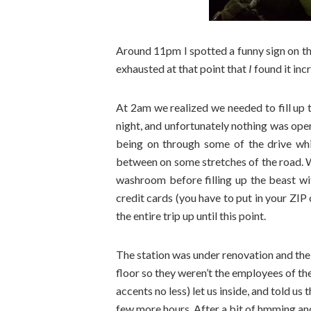
Around 11pm I spotted a funny sign on th
exhausted at that point that
I
found it inc
At 2am we realized we needed to fill up
night, and unfortunately nothing was open
being on through some of the drive whi
between on some stretches of the road. 
washroom before filling up the beast wi
credit cards (you have to put in your ZI
the entire trip up until this point.
The station was under renovation and the
floor so they weren’t the employees of the
accents no less) let us inside, and told us
few more hours. After a bit of hmming an