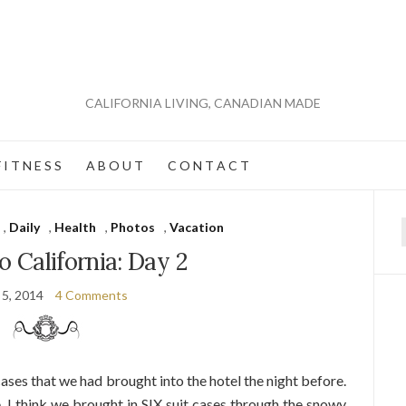
CALIFORNIA LIVING, CANADIAN MADE
 I T N E S S
A B O U T
C O N T A C T
,
Daily
,
Health
,
Photos
,
Vacation
f
 California: Day 2
 5, 2014
4 Comments
ses that we had brought into the hotel the night before.
. I think we brought in SIX suit cases through the snowy