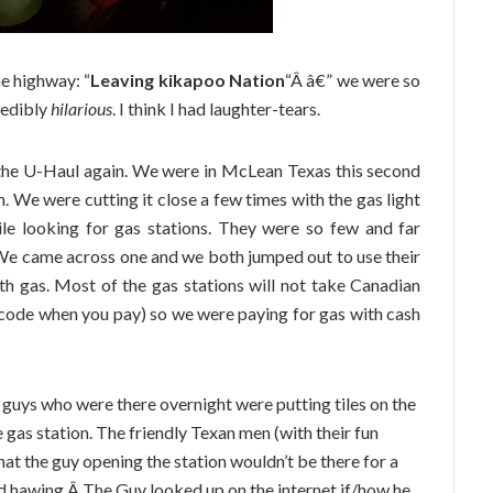
e highway: “
Leaving kikapoo Nation
“Â â€” we were so
redibly
hilarious
. I think I had laughter-tears.
 the U-Haul again. We were in McLean Texas this second
. We were cutting it close a few times with the gas light
le looking for gas stations. They were so few and far
We came across one and we both jumped out to use their
th gas. Most of the gas stations will not take Canadian
P code when you pay) so we were paying for gas with cash
 guys who were there overnight were putting tiles on the
 gas station. The friendly Texan men (with their fun
 that the guy opening the station wouldn’t be there for a
d hawing,Â The Guy looked up on the internet if/how he