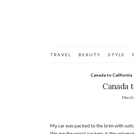
T R A V E L
B E A U T Y
S T Y L E
F
Canada to California
Canada to
March
My car was packed to the brim with suitca
We are the worst packers in the universe