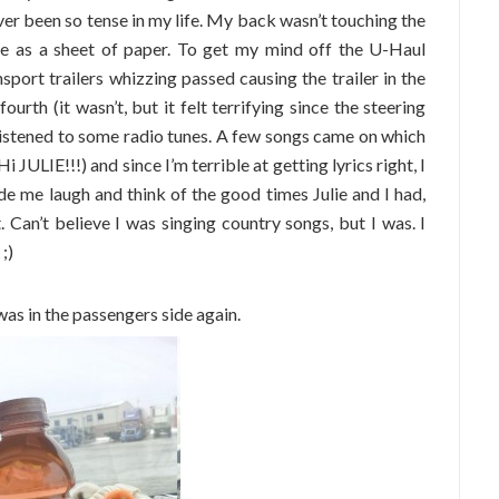
ever been so tense in my life. My back wasn’t touching the
e as a sheet of paper. To get my mind off the U-Haul
port trailers whizzing passed causing the trailer in the
ourth (it wasn’t, but it felt terrifying since the steering
listened to some radio tunes. A few songs came on which
JULIE!!!) and since I’m terrible at getting lyrics right, I
e me laugh and think of the good times Julie and I had,
t. Can’t believe I was singing country songs, but I was. I
;)
as in the passengers side again.