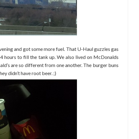
vening and got some more fuel. That U-Haul guzzles gas
4 hours to fill the tank up. We also lived on McDonalds
ald’s are so different from one another. The burger buns
ey didn’t have root beer. ;)