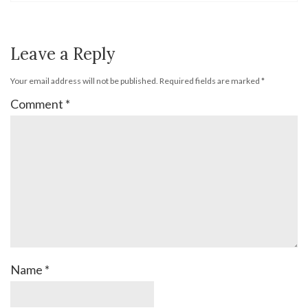
Leave a Reply
Your email address will not be published.
Required fields are marked
*
Comment
*
Name
*