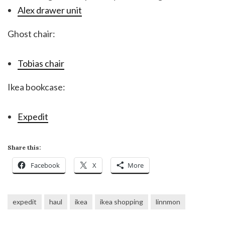
Alex drawer unit
Ghost chair:
Tobias chair
Ikea bookcase:
Expedit
Share this:
Facebook
X
More
expedit
haul
ikea
ikea shopping
linnmon