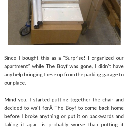
Since I bought this as a “Surprise! I organized our
apartment” while The Boyf was gone, I didn’t have
any help bringing these up from the parking garage to
our place.
Mind you, I started putting together the chair and
decided to wait forÂ The Boyf to come back home
before I broke anything or put it on backwards and
taking it apart is probably worse than putting it