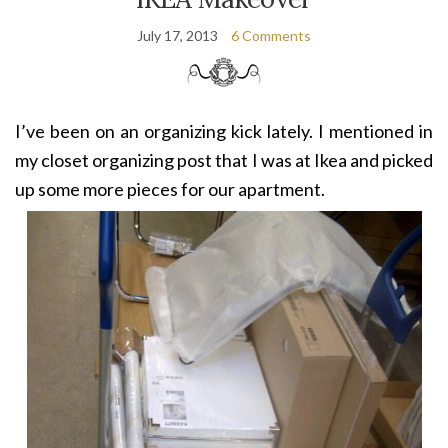
July 17, 2013
6 Comments
I’ve been on an organizing kick lately. I mentioned in
my closet organizing post that I was at Ikea and picked
up some more pieces for our apartment.