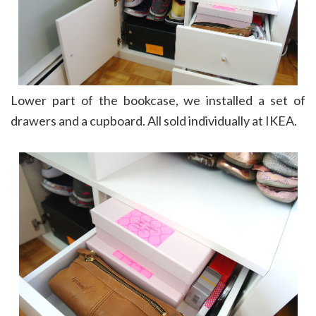
Lower part of the bookcase, we installed a set of
drawers and a cupboard. All sold individually at IKEA.