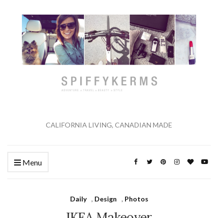
CALIFORNIA LIVING, CANADIAN MADE
Menu
Daily
,
Design
,
Photos
IKEA Makeover