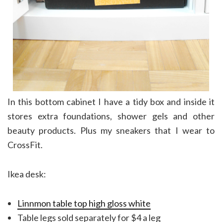
In this bottom cabinet I have a tidy box and inside it
stores extra foundations, shower gels and other
beauty products. Plus my sneakers that I wear to
CrossFit.
Ikea desk:
Linnmon table top high gloss white
Table legs sold separately for $4 a leg