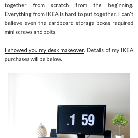
together from scratch from the beginning.
Everything from IKEA is hard to put together. I can’t
believe even the cardboard storage boxes required
mini screws and bolts.
I showed you my desk makeover
. Details of my IKEA
purchases will be below.