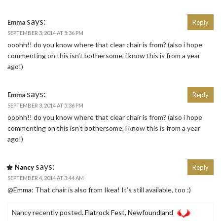
says:
Emma
Reply
SEPTEMBER 3, 2014 AT 5:36 PM
ooohh!! do you know where that clear chair is from? (also i hope
commenting on this isn’t bothersome, i know this is from a year
ago!)
says:
Emma
Reply
SEPTEMBER 3, 2014 AT 5:36 PM
ooohh!! do you know where that clear chair is from? (also i hope
commenting on this isn’t bothersome, i know this is from a year
ago!)
says:
Nancy
Reply
SEPTEMBER 4, 2014 AT 3:44 AM
@
Emma
: That chair is also from Ikea! It’s still available, too :)
Nancy recently posted..
Flatrock Fest, Newfoundland