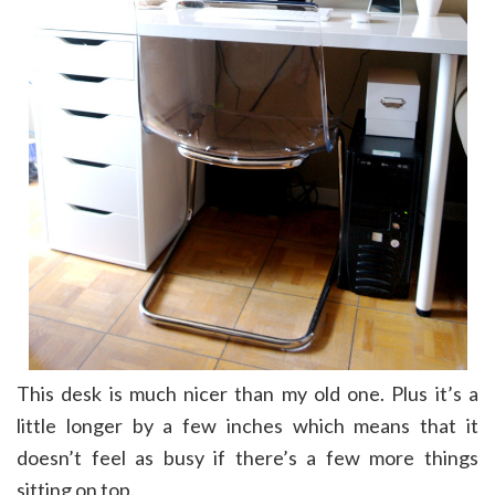
This desk is much nicer than my old one. Plus it’s a
little longer by a few inches which means that it
doesn’t feel as busy if there’s a few more things
sitting on top.