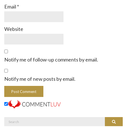
Email
*
Website
Notify me of follow-up comments by email.
Notify me of new posts by email.
Search
Search
for: