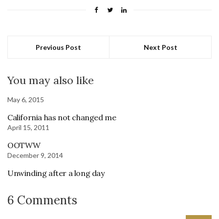
Previous Post
Next Post
You may also like
May 6, 2015
California has not changed me
April 15, 2011
OOTWW
December 9, 2014
Unwinding after a long day
6 Comments