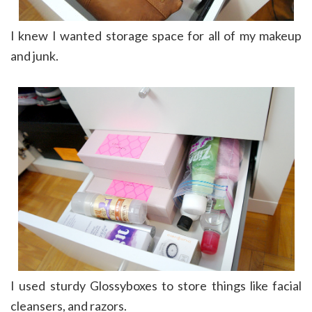
I knew I wanted storage space for all of my makeup
and junk.
I used sturdy Glossyboxes to store things like facial
cleansers, and razors.