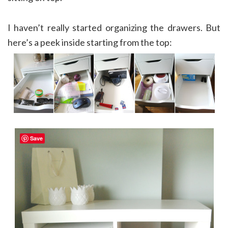
I haven’t really started organizing the drawers. But
here’s a peek inside starting from the top:
Save