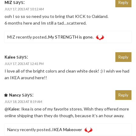
says:
MIZ
Reply
JULY 17, 2013 AT 10:12 AM
ooh I so so so need you to bring that KICK to Oakland.
6 months here and Im still a tad…scattered.
MIZ recently posted..
My STRENGTH is gone.
says:
Kalee
Reply
JULY 17, 2013 AT 12:41 PM
I love all of the bright colors and clean white desk! :) I wish we had
an IKEA around here!!
says:
Nancy
Reply
JULY 18, 2013 AT 8:19 AM
@
Kalee
: Ikea is one of my favorite stores. Wish they offered more
online shipping than they do though, because it’s an hour away.
Nancy recently posted..
IKEA Makeover