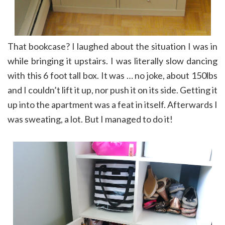
That bookcase? I laughed about the situation I was in
while bringing it upstairs. I was literally slow dancing
with this 6 foot tall box. It was … no joke, about 150lbs
and I couldn’t lift it up, nor push it on its side. Getting it
up into the apartment was a feat in itself. Afterwards I
was sweating, a lot. But I managed to do it!