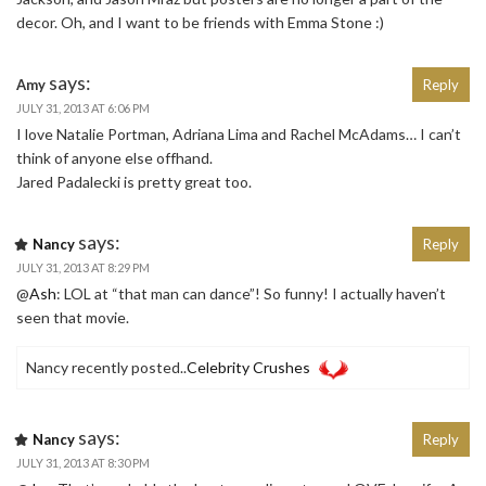
decor. Oh, and I want to be friends with Emma Stone :)
says:
Amy
Reply
JULY 31, 2013 AT 6:06 PM
I love Natalie Portman, Adriana Lima and Rachel McAdams… I can’t
think of anyone else offhand.
Jared Padalecki is pretty great too.
says:
Nancy
Reply
JULY 31, 2013 AT 8:29 PM
@
Ash
: LOL at “that man can dance”! So funny! I actually haven’t
seen that movie.
Nancy recently posted..
Celebrity Crushes
says:
Nancy
Reply
JULY 31, 2013 AT 8:30 PM