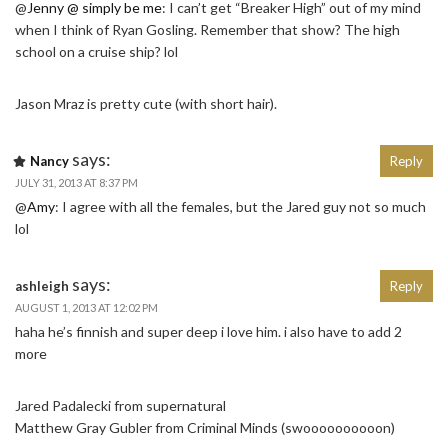
@
Jenny @ simply be me
: I can’t get “Breaker High” out of my mind
when I think of Ryan Gosling. Remember that show? The high
school on a cruise ship? lol
Jason Mraz is pretty cute (with short hair).
says:
Nancy
Reply
JULY 31, 2013 AT 8:37 PM
@
Amy
: I agree with all the females, but the Jared guy not so much
lol
says:
ashleigh
Reply
AUGUST 1, 2013 AT 12:02 PM
haha he’s finnish and super deep i love him. i also have to add 2
more
Jared Padalecki from supernatural
Matthew Gray Gubler from Criminal Minds (swoooooooooon)