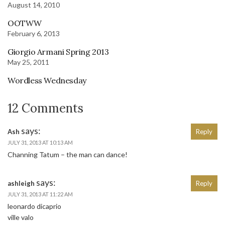
August 14, 2010
OOTWW
February 6, 2013
Giorgio Armani Spring 2013
May 25, 2011
Wordless Wednesday
12 Comments
says:
Ash
Reply
JULY 31, 2013 AT 10:13 AM
Channing Tatum – the man can dance!
says:
ashleigh
Reply
JULY 31, 2013 AT 11:22 AM
leonardo dicaprio
ville valo