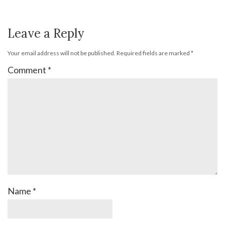
Leave a Reply
Your email address will not be published.
Required fields are marked
*
Comment
*
Name
*