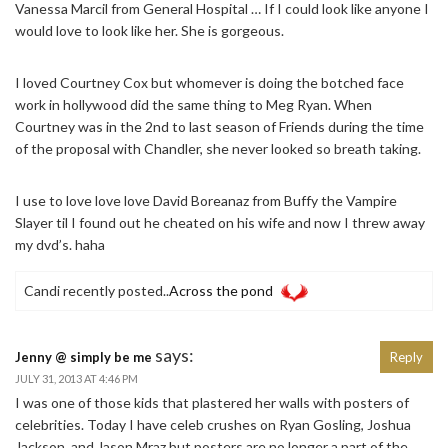
Vanessa Marcil from General Hospital … If I could look like anyone I
would love to look like her. She is gorgeous.
I loved Courtney Cox but whomever is doing the botched face
work in hollywood did the same thing to Meg Ryan. When
Courtney was in the 2nd to last season of Friends during the time
of the proposal with Chandler, she never looked so breath taking.
I use to love love love David Boreanaz from Buffy the Vampire
Slayer til I found out he cheated on his wife and now I threw away
my dvd’s. haha
Candi recently posted..
Across the pond
says:
Jenny @ simply be me
Reply
JULY 31, 2013 AT 4:46 PM
I was one of those kids that plastered her walls with posters of
celebrities. Today I have celeb crushes on Ryan Gosling, Joshua
Jackson, and Jason Mraz but posters are no longer a part of the