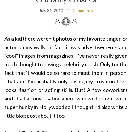
July 31, 2013
12 Comments
As a kid there weren’t photos of my favorite singer, or
actor on my walls. In fact, it was advertisements and
“cool” images from magazines. I’ve never really given
much thought to having a celebrity crush. Only for the
fact that it would be so rare to meet them in person.
That and I’m probably only basing my crush on their
looks, fashion or acting skills. But! A few coworkers
and I had a conversation about who we thought were
super hunky in Hollywood so I thought I’d also write a
little blog post about it too.