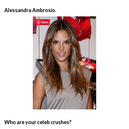
Alessandra Ambrosio.
Save
Who are your celeb crushes?