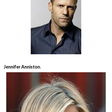
Jennifer Anniston.