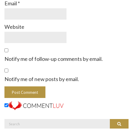
Email
*
Website
Notify me of follow-up comments by email.
Notify me of new posts by email.
Search
Search
for: