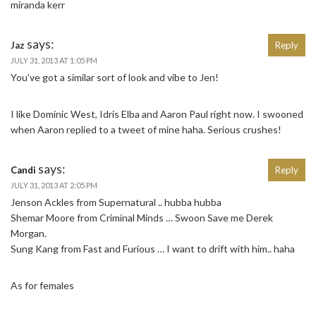
miranda kerr
says:
Jaz
Reply
JULY 31, 2013 AT 1:05 PM
You’ve got a similar sort of look and vibe to Jen!
I like Dominic West, Idris Elba and Aaron Paul right now. I swooned
when Aaron replied to a tweet of mine haha. Serious crushes!
says:
Candi
Reply
JULY 31, 2013 AT 2:05 PM
Jenson Ackles from Supernatural .. hubba hubba
Shemar Moore from Criminal Minds … Swoon Save me Derek
Morgan.
Sung Kang from Fast and Furious … I want to drift with him.. haha
As for females