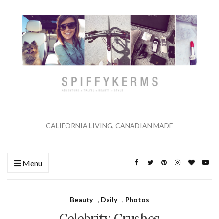
CALIFORNIA LIVING, CANADIAN MADE
Menu
Beauty
,
Daily
,
Photos
Celebrity Crushes