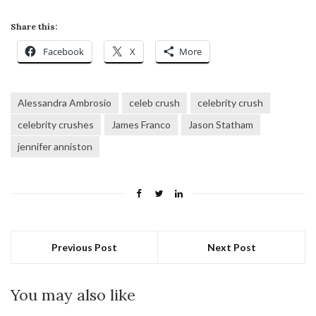
Share this:
Facebook
X
More
Alessandra Ambrosio
celeb crush
celebrity crush
celebrity crushes
James Franco
Jason Statham
jennifer anniston
Previous Post
Next Post
You may also like