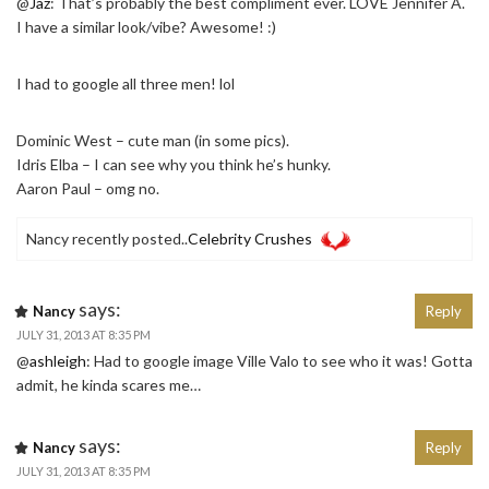
@
Jaz
: That’s probably the best compliment ever. LOVE Jennifer A.
I have a similar look/vibe? Awesome! :)
I had to google all three men! lol
Dominic West – cute man (in some pics).
Idris Elba – I can see why you think he’s hunky.
Aaron Paul – omg no.
Nancy recently posted..
Celebrity Crushes
says:
Nancy
Reply
JULY 31, 2013 AT 8:35 PM
@
ashleigh
: Had to google image Ville Valo to see who it was! Gotta
admit, he kinda scares me…
says:
Nancy
Reply
JULY 31, 2013 AT 8:35 PM