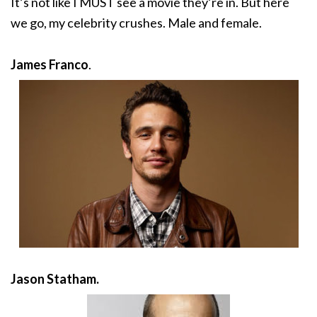
It’s not like I MUST see a movie they’re in. But here
we go, my celebrity crushes. Male and female.
James Franco
.
Jason Statham.