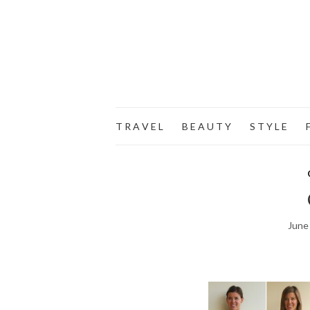
T R A V E L
B E A U T Y
S T Y L E
F
June