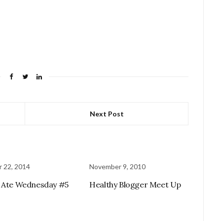
Next Post
 22, 2014
November 9, 2010
 Ate Wednesday #5
Healthy Blogger Meet Up