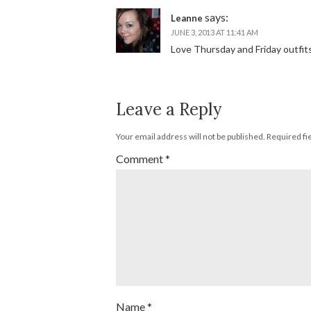
says:
Leanne
JUNE 3, 2013 AT 11:41 AM
Love Thursday and Friday outfits!
Leave a Reply
Your email address will not be published.
Required fi
Comment
*
Name
*