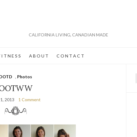
CALIFORNIA LIVING, CANADIAN MADE
 I T N E S S
A B O U T
C O N T A C T
OOTD
,
Photos
f
OOTWW
 1, 2013
1 Comment