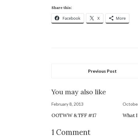
Share this:
Facebook
X
More
Previous Post
You may also like
February 8, 2013
October
OOTWW & TFF #17
What I
1 Comment