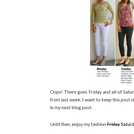
Oops! There goes Friday and all of Satu
from last week. I want to keep this post s
in my next blog post.
Until then, enjoy my fashion
Friday
Saturd