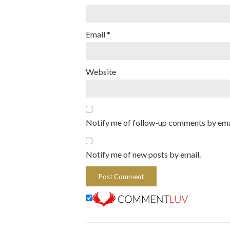
Email
*
Website
Notify me of follow-up comments by ema
Notify me of new posts by email.