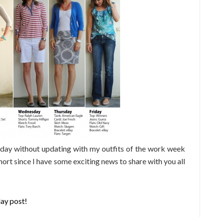
rday without updating with my outfits of the work week
hort since I have some exciting news to share with you all
ay post!