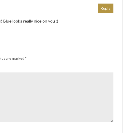
Reply
 Blue looks really nice on you :)
elds are marked
*