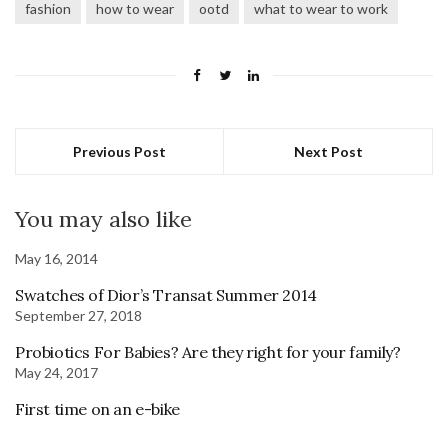
fashion
how to wear
ootd
what to wear to work
Previous Post
Next Post
You may also like
May 16, 2014
Swatches of Dior’s Transat Summer 2014
September 27, 2018
Probiotics For Babies? Are they right for your family?
May 24, 2017
First time on an e-bike