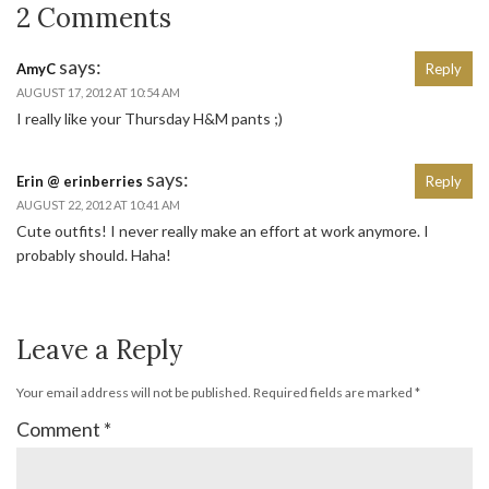
2 Comments
says:
AmyC
Reply
AUGUST 17, 2012 AT 10:54 AM
I really like your Thursday H&M pants ;)
says:
Erin @ erinberries
Reply
AUGUST 22, 2012 AT 10:41 AM
Cute outfits! I never really make an effort at work anymore. I
probably should. Haha!
Leave a Reply
Your email address will not be published.
Required fields are marked
*
Comment
*