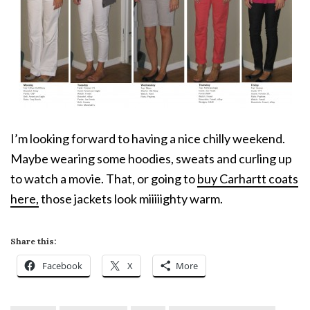
I’m looking forward to having a nice chilly weekend.
Maybe wearing some hoodies, sweats and curling up
to watch a movie. That, or going to
buy Carhartt coats
here,
those jackets look miiiiighty warm.
Share this:
Facebook
X
More