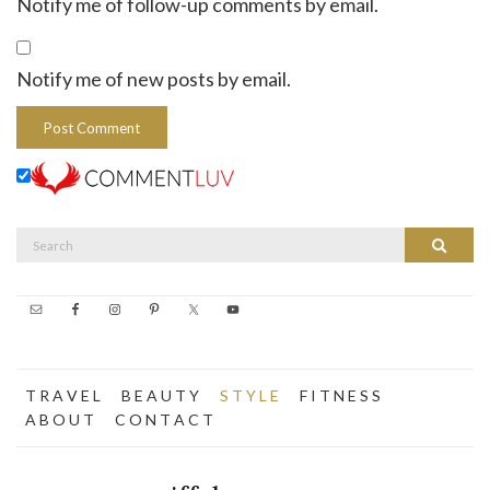
Notify me of follow-up comments by email.
Notify me of new posts by email.
Search
Search
for:
T R A V E L
B E A U T Y
S T Y L E
F I T N E S S
A B O U T
C O N T A C T