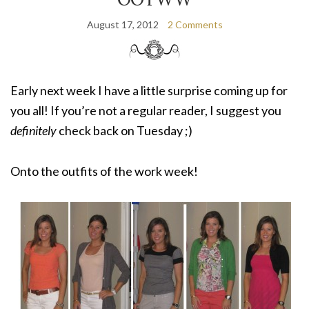
August 17, 2012
2 Comments
Early next week I have a little surprise coming up for
you all! If you’re not a regular reader, I suggest you
definitely
check back on Tuesday ;)
Onto the outfits of the work week!