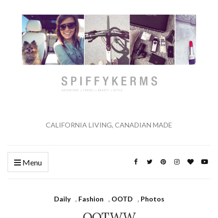
CALIFORNIA LIVING, CANADIAN MADE
Menu
Daily
,
Fashion
,
OOTD
,
Photos
OOTWW