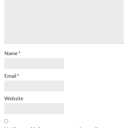
Name
*
Email
*
Website