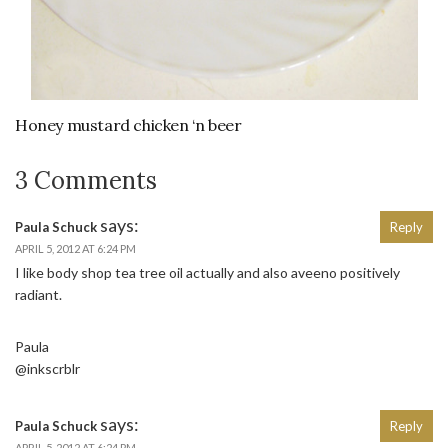
Honey mustard chicken ‘n beer
3 Comments
says:
Paula Schuck
Reply
APRIL 5, 2012 AT 6:24 PM
I like body shop tea tree oil actually and also aveeno positively
radiant.
Paula
@inkscrblr
says:
Paula Schuck
Reply
APRIL 5, 2012 AT 6:24 PM