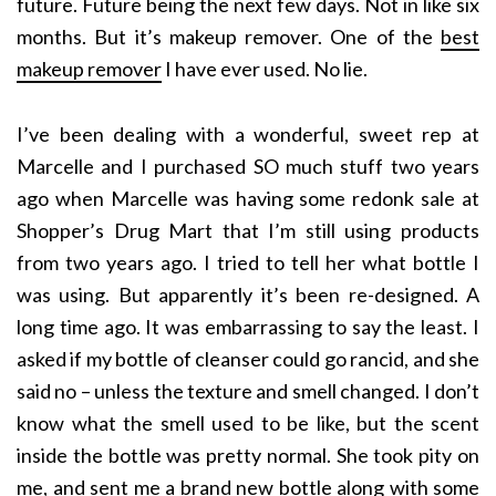
future. Future being the next few days. Not in like six
months. But it’s makeup remover. One of the
best
makeup remover
I have ever used. No lie.
I’ve been dealing with a wonderful, sweet rep at
Marcelle and I purchased SO much stuff two years
ago when Marcelle was having some redonk sale at
Shopper’s Drug Mart that I’m still using products
from two years ago. I tried to tell her what bottle I
was using. But apparently it’s been re-designed. A
long time ago. It was embarrassing to say the least. I
asked if my bottle of cleanser could go rancid, and she
said no – unless the texture and smell changed. I don’t
know what the smell used to be like, but the scent
inside the bottle was pretty normal. She took pity on
me, and sent me a brand new bottle along with some