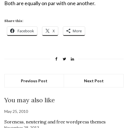
Both are equally on par with one another.
Share this:
Facebook
X
More
Previous Post
Next Post
You may also like
May 25, 2010
Soreness, neutering and free wordpress themes
November 28, 2013