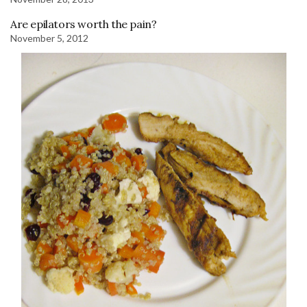
Are epilators worth the pain?
November 5, 2012