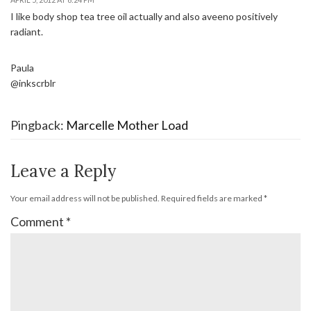
I like body shop tea tree oil actually and also aveeno positively
radiant.
Paula
@inkscrblr
Pingback:
Marcelle Mother Load
Leave a Reply
Your email address will not be published.
Required fields are marked
*
Comment
*