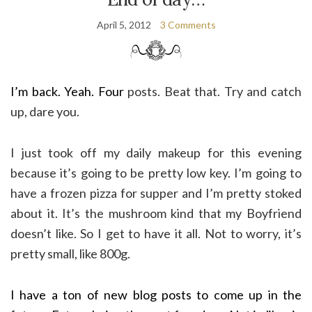
April 5, 2012
3 Comments
I’m back. Yeah. Four
posts. Beat that. Try and catch
up, dare you.
I just took off my daily makeup for this evening
because it’s going to be pretty low key. I’m going to
have a frozen pizza for supper and I’m pretty stoked
about it. It’s the mushroom kind that my Boyfriend
doesn’t like. So I get to have it all. Not to worry, it’s
pretty small, like 800g.
I have a ton of new blog posts to come up in the