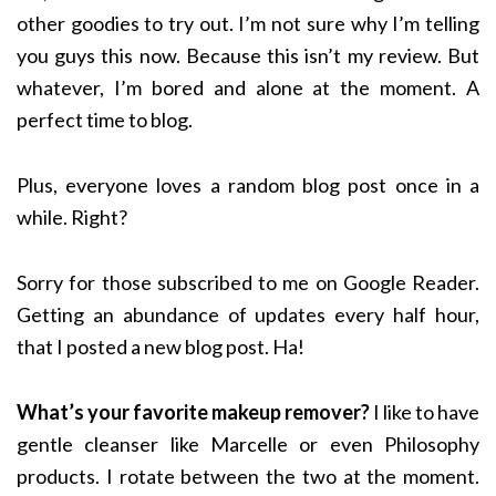
other goodies to try out. I’m not sure why I’m telling
you guys this now. Because this isn’t my review. But
whatever, I’m bored and alone at the moment. A
perfect time to blog.
Plus, everyone loves a random blog post once in a
while. Right?
Sorry for those subscribed to me on Google Reader.
Getting an abundance of updates every half hour,
that I posted a new blog post. Ha!
What’s your favorite makeup remover?
I like to have
gentle cleanser like Marcelle or even Philosophy
products. I rotate between the two at the moment.