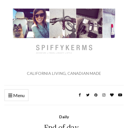
CALIFORNIA LIVING, CANADIAN MADE
Menu
Daily
End of day…