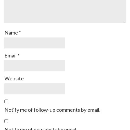
Name
*
Email
*
Website
Notify me of follow-up comments by email.
Notify me of new posts by email.