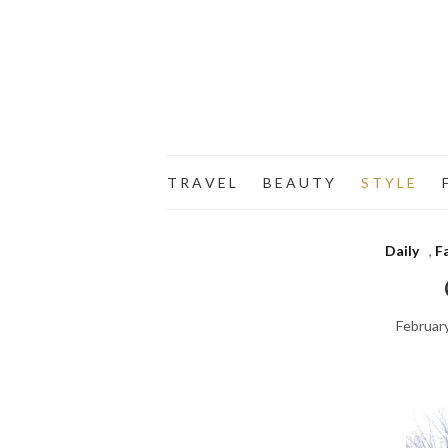
T R A V E L
B E A U T Y
S T Y L E
F
Daily
,
F
Februar