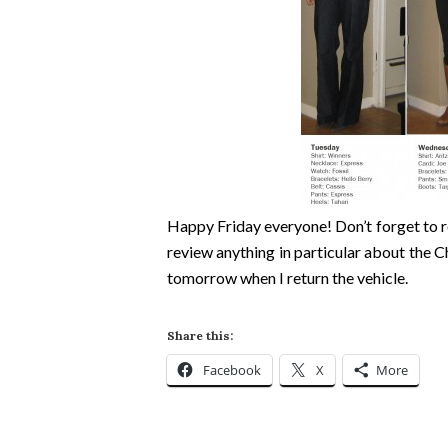
Happy Friday everyone! Don’t forget to re
review anything in particular about the Ch
tomorrow when I return the vehicle.
Share this:
Facebook
X
More