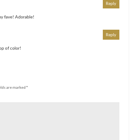
Reply
my fave! Adorable!
Reply
op of color!
elds are marked
*