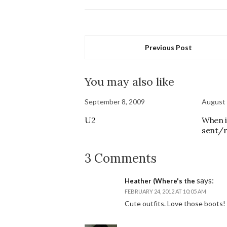
Previous Post
You may also like
September 8, 2009
August 
U2
When i
sent/r
3 Comments
says:
Heather (Where's the
FEBRUARY 24, 2012 AT 10:05 AM
Cute outfits. Love those boots!