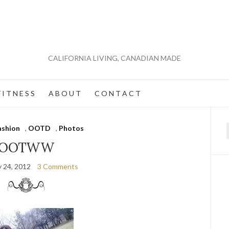
CALIFORNIA LIVING, CANADIAN MADE
 I T N E S S
A B O U T
C O N T A C T
ashion
,
OOTD
,
Photos
f
OOTWW
y 24, 2012
3 Comments