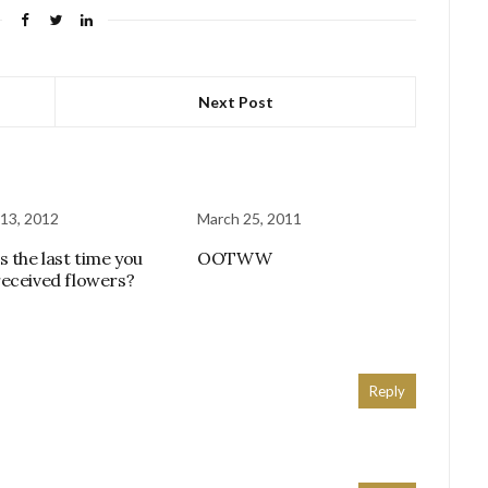
Next Post
13, 2012
March 25, 2011
s the last time you
OOTWW
eceived flowers?
Reply