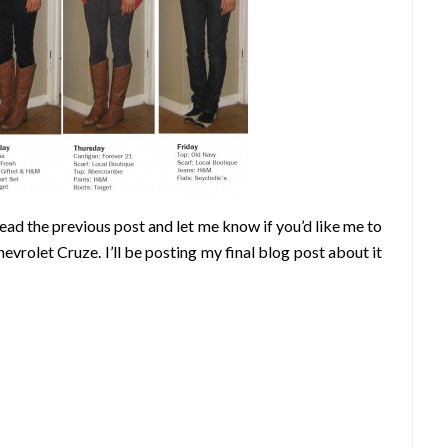
ad the previous post and let me know if you’d like me to
evrolet Cruze. I’ll be posting my final blog post about it