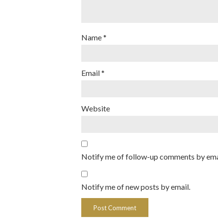
Name
*
Email
*
Website
Notify me of follow-up comments by ema
Notify me of new posts by email.