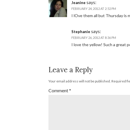
says:
Jeanine
FEBRUARY 24, 2012 AT 2:52 PM
I lOve them all but Thursday is 
says:
Stephanie
FEBRUARY 26, 2012 AT 8:36 PM
I love the yellow! Such a great p
Leave a Reply
Your email address will not be published.
Required fi
Comment
*