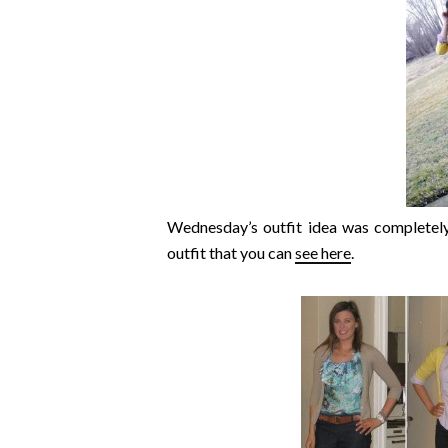
Wednesday’s outfit idea was completely
outfit that you can
see here
.