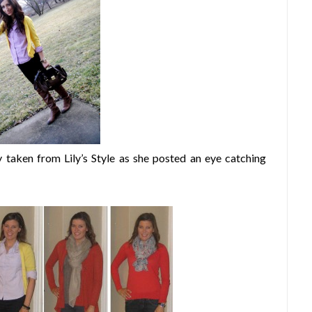
 taken from Lily’s Style as she posted an eye catching