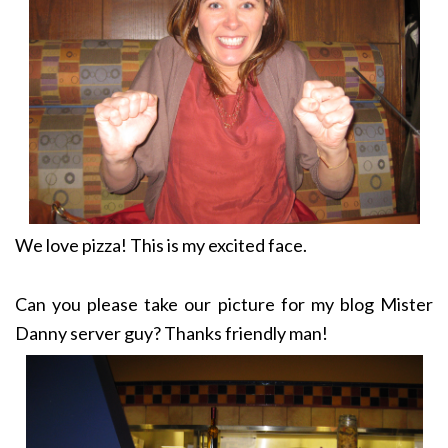
We love pizza! This is my excited face.
Can you please take our picture for my blog Mister
Danny server guy? Thanks friendly man!