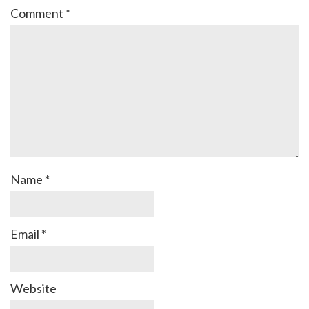
Comment
*
Name
*
Email
*
Website