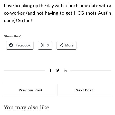
Love breaking up the day with a lunch time date with a
co-worker (and not having to get
HCG shots Austin
done)! So fun!
Share this:
Facebook
X
More
Previous Post
Next Post
You may also like