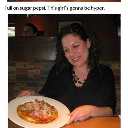
Full on sugar pepsi. This girl’s gonna be hyper.