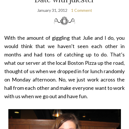
January 31, 2012
1 Comment
With the amount of giggling that Julie and I do, you
would think that we haven’t seen each other in
months and had tons of catching up to do. That’s
what our server at the local Boston Pizza up the road,
thought of us when we dropped in for lunch randomly
on Monday afternoon. No, we just work across the
hall from each other and make everyone want to work
with us when we go out and have fun.