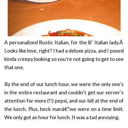
A personalized Rustic Italian, for the lil’ Italian lady.Â
Looks like love, right? I had a deluxe pizza, and I posed
kinda creepy looking so you’re not going to get to see
that one.
By the end of our lunch hour, we were the only one’s
in the entire restaurant and couldn’t get our server’s
attention for more (!!) pepsi, and our bill at the end of
the lunch. Plus, heck manâ€”we were on a time limit.
We only got an hour for lunch. It was a tad annoying.