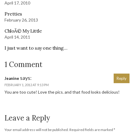
April 17, 2010
Pretties
February 26, 2013
ChloÃ© My Little
April 14, 2011
I just want to say one thing…
1 Comment
says:
Jeanine
Reply
FEBRUARY 1, 2012 AT 9:13 PM
You are too cute! Love the pics. and that food looks delicious!
Leave a Reply
Your email address will not be published.
Required fields are marked
*