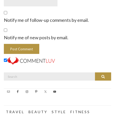
Notify me of follow-up comments by email.
Notify me of new posts by email.
Search
Search
for:
T R A V E L
B E A U T Y
S T Y L E
F I T N E S S