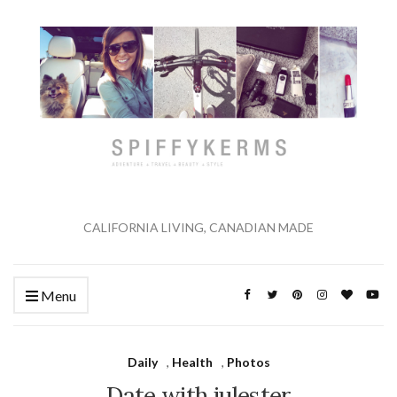
CALIFORNIA LIVING, CANADIAN MADE
Menu
Daily
,
Health
,
Photos
Date with julester