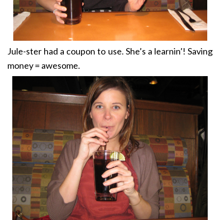
Jule-ster had a coupon to use. She’s a learnin’! Saving
money = awesome.