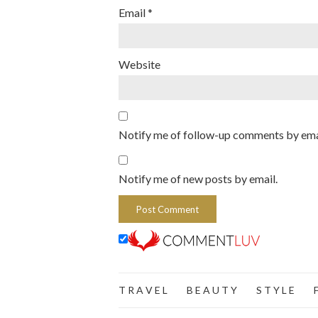
Email
*
Website
Notify me of follow-up comments by ema
Notify me of new posts by email.
T R A V E L
B E A U T Y
S T Y L E
F