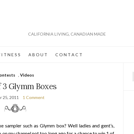
CALIFORNIA LIVING, CANADIAN MADE
 I T N E S S
A B O U T
C O N T A C T
ontests
,
Videos
f
of 3 Glymm Boxes
r 25, 2011
1 Comment
xe sampler such as Glymm box? Well ladies and gent’s,
 on my channel not too long ago for a chance to win 1 of