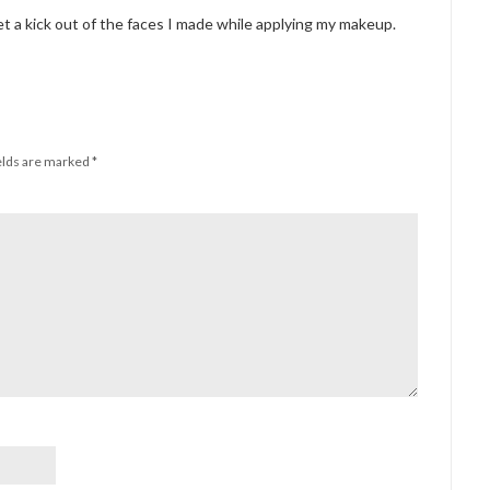
get a kick out of the faces I made while applying my makeup.
elds are marked
*