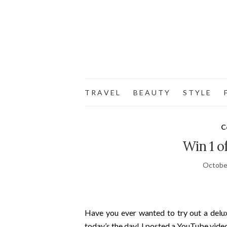
T R A V E L
B E A U T Y
S T Y L E
F
C
Win 1 
Octobe
Have you ever wanted to try out a delu
today’s the day! I posted a YouTube video