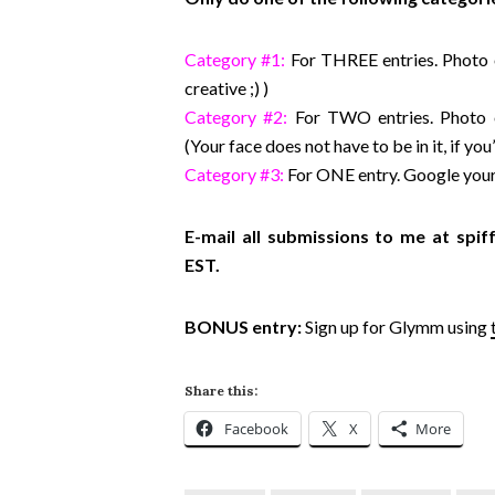
Category #1:
For THREE entries. Photo o
creative ;) )
Category #2:
For TWO entries. Photo 
(Your face does not have to be in it, if yo
Category #3:
For ONE entry. Google your
E-mail all submissions to me at s
EST.
BONUS entry:
Sign up for Glymm using
Share this:
Facebook
X
More