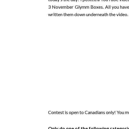
3 November Glymm Boxes. All you have to 
written them down underneath the video. 
Contest is open to Canadians only! You m
Only do one of the following categor