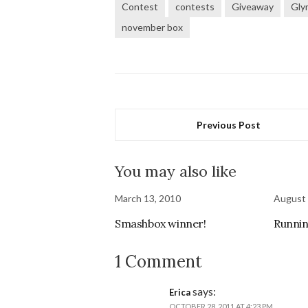
Contest
contests
Giveaway
Gl
november box
Previous Post
You may also like
March 13, 2010
August 
Smashbox winner!
Runnin
1 Comment
says:
Erica
OCTOBER 28, 2011 AT 4:23 PM