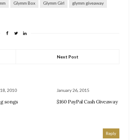
ymm
Glymm Box
Glymm Girl
glymm giveaway
Next Post
18, 2010
January 26, 2015
g songs
$160 PayPal Cash Giveaway
Reply