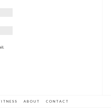
il.
 I T N E S S
A B O U T
C O N T A C T