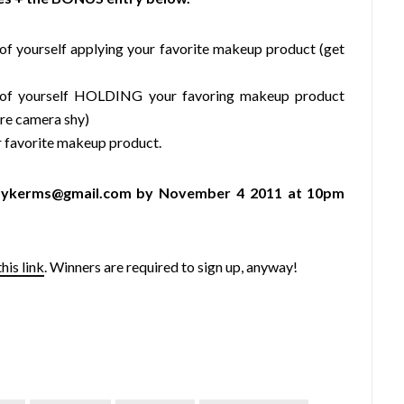
f yourself applying your favorite makeup product (get
of yourself HOLDING your favoring makeup product
u’re camera shy)
 favorite makeup product.
piffykerms@gmail.com by November 4 2011 at 10pm
this link
. Winners are required to sign up, anyway!