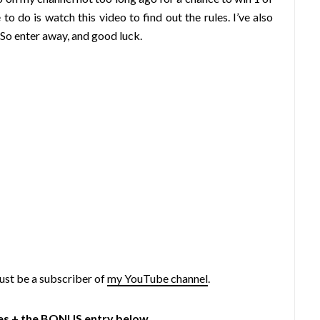
do is watch this video to find out the rules. I’ve also
So enter away, and good luck.
ust be a subscriber of
my YouTube channel
.
ies + the BONUS entry below.