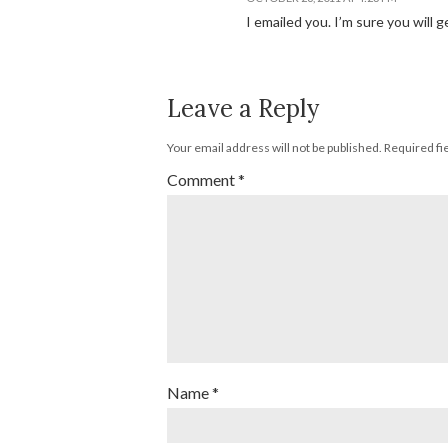
I emailed you. I’m sure you will 
Leave a Reply
Your email address will not be published.
Required fi
Comment
*
Name
*