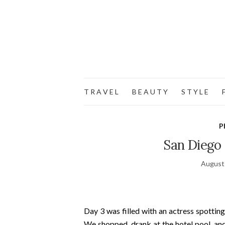
T R A V E L
B E A U T Y
S T Y L E
F
P
San Diego 
August
Day 3 was filled with an actress spotting
We shopped, drank at the hotel pool, an