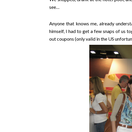
see…
Anyone that knows me, already underst
himself, I had to get a few snaps of us 
out coupons (only valid in the US unfortu