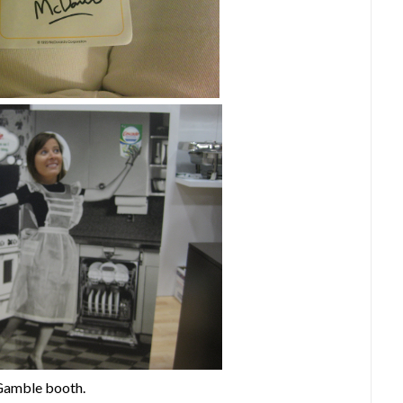
 Gamble booth.