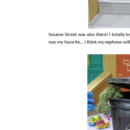
Sesame Street was also there! I totally 
was my favorite… I think my nephews will e