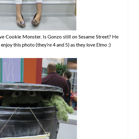
love Cookie Monster. Is Gonzo still on Sesame Street? He
njoy this photo (they’re 4 and 5) as they love Elmo :)