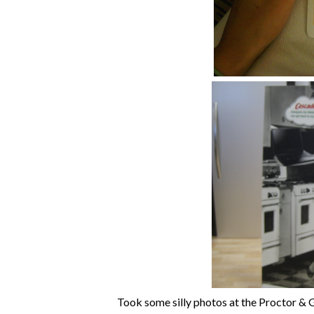
Took some silly photos at the Proctor &