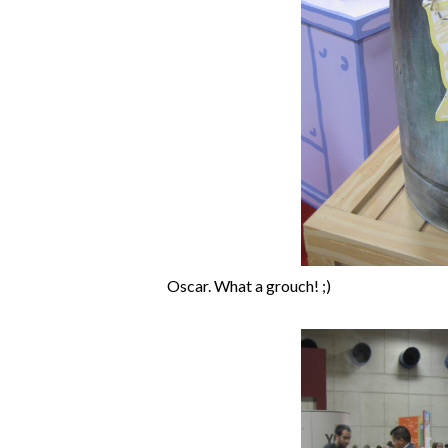
Oscar. What a grouch! ;)