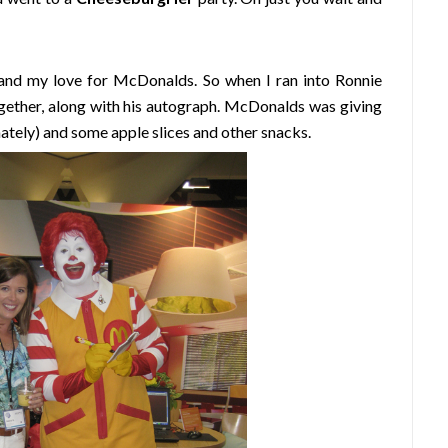
and my love for McDonalds. So when I ran into Ronnie
together, along with his autograph. McDonalds was giving
nately) and some apple slices and other snacks.