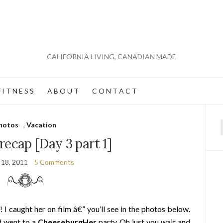
CALIFORNIA LIVING, CANADIAN MADE
 I T N E S S
A B O U T
C O N T A C T
hotos
,
Vacation
f
recap [Day 3 part 1]
 18, 2011
5 Comments
! I caught her on film â€” you’ll see in the photos below.
d went to a
CheeseburgHer
party. Oh just you wait and