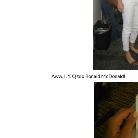
Aww, I. Y. Q too Ronald McDonald!