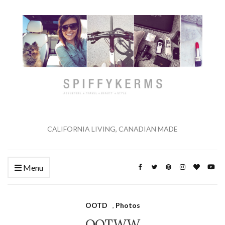
CALIFORNIA LIVING, CANADIAN MADE
Menu
OOTD
,
Photos
OOTWW