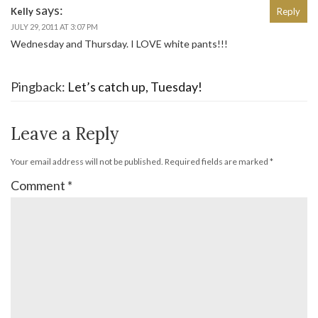
says:
Kelly
Reply
JULY 29, 2011 AT 3:07 PM
Wednesday and Thursday. I LOVE white pants!!!
Pingback:
Let’s catch up, Tuesday!
Leave a Reply
Your email address will not be published.
Required fields are marked
*
Comment
*