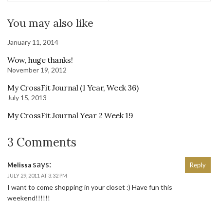
You may also like
January 11, 2014
Wow, huge thanks!
November 19, 2012
My CrossFit Journal (1 Year, Week 36)
July 15, 2013
My CrossFit Journal Year 2 Week 19
3 Comments
says:
Melissa
Reply
JULY 29, 2011 AT 3:32 PM
I want to come shopping in your closet :) Have fun this
weekend!!!!!!