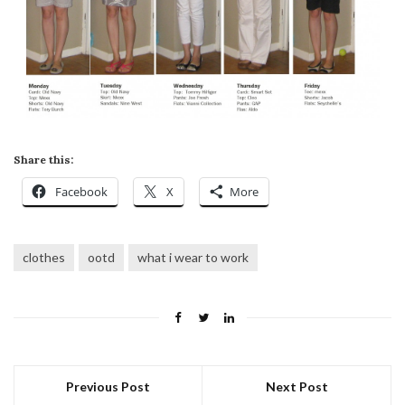
Share this:
Facebook
X
More
clothes
ootd
what i wear to work
Previous Post
Next Post