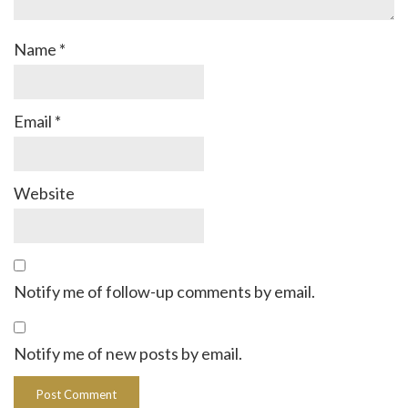
Name
*
Email
*
Website
Notify me of follow-up comments by email.
Notify me of new posts by email.