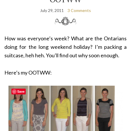
July 29, 2011
3 Comments
How was everyone’s week? What are the Ontarians
doing for the long weekend holiday? I’m packing a
suitcase, heh heh. You’ll find out why soon enough.
Here’s my OOTWW:
Save