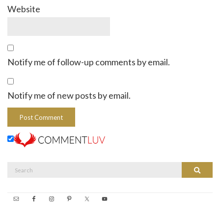
Website
Notify me of follow-up comments by email.
Notify me of new posts by email.
Search
Search
for: