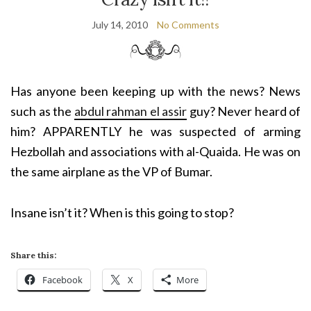
July 14, 2010
No Comments
Has anyone been keeping up with the news? News
such as the
abdul rahman el assir
guy? Never heard of
him? APPARENTLY he was suspected of arming
Hezbollah and associations with al-Quaida. He was on
the same airplane as the VP of Bumar.
Insane isn’t it? When is this going to stop?
Share this:
Facebook
X
More