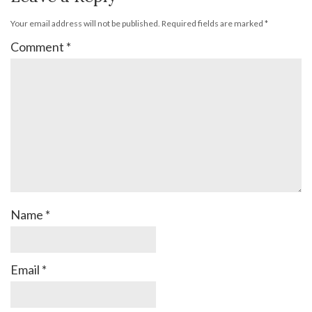
Your email address will not be published.
Required fields are marked
*
Comment
*
Name
*
Email
*