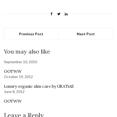
Previous Post
Next Post
You may also like
September 10, 2010
OOTWW
October 19, 2012
Luxury organic skin care by GRATiAE
June 8, 2012
OOTWW
Leave a Reply