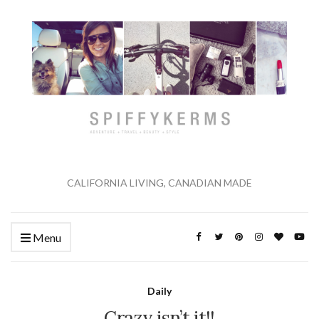
CALIFORNIA LIVING, CANADIAN MADE
Menu
Daily
Crazy isn’t it!!