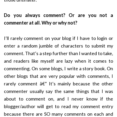
Do you always comment? Or are you not a
commenter at all. Why or why not?
I’ll rarely comment on your blog if I have to login or
enter a random jumble of characters to submit my
comment. That’s a step further than I wanted to take,
and readers like myself are lazy when it comes to
commenting. On some blogs, I write a story book. On
other blogs that are very popular with comments, I
rarely comment â€” It’s mainly because the other
commenter usually say the same things that I was
about to comment on, and I never know if the
blogger/author will get to read my comment entry
because there are SO many comments on each and