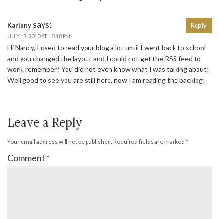
says:
Karinny
Reply
JULY 13, 2010 AT 10:18 PM
Hi Nancy, I used to read your blog a lot until I went back to school
and you changed the layout and I could not get the RSS feed to
work, remember? You did not even know what I was talking about!
Well good to see you are still here, now I am reading the backlog!
Leave a Reply
Your email address will not be published.
Required fields are marked
*
Comment
*