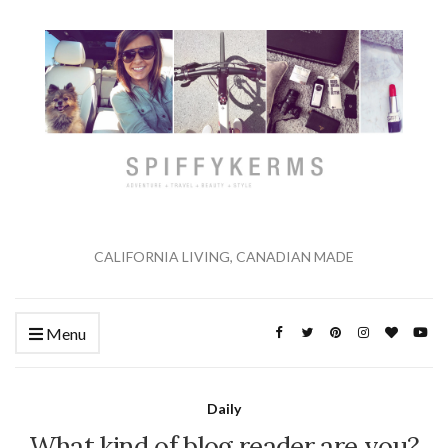
CALIFORNIA LIVING, CANADIAN MADE
Menu
Daily
What kind of blog reader are you?