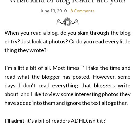
June 13, 2010
8 Comments
When you read a blog, do you skim through the blog
entry? Just look at photos? Or do you read every little
thing they wrote?
I’m a little bit of all. Most times I’ll take the time and
read what the blogger has posted. However, some
days I don’t read everything that bloggers write
about, and I like to view some interesting photos they
have added into them and ignore the text altogether.
I’ll admit, it’s a bit of readers ADHD, isn’t it?