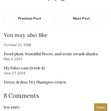
Previous Post
Next Post
You may also like
October 21, 2008
Dead plant, beautiful floors, and some swank shades
May 5, 2013
My Paleo eats (week 4)
June 27, 2014
Detox drybar Dry Shampoo review
8 Comments
says:
Erin
Reply