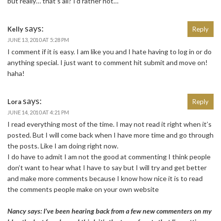
but really… that’s all? I’d rather not…
says:
Kelly
Reply
JUNE 13, 2010 AT 5:28 PM
I comment if it is easy. I am like you and I hate having to log in or do
anything special. I just want to comment hit submit and move on!
haha!
says:
Lora
Reply
JUNE 14, 2010 AT 4:21 PM
I read everything most of the time. I may not read it right when it’s
posted. But I will come back when I have more time and go through
the posts. Like I am doing right now.
I do have to admit I am not the good at commenting I think people
don’t want to hear what I have to say but I will try and get better
and make more comments because I know how nice it is to read
the comments people make on your own website
Nancy says: I’ve been hearing back from a few new commenters on my