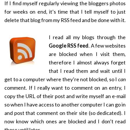
If I find myself regularly viewing the bloggers photos
for weeks on end, it’s time that I tell myself to just
delete that blog from my RSS feed and be done with it.
I read all my blogs through the
Google RSS feed
. A few websites
are blocked when I visit them,
therefore I almost always forget
that I read them and wait until I
get to a computer where they’re not blocked, so I
can
comment. If I really want to comment on an entry, I
copy the URL of their post and write myself an e-mail
so when I have access to another computer I can go in
and post that comment on their site (so dedicated). I
now know which ones are blocked and I don’t read
those until later.