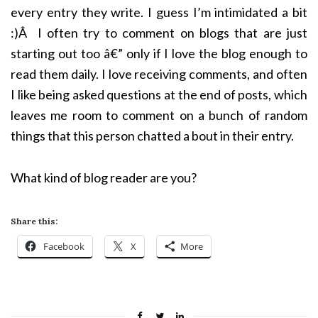
every entry they write. I guess I’m intimidated a bit
:)Â I often try to comment on blogs that are just
starting out too â€” only if I love the blog enough to
read them daily. I love receiving comments, and often
I like being asked questions at the end of posts, which
leaves me room to comment on a bunch of random
things that this person chatted a bout in their entry.
What kind of blog reader are you?
Share this:
Facebook
X
More