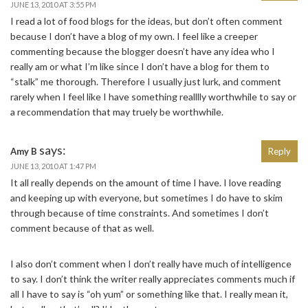
JUNE 13, 2010 AT 3:55 PM
I read a lot of food blogs for the ideas, but don’t often comment
because I don’t have a blog of my own. I feel like a creeper
commenting because the blogger doesn’t have any idea who I
really am or what I’m like since I don’t have a blog for them to
“stalk” me thorough. Therefore I usually just lurk, and comment
rarely when I feel like I have something realllly worthwhile to say or
a recommendation that may truely be worthwhile.
says:
Amy B
Reply
JUNE 13, 2010 AT 1:47 PM
It all really depends on the amount of time I have. I love reading
and keeping up with everyone, but sometimes I do have to skim
through because of time constraints. And sometimes I don’t
comment because of that as well.
I also don’t comment when I don’t really have much of intelligence
to say. I don’t think the writer really appreciates comments much if
all I have to say is “oh yum” or something like that. I really mean it,