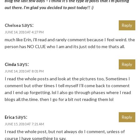
blog the last few days – I think it’s the type of posts that I’m putting
out there. I’m glad you decided to post today!! :)
says:
Chelsea
Reply
JUNE 14, 2010 AT 4:27 PM
much like Erin, i’ll read and rarely comment because I feel weird. the
person has NO CLUE who I am and its just odd to me thats all.
says:
Cinda
Reply
JUNE 14, 2010 AT 8:01 PM
I read the whole posts and look at the pictures too, Sometimes I
comment but other times I tell myself I’ll come back to comment
and I end up forgetting. lol I also go through phases where I read
blogs all.the.time. then I go for a bit not reading them lol
says:
Erica
Reply
JUNE 15, 2010 AT 7:21 AM
I read the whole post, but not always do I comment, unless of
course I have something to say.