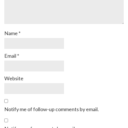
Name
*
Email
*
Website
Notify me of follow-up comments by email.